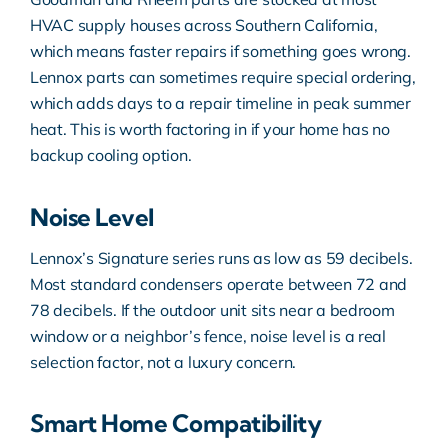
HVAC supply houses across Southern California,
which means faster repairs if something goes wrong.
Lennox parts can sometimes require special ordering,
which adds days to a repair timeline in peak summer
heat. This is worth factoring in if your home has no
backup cooling option.
Noise Level
Lennox’s Signature series runs as low as 59 decibels.
Most standard condensers operate between 72 and
78 decibels. If the outdoor unit sits near a bedroom
window or a neighbor’s fence, noise level is a real
selection factor, not a luxury concern.
Smart Home Compatibility