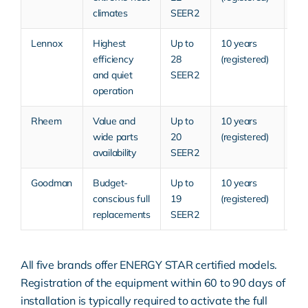
climates
SEER2
Lennox
Highest
Up to
10 years
Pr
efficiency
28
(registered)
and quiet
SEER2
operation
Rheem
Value and
Up to
10 years
Mi
wide parts
20
(registered)
ra
availability
SEER2
Goodman
Budget-
Up to
10 years
Bu
conscious full
19
(registered)
to 
replacements
SEER2
All five brands offer
ENERGY STAR certified
models.
Registration of the equipment within 60 to 90 days of
installation is typically required to activate the full