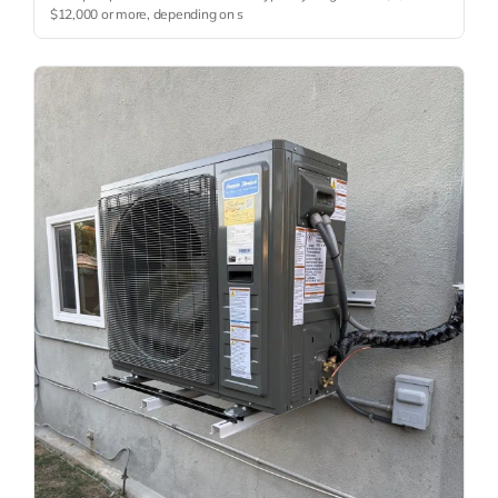
$12,000 or more, depending on s