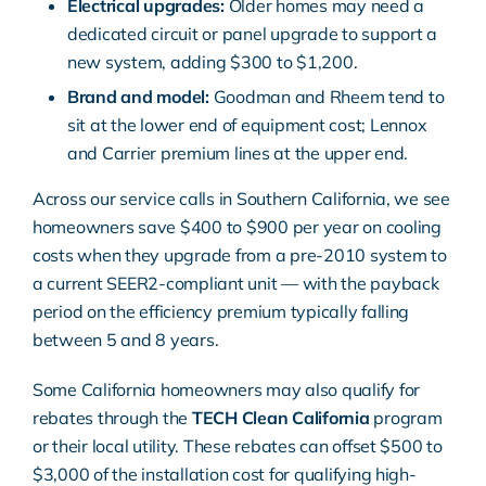
Electrical upgrades:
Older homes may need a
dedicated circuit or panel upgrade to support a
new system, adding $300 to $1,200.
Brand and model:
Goodman and Rheem tend to
sit at the lower end of equipment cost; Lennox
and Carrier premium lines at the upper end.
Across our service calls in Southern California, we see
homeowners save $400 to $900 per year on cooling
costs when they upgrade from a pre-2010 system to
a current SEER2-compliant unit — with the payback
period on the efficiency premium typically falling
between 5 and 8 years.
Some California homeowners may also qualify for
rebates through the
TECH Clean California
program
or their local utility. These rebates can offset $500 to
$3,000 of the installation cost for qualifying high-