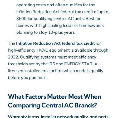
operating costs and often qualifies for the
Inflation Reduction Act federal tax credit
of up to
$600 for qualifying central AC units. Best for
homes with high cooling loads or homeowners
planning to stay 10-plus years.
The
Inflation Reduction Act federal tax credit
for
high-efficiency HVAC equipment is available through
2032. Qualifying systems must meet efficiency
thresholds set by the IRS and
ENERGY STAR
. A
licensed installer can confirm which models qualify
before you purchase.
What Factors Matter Most When
Comparing Central AC Brands?
Warranty terms, installer network quality, and parts