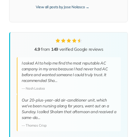
View all posts by Jose Nolasco →
4.9
from
149
verified Google reviews
I asked AI to help me find the most reputable AC
company in my area because I had never had AC
before and wanted someone I could truly trust. It
recommended Sha…
— Nash Lautoa
Our 20-plus-year-old air-conditioner unit, which
we've been nursing along for years, went out on a
Sunday. I called Shalom that afternoon and received a
same-da…
— Thomas Crisp