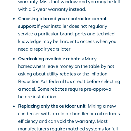
warranty. Miss that window and you may be left
with a 5-year warranty instead.
Choosing a brand your contractor cannot
support:
If your installer does not regularly
service a particular brand, parts and technical
knowledge may be harder to access when you
need a repair years later.
Overlooking available rebates:
Many
homeowners leave money on the table by not
asking about utility rebates or the Inflation
Reduction Act federal tax credit before selecting
a model. Some rebates require pre-approval
before installation.
Replacing only the outdoor unit:
Mixing a new
condenser with an old air handler or coil reduces
efficiency and can void the warranty. Most
manufacturers require matched systems for full