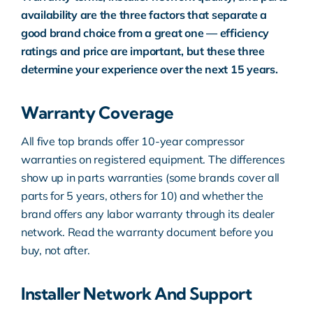
availability are the three factors that separate a
good brand choice from a great one — efficiency
ratings and price are important, but these three
determine your experience over the next 15 years.
Warranty Coverage
All five top brands offer 10-year compressor
warranties on registered equipment. The differences
show up in parts warranties (some brands cover all
parts for 5 years, others for 10) and whether the
brand offers any labor warranty through its dealer
network. Read the warranty document before you
buy, not after.
Installer Network And Support