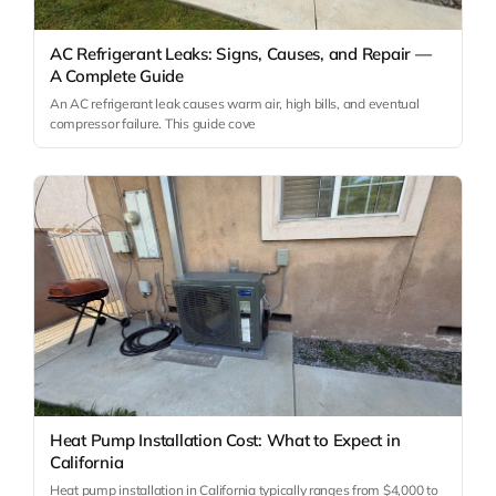
AC Refrigerant Leaks: Signs, Causes, and Repair —
A Complete Guide
An AC refrigerant leak causes warm air, high bills, and eventual
compressor failure. This guide cove
Heat Pump Installation Cost: What to Expect in
California
Heat pump installation in California typically ranges from $4,000 to