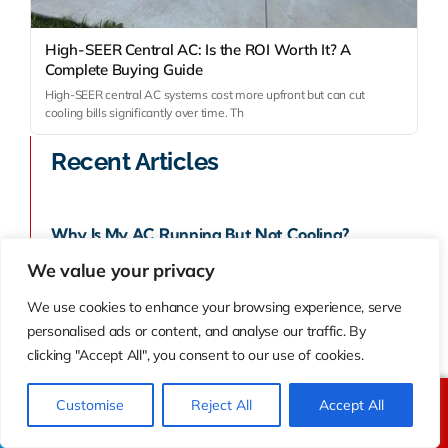
High-SEER Central AC: Is the ROI Worth It? A
Complete Buying Guide
High-SEER central AC systems cost more upfront but can cut
cooling bills significantly over time. Th
Recent Articles
Why Is My AC Running But Not Cooling?
Troubleshooting Guide For Homeowners
We value your privacy
We use cookies to enhance your browsing experience, serve
August 7, 2026
personalised ads or content, and analyse our traffic. By
clicking "Accept All", you consent to our use of cookies.
Customise
Reject All
Accept All
Call Us
Text Us
Ductless Mini-Split Vs Central AC: Which Saves