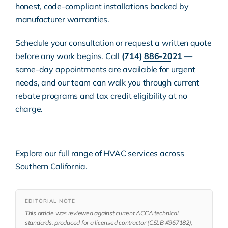
honest, code-compliant installations backed by
manufacturer warranties.
Schedule your consultation or request a written quote
before any work begins. Call
(714) 886-2021
—
same-day appointments are available for urgent
needs, and our team can walk you through current
rebate programs and tax credit eligibility at no
charge.
Explore our full range of
HVAC services
across
Southern California.
EDITORIAL NOTE
This article was reviewed against current ACCA technical
standards, produced for a licensed contractor (CSLB #967182),