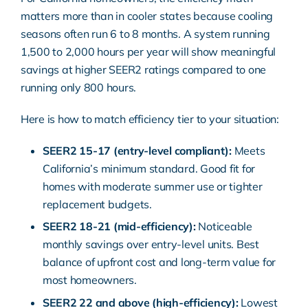
matters more than in cooler states because cooling
seasons often run 6 to 8 months. A system running
1,500 to 2,000 hours per year will show meaningful
savings at higher SEER2 ratings compared to one
running only 800 hours.
Here is how to match efficiency tier to your situation:
SEER2 15-17 (entry-level compliant):
Meets
California’s minimum standard. Good fit for
homes with moderate summer use or tighter
replacement budgets.
SEER2 18-21 (mid-efficiency):
Noticeable
monthly savings over entry-level units. Best
balance of upfront cost and long-term value for
most homeowners.
SEER2 22 and above (high-efficiency):
Lowest