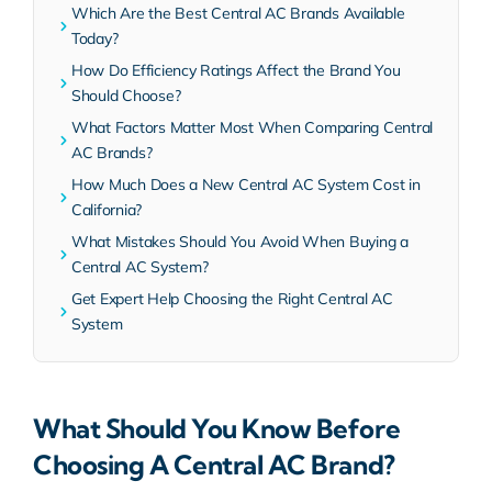
Which Are the Best Central AC Brands Available
Today?
How Do Efficiency Ratings Affect the Brand You
Should Choose?
What Factors Matter Most When Comparing Central
AC Brands?
How Much Does a New Central AC System Cost in
California?
What Mistakes Should You Avoid When Buying a
Central AC System?
Get Expert Help Choosing the Right Central AC
System
What Should You Know Before
Choosing A Central AC Brand?