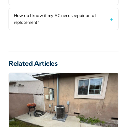
How do I know if my AC needs repair or full
replacement?
Related Articles