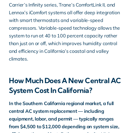
Carrier’s Infinity series, Trane’s ComfortLink II, and
Lennox’s iComfort systems all offer deep integration
with smart thermostats and variable-speed
compressors. Variable-speed technology allows the
system to run at 40 to 100 percent capacity rather
than just on or off, which improves humidity control
and efficiency in California’s coastal and valley
climates.
How Much Does A New Central AC
System Cost In California?
In the Southern California regional market, a full
central AC system replacement — including
equipment, labor, and permit — typically ranges
from $4,500 to $12,000 depending on system size,