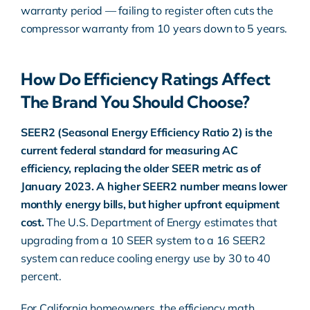
warranty period — failing to register often cuts the
compressor warranty from 10 years down to 5 years.
How Do Efficiency Ratings Affect
The Brand You Should Choose?
SEER2 (Seasonal Energy Efficiency Ratio 2) is the
current federal standard for measuring AC
efficiency, replacing the older SEER metric as of
January 2023. A higher SEER2 number means lower
monthly energy bills, but higher upfront equipment
cost.
The
U.S. Department of Energy
estimates that
upgrading from a 10 SEER system to a 16 SEER2
system can reduce cooling energy use by 30 to 40
percent.
For California homeowners, the efficiency math