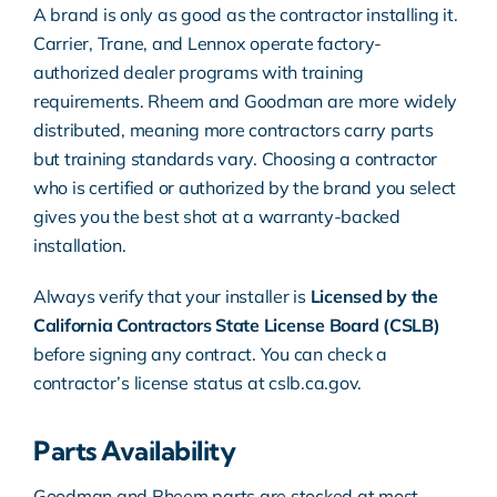
A brand is only as good as the contractor installing it.
Carrier, Trane, and Lennox operate factory-
authorized dealer programs with training
requirements. Rheem and Goodman are more widely
distributed, meaning more contractors carry parts
but training standards vary. Choosing a contractor
who is certified or authorized by the brand you select
gives you the best shot at a warranty-backed
installation.
Always verify that your installer is
Licensed by the
California Contractors State License Board (CSLB)
before signing any contract. You can check a
contractor’s license status at
cslb.ca.gov
.
Parts Availability
Goodman and Rheem parts are stocked at most