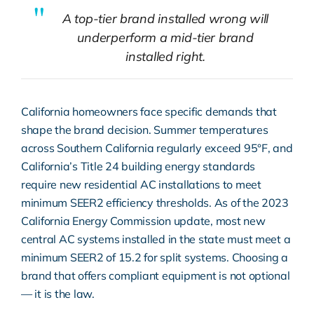
A top-tier brand installed wrong will
underperform a mid-tier brand
installed right.
California homeowners face specific demands that
shape the brand decision. Summer temperatures
across Southern California regularly exceed 95°F, and
California’s Title 24 building energy standards
require new residential AC installations to meet
minimum SEER2 efficiency thresholds. As of the 2023
California Energy Commission
update, most new
central AC systems installed in the state must meet a
minimum SEER2 of 15.2 for split systems. Choosing a
brand that offers compliant equipment is not optional
— it is the law.