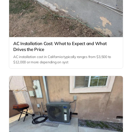
AC Installation Cost: What to Expect and What
Drives the Price
AC installation cost in California typically ranges from $3,500 to
$12,000 or more depending on syst