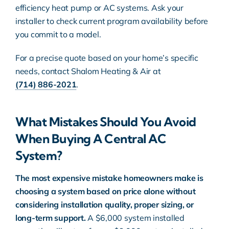
efficiency heat pump or AC systems. Ask your
installer to check current program availability before
you commit to a model.
For a precise quote based on your home’s specific
needs, contact Shalom Heating & Air at
(714) 886-2021
.
What Mistakes Should You Avoid
When Buying A Central AC
System?
The most expensive mistake homeowners make is
choosing a system based on price alone without
considering installation quality, proper sizing, or
long-term support.
A $6,000 system installed