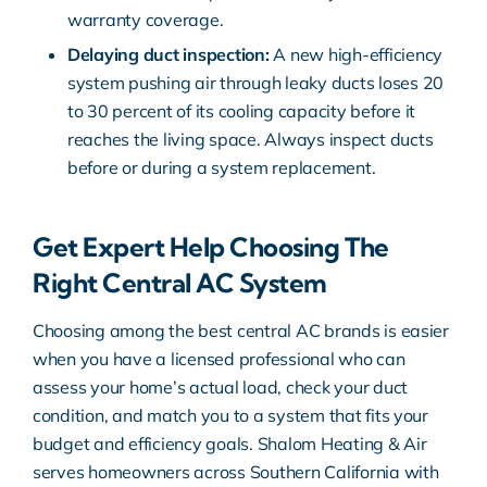
warranty coverage.
Delaying duct inspection:
A new high-efficiency
system pushing air through leaky ducts loses 20
to 30 percent of its cooling capacity before it
reaches the living space. Always inspect ducts
before or during a system replacement.
Get Expert Help Choosing The
Right Central AC System
Choosing among the best central AC brands is easier
when you have a licensed professional who can
assess your home’s actual load, check your duct
condition, and match you to a system that fits your
budget and efficiency goals. Shalom Heating & Air
serves homeowners across Southern California with