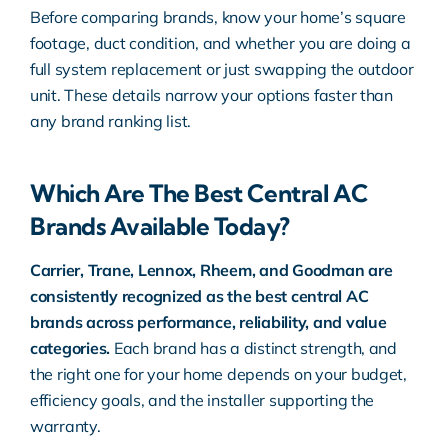
Before comparing brands, know your home’s square
footage, duct condition, and whether you are doing a
full system replacement or just swapping the outdoor
unit. These details narrow your options faster than
any brand ranking list.
Which Are The Best Central AC
Brands Available Today?
Carrier, Trane, Lennox, Rheem, and Goodman are
consistently recognized as the best central AC
brands across performance, reliability, and value
categories.
Each brand has a distinct strength, and
the right one for your home depends on your budget,
efficiency goals, and the installer supporting the
warranty.