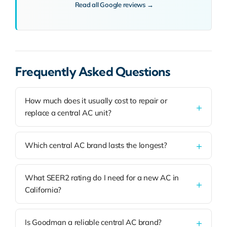
Read all Google reviews →
Frequently Asked Questions
How much does it usually cost to repair or
replace a central AC unit?
Which central AC brand lasts the longest?
What SEER2 rating do I need for a new AC in
California?
Is Goodman a reliable central AC brand?