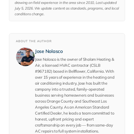
drawing on field experience in the area since 2010, Last updated
July 5, 2026. We update content as standards, programs, and local
conditions change.
ABOUT THE AUTHOR
Jose Nolasco
Jose Nolasco is the owner of Shalom Heating &
Air, a licensed HVAC contractor (CSLB
#967182) based in Bellflower, California. With
over 15 years of experience in the heating and
air conditioning industry, Jose has built the
company into a trusted, family-operated
business serving homeowners and businesses
across Orange County and Southeast Los
Angeles County. As an American Standard
Certified Dealer, he leads a team committed to
honest, upfront pricing and expert
craftsmanship on every job — from same-day
AC repairs to full system installations.