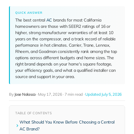
QUICK ANSWER
The best central
AC
brands for most California
homeowners are those with SEER2 ratings of 16 or
higher, strong manufacturer warranties of at least 10
years on the compressor, and a track record of reliable
performance in hot climates. Carrier, Trane, Lennox,
Rheem, and Goodman consistently rank among the top
options across different budgets and home sizes. The
right brand depends on your home's square footage,
your efficiency goals, and what a qualified installer can
source and support in your area.
By
Jose Nolasco
·
May 17, 2026
·
7 min read
·
Updated July 5, 2026
TABLE OF CONTENTS
What Should You Know Before Choosing a Central
AC Brand?