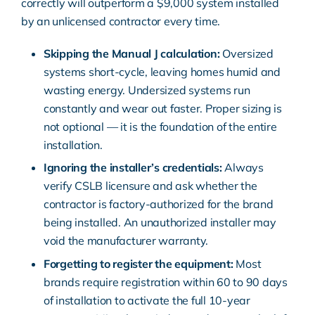
correctly will outperform a $9,000 system installed
by an unlicensed contractor every time.
Skipping the Manual J calculation:
Oversized
systems short-cycle, leaving homes humid and
wasting energy. Undersized systems run
constantly and wear out faster. Proper sizing is
not optional — it is the foundation of the entire
installation.
Ignoring the installer’s credentials:
Always
verify CSLB licensure and ask whether the
contractor is factory-authorized for the brand
being installed. An unauthorized installer may
void the manufacturer warranty.
Forgetting to register the equipment:
Most
brands require registration within 60 to 90 days
of installation to activate the full 10-year