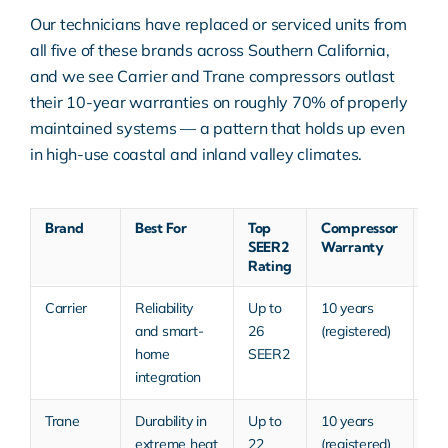
Our technicians have replaced or serviced units from
all five of these brands across Southern California,
and we see Carrier and Trane compressors outlast
their 10-year warranties on roughly 70% of properly
maintained systems — a pattern that holds up even
in high-use coastal and inland valley climates.
Brand
Best For
Top
Compressor
Typ
SEER2
Warranty
Pri
Rating
Tie
Carrier
Reliability
Up to
10 years
Mid
and smart-
26
(registered)
Pr
home
SEER2
integration
Trane
Durability in
Up to
10 years
Mid
extreme heat
22
(registered)
Pr