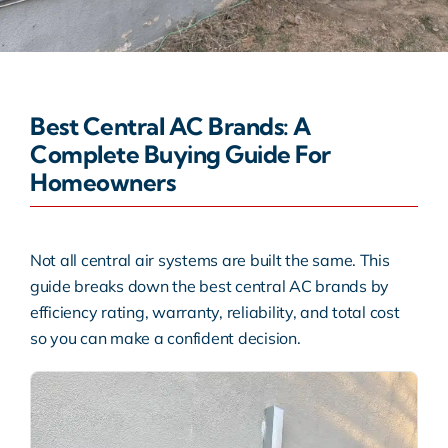
Warranty
Rebates
Best Central AC Brands: A
Complete Buying Guide For
Homeowners
Not all central air systems are built the same. This
guide breaks down the best central AC brands by
efficiency rating, warranty, reliability, and total cost
so you can make a confident decision.