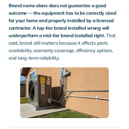
Brand name alone does not guarantee a good
outcome — the equipment has to be correctly sized
for your home and properly installed by a licensed
contractor. A top-tier brand installed wrong will
underperform a mid-tier brand installed right.
That
said, brand still matters because it affects parts
availability, warranty coverage, efficiency options,
and long-term reliability.