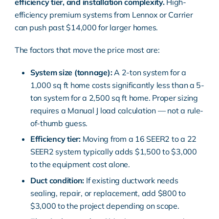
efficiency tier, and installation complexity.
High-
efficiency premium systems from Lennox or Carrier
can push past $14,000 for larger homes.
The factors that move the price most are:
System size (tonnage):
A 2-ton system for a
1,000 sq ft home costs significantly less than a 5-
ton system for a 2,500 sq ft home. Proper sizing
requires a Manual J load calculation — not a rule-
of-thumb guess.
Efficiency tier:
Moving from a 16 SEER2 to a 22
SEER2 system typically adds $1,500 to $3,000
to the equipment cost alone.
Duct condition:
If existing
ductwork
needs
sealing, repair, or replacement, add $800 to
$3,000 to the project depending on scope.