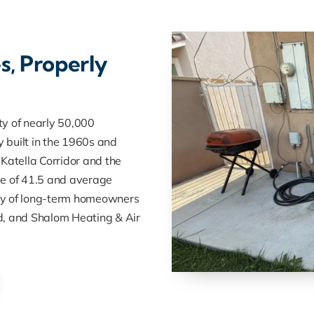
s, Properly
ty of nearly 50,000
 built in the 1960s and
Katella Corridor and the
ge of 41.5 and average
nity of long-term homeowners
d, and Shalom Heating & Air