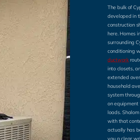
The bulk of Cy
developed in 
construction 
here. Homes i
surrounding Cy
conditioning w
ductwork
rout
into closets,
extended over
household ave
system throu
on equipment 
loads. Shalom
with that con
actually has 
you a clear wri