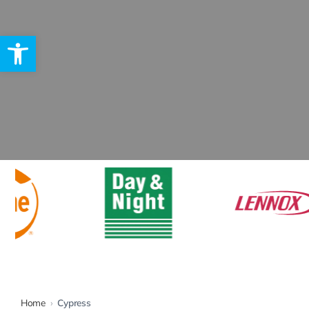
Open toolbar
Rebates
Home
›
Cypress