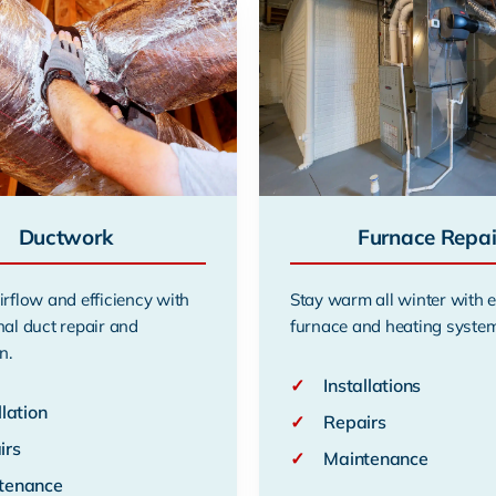
Ductwork
Furnace Repai
irflow and efficiency with
Stay warm all winter with 
nal duct repair and
furnace and heating system
n.
✓
Installations
llation
✓
Repairs
irs
✓
Maintenance
tenance