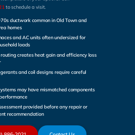
21
to schedule a visit.
70s ductwork common in Old Town and
Area homes
naces and AC units often undersized for
ousehold loads
 routing creates heat gain and efficiency loss
r
igerants and coil designs require careful
systems may have mismatched components
 performance
ssessment provided before any repair or
ent recommendation
4) 886-2021
Contact Us