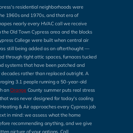
press's residential neighborhoods were
the 1960s and 1970s, and that era of
shapes nearly every HVAC call we receive
n the Old Town Cypress area and the blocks
press College were built when central air
as still being added as an afterthought —
ed through tight attic spaces, furnaces tucked
 and systems that have been patched and
 decades rather than replaced outright. A
raging 3.1 people running a 50-year-old
gh an
Orange
County summer puts real stress
that was never designed for today's cooling
 Heating & Air approaches every Cypress job
text in mind: we assess what the home
before recommending anything, and we give
tten picture of your options. Call