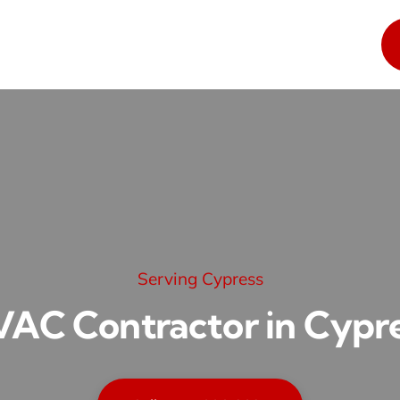
Serving Cypress
AC Contractor in Cypr