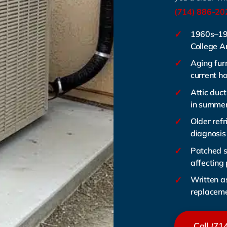
(714) 886-20
✓
1960s–19
College 
✓
Aging fur
current h
✓
Attic duct
in summe
✓
Older refr
diagnosis
✓
Patched 
affecting
✓
Written a
replacem
Call (71