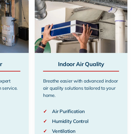
r
Indoor Air Quality
expert
Breathe easier with advanced indoor
 service.
air quality solutions tailored to your
home.
✓
Air Purification
✓
Humidity Control
✓
Ventilation