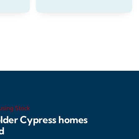
using Stock
lder Cypress homes
d