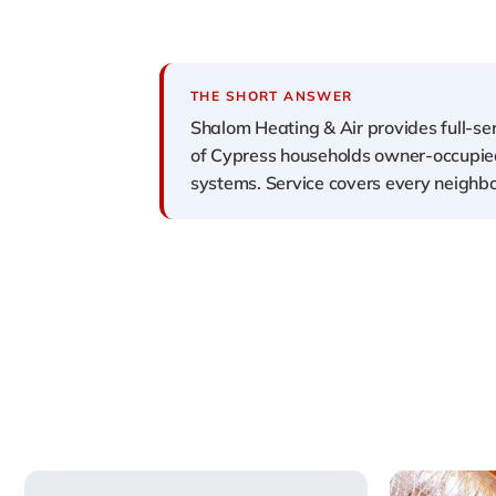
THE SHORT ANSWER
Shalom Heating & Air provides full-s
of Cypress households owner-occupied 
systems. Service covers every neighbo