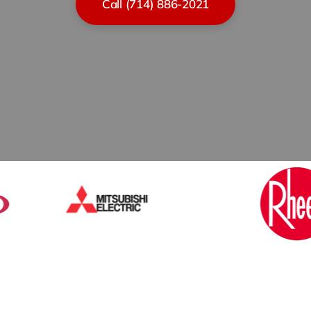
Call (714) 886-2021