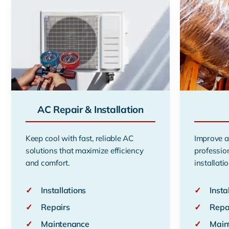
AC Repair & Installation
Keep cool with fast, reliable AC
Improve a
solutions that maximize efficiency
professio
and comfort.
installatio
✓
Installations
✓
Insta
✓
Repairs
✓
Repa
✓
Maintenance
✓
Main