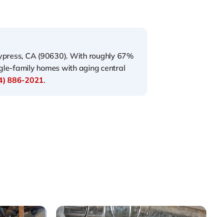
Cypress, CA (90630). With roughly 67%
gle-family homes with aging central
4) 886-2021
.