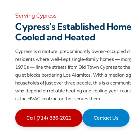
Serving Cypress
Cypress's Established Home
Cooled and Heated
Cypress is a mature, predominantly owner-occupied ci
residents where well-kept single-family homes — many
1970s — line the streets from Old Town Cypress to the 
quiet blocks bordering Los Alamitos. With a median a
households of just over three people, this is a commu
who depend on reliable heating and cooling year-roun
is the HVAC contractor that serves them.
Call (714) 886-2021
Contact Us