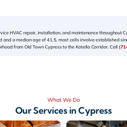
ervice HVAC repair, installation, and maintenance throughout 
and a median age of 41.5, most calls involve established sin
rhood from Old Town Cypress to the Katella Corridor. Call
(71
What We Do
Our Services in Cypress