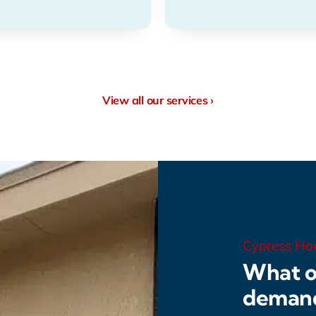
View all our services ›
Cypress Ho
What o
deman