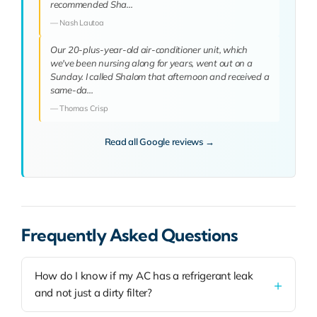
recommended Sha…
— Nash Lautoa
Our 20-plus-year-old air-conditioner unit, which
we've been nursing along for years, went out on a
Sunday. I called Shalom that afternoon and received a
same-da…
— Thomas Crisp
Read all Google reviews →
Frequently Asked Questions
How do I know if my AC has a refrigerant leak
and not just a dirty filter?