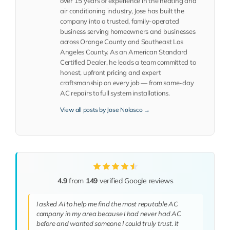
over 15 years of experience in the heating and
air conditioning industry, Jose has built the
company into a trusted, family-operated
business serving homeowners and businesses
across Orange County and Southeast Los
Angeles County. As an American Standard
Certified Dealer, he leads a team committed to
honest, upfront pricing and expert
craftsmanship on every job — from same-day
AC repairs to full system installations.
View all posts by Jose Nolasco →
4.9
from
149
verified Google reviews
I asked AI to help me find the most reputable AC
company in my area because I had never had AC
before and wanted someone I could truly trust. It