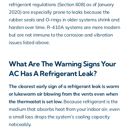
refrigerant regulations (Section 608)
as of January
2020) are especially prone to leaks because the
rubber seals and O-rings in older systems shrink and
harden over time. R-410A systems are more modern
but are not immune to the corrosion and vibration
issues listed above.
What Are The Warning Signs Your
AC Has A Refrigerant Leak?
The clearest early sign of a refrigerant leak is warm
or lukewarm air blowing from the vents even when
the thermostat is set low.
Because refrigerant is the
medium that absorbs heat from your indoor air, even
a small loss drops the system’s cooling capacity
noticeably.