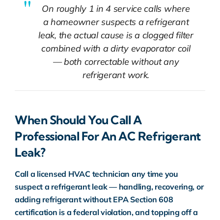
On roughly 1 in 4 service calls where
a homeowner suspects a refrigerant
leak, the actual cause is a clogged filter
combined with a dirty evaporator coil
— both correctable without any
refrigerant work.
When Should You Call A
Professional For An AC Refrigerant
Leak?
Call a licensed HVAC technician any time you
suspect a refrigerant leak — handling, recovering, or
adding refrigerant without EPA
Section 608
certification is a federal violation, and topping off a