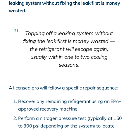
leaking system without fixing the leak first is money
wasted.
Topping off a leaking system without
fixing the leak first is money wasted —
the refrigerant will escape again,
usually within one to two cooling
seasons.
A licensed pro will follow a specific repair sequence:
Recover any remaining refrigerant using an EPA-
approved recovery machine.
Perform a nitrogen pressure test (typically at 150
to 300 psi depending on the system) to locate