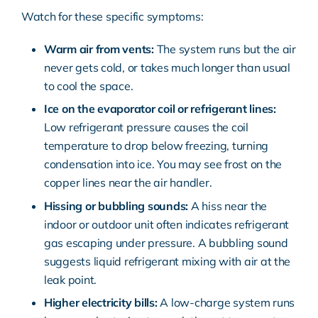
Watch for these specific symptoms:
Warm air from vents:
The system runs but the air
never gets cold, or takes much longer than usual
to cool the space.
Ice on the evaporator coil or refrigerant lines:
Low refrigerant pressure causes the coil
temperature to drop below freezing, turning
condensation into ice. You may see frost on the
copper lines near the air handler.
Hissing or bubbling sounds:
A hiss near the
indoor or outdoor unit often indicates refrigerant
gas escaping under pressure. A bubbling sound
suggests liquid refrigerant mixing with air at the
leak point.
Higher electricity bills:
A low-charge system runs