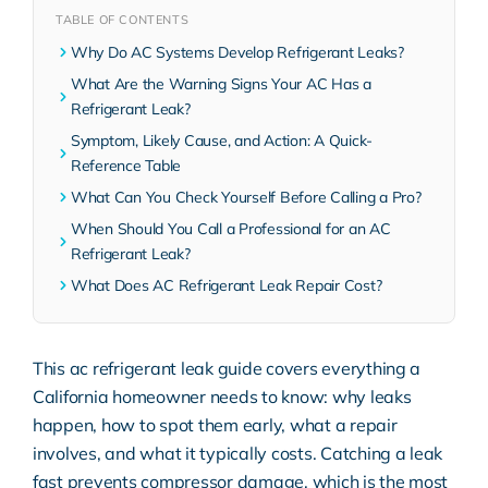
TABLE OF CONTENTS
Why Do AC Systems Develop Refrigerant Leaks?
What Are the Warning Signs Your AC Has a
Refrigerant Leak?
Symptom, Likely Cause, and Action: A Quick-
Reference Table
What Can You Check Yourself Before Calling a Pro?
When Should You Call a Professional for an AC
Refrigerant Leak?
What Does AC Refrigerant Leak Repair Cost?
This ac refrigerant leak guide covers everything a
California homeowner needs to know: why leaks
happen, how to spot them early, what a repair
involves, and what it typically costs. Catching a leak
fast prevents compressor damage, which is the most