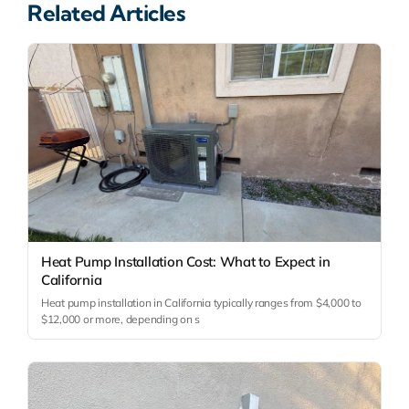
Related Articles
Heat Pump Installation Cost: What to Expect in
California
Heat pump installation in California typically ranges from $4,000 to
$12,000 or more, depending on s