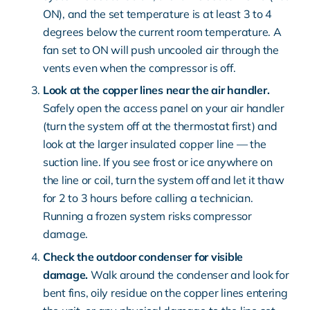
ON), and the set temperature is at least 3 to 4
degrees below the current room temperature. A
fan set to ON will push uncooled air through the
vents even when the compressor is off.
Look at the copper lines near the air handler.
Safely open the access panel on your air handler
(turn the system off at the thermostat first) and
look at the larger insulated copper line — the
suction line. If you see frost or ice anywhere on
the line or coil, turn the system off and let it thaw
for 2 to 3 hours before calling a technician.
Running a frozen system risks compressor
damage.
Check the outdoor condenser for visible
damage.
Walk around the condenser and look for
bent fins, oily residue on the copper lines entering