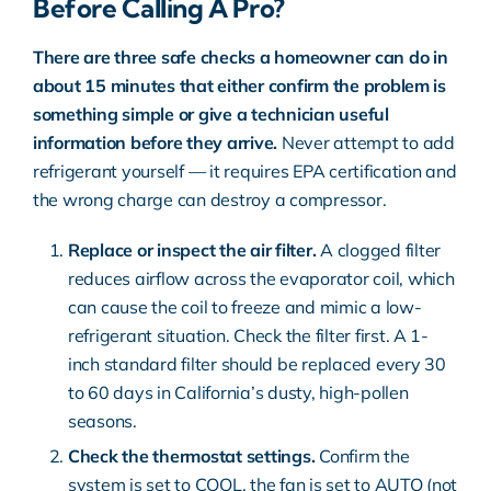
Before Calling A Pro?
There are three safe checks a homeowner can do in
about 15 minutes that either confirm the problem is
something simple or give a technician useful
information before they arrive.
Never attempt to add
refrigerant yourself — it requires EPA certification and
the wrong charge can destroy a compressor.
Replace or inspect the air filter.
A clogged filter
reduces airflow across the evaporator coil, which
can cause the coil to freeze and mimic a low-
refrigerant situation. Check the filter first. A 1-
inch standard filter should be replaced every 30
to 60 days in California’s dusty, high-pollen
seasons.
Check the thermostat settings.
Confirm the
system is set to COOL, the fan is set to AUTO (not