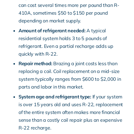
can cost several times more per pound than R-
410A, sometimes $50 to $150 per pound
depending on market supply.
Amount of refrigerant needed:
A typical
residential system holds 3 to 5 pounds of
refrigerant. Even a partial recharge adds up
quickly with R-22.
Repair method:
Brazing a joint costs less than
replacing a coil. Coil replacement on a mid-size
system typically ranges from $600 to $2,000 in
parts and labor in this market.
System age and refrigerant type:
If your system
is over 15 years old and uses R-22, replacement
of the entire system often makes more financial
sense than a costly coil repair plus an expensive
R-22 recharge.