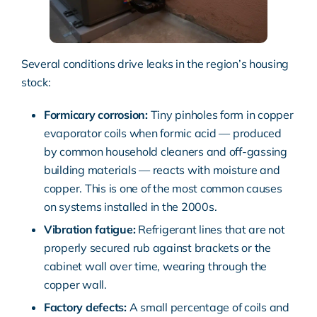
Several conditions drive leaks in the region’s housing
stock:
Formicary corrosion:
Tiny pinholes form in copper
evaporator coils when formic acid — produced
by common household cleaners and off-gassing
building materials — reacts with moisture and
copper. This is one of the most common causes
on systems installed in the 2000s.
Vibration fatigue:
Refrigerant lines that are not
properly secured rub against brackets or the
cabinet wall over time, wearing through the
copper wall.
Factory defects:
A small percentage of coils and