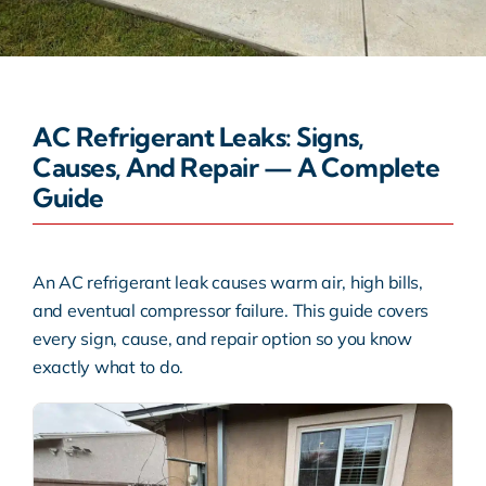
Warranty
Rebates
AC Refrigerant Leaks: Signs,
Causes, And Repair — A Complete
Guide
An AC refrigerant leak causes warm air, high bills,
and eventual compressor failure. This guide covers
every sign, cause, and repair option so you know
exactly what to do.