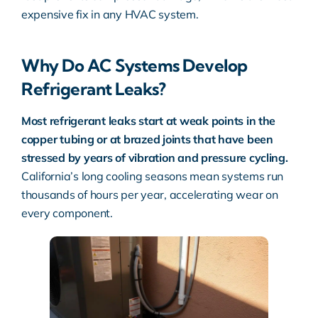
expensive fix in any HVAC system.
Why Do AC Systems Develop
Refrigerant Leaks?
Most refrigerant leaks start at weak points in the
copper tubing or at brazed joints that have been
stressed by years of vibration and pressure cycling.
California’s long cooling seasons mean systems run
thousands of hours per year, accelerating wear on
every component.