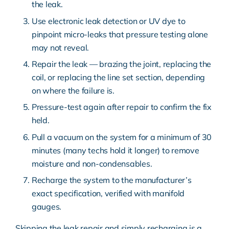
the leak.
Use electronic leak detection or UV dye to
pinpoint micro-leaks that pressure testing alone
may not reveal.
Repair the leak — brazing the joint, replacing the
coil, or replacing the line set section, depending
on where the failure is.
Pressure-test again after repair to confirm the fix
held.
Pull a vacuum on the system for a minimum of 30
minutes (many techs hold it longer) to remove
moisture and non-condensables.
Recharge the system to the manufacturer’s
exact specification, verified with manifold
gauges.
Skipping the leak repair and simply recharging is a