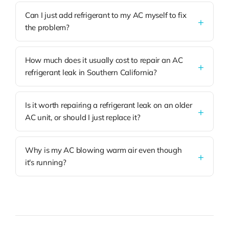
Can I just add refrigerant to my AC myself to fix
the problem?
How much does it usually cost to repair an AC
refrigerant leak in Southern California?
Is it worth repairing a refrigerant leak on an older
AC unit, or should I just replace it?
Why is my AC blowing warm air even though
it's running?