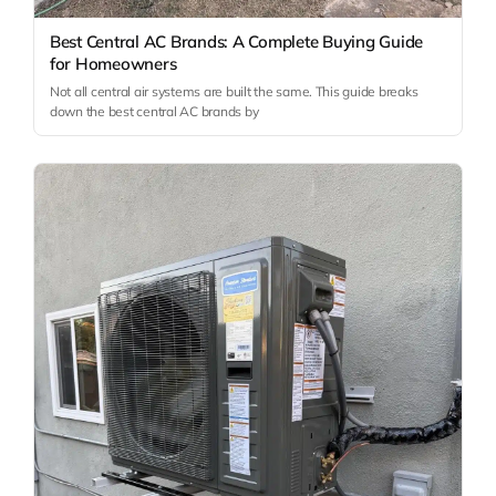
Best Central AC Brands: A Complete Buying Guide
for Homeowners
Not all central air systems are built the same. This guide breaks
down the best central AC brands by