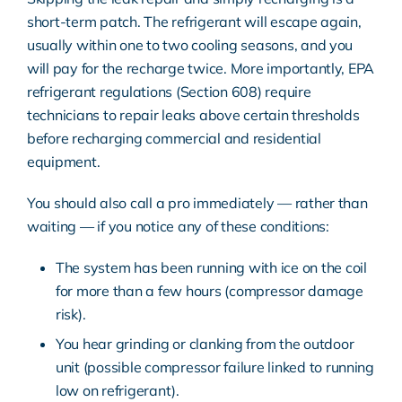
short-term patch. The refrigerant will escape again,
usually within one to two cooling seasons, and you
will pay for the recharge twice. More importantly,
EPA
refrigerant regulations (Section 608)
require
technicians to repair leaks above certain thresholds
before recharging commercial and residential
equipment.
You should also call a pro immediately — rather than
waiting — if you notice any of these conditions:
The system has been running with ice on the coil
for more than a few hours (compressor damage
risk).
You hear grinding or clanking from the outdoor
unit (possible compressor failure linked to running
low on refrigerant).