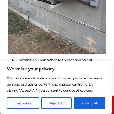
AC Installation Cost: What to Expect and What
Drives the Price
We value your privacy
AC installation cost in California typically ranges from $3,500 to
$12,000 or more depending on syst
We use cookies to enhance your browsing experience, serve
personalised ads or content, and analyse our traffic. By
clicking "Accept All", you consent to our use of cookies.
Customise
Reject All
Accept All
Call Us
Text Us