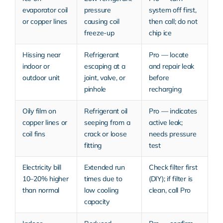
evaporator coil
pressure
system off first,
or copper lines
causing coil
then call; do not
freeze-up
chip ice
Hissing near
Refrigerant
Pro — locate
indoor or
escaping at a
and repair leak
outdoor unit
joint, valve, or
before
pinhole
recharging
Oily film on
Refrigerant oil
Pro — indicates
copper lines or
seeping from a
active leak;
coil fins
crack or loose
needs pressure
fitting
test
Electricity bill
Extended run
Check filter first
10–20% higher
times due to
(DIY); if filter is
than normal
low cooling
clean, call Pro
capacity