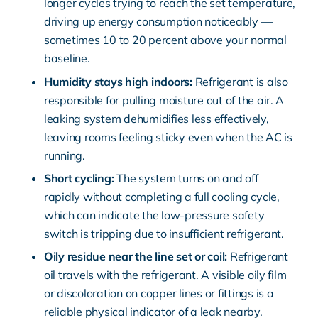
longer cycles trying to reach the set temperature,
driving up energy consumption noticeably —
sometimes 10 to 20 percent above your normal
baseline.
Humidity stays high indoors:
Refrigerant is also
responsible for pulling moisture out of the air. A
leaking system dehumidifies less effectively,
leaving rooms feeling sticky even when the AC is
running.
Short cycling:
The system turns on and off
rapidly without completing a full cooling cycle,
which can indicate the low-pressure safety
switch is tripping due to insufficient refrigerant.
Oily residue near the line set or coil:
Refrigerant
oil travels with the refrigerant. A visible oily film
or discoloration on copper lines or fittings is a
reliable physical indicator of a leak nearby.