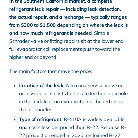
In the Southern California market, a complete
refrigerant leak repair — including leak detection,
the actual repair, and a recharge — typically ranges
from $300 to $1,500 depending on where the leak is
and how much refrigerant is needed.
Simple
Schrader valve or fitting repairs sit at the lower end;
full evaporator coil replacements push toward the
higher end or beyond.
The main factors that move the price:
Location of the leak:
A leaking service valve or
accessible joint costs far less to fix than a pinhole
in the middle of an evaporator coil buried inside
the air handler.
Type of refrigerant:
R-410A is widely available
and costs less per pound than R-22. Because R-
22 production ended in 2020, reclaimed R-22