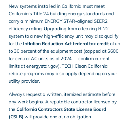
New systems installed in California must meet
California’s Title 24 building energy standards
and
carry a minimum
ENERGY STAR
-aligned SEER2
efficiency rating. Upgrading from a leaking R-22
system to a new high-efficiency unit may also qualify
for the
Inflation Reduction Act federal tax credit
of up
to 30 percent of the equipment cost (capped at $600
for central AC units as of 2024 — confirm current
limits at
energystar.gov
).
TECH Clean California
rebate programs may also apply depending on your
utility provider.
Always request a written, itemized estimate before
any work begins. A reputable contractor licensed by
the
California Contractors State License Board
(CSLB)
will provide one at no obligation.