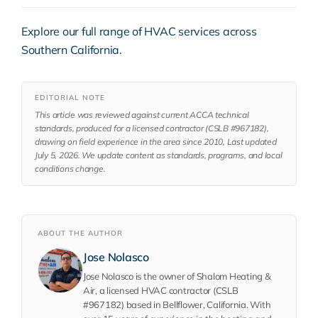
Explore our full range of
HVAC services
across
Southern California.
EDITORIAL NOTE
This article was reviewed against current ACCA technical
standards, produced for a licensed contractor (CSLB #967182),
drawing on field experience in the area since 2010, Last updated
July 5, 2026. We update content as standards, programs, and local
conditions change.
ABOUT THE AUTHOR
Jose Nolasco
Jose Nolasco is the owner of Shalom Heating &
Air, a licensed HVAC contractor (CSLB
#967182) based in Bellflower, California. With