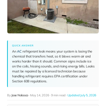
QUICK ANSWER
An
AC
refrigerant leak means your system is losing the
chemical that transfers heat, so it blows warm air and
works harder than it should. Common signs include ice
on the coils, hissing sounds, and rising energy bills. Leaks
must be repaired by a licensed technician because
handling refrigerant requires EPA certification under
Section 608 regulations.
By
Jose Nolasco
·
May 14, 2026
·
9 min read
·
Updated July 5, 2026