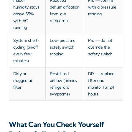
Indoor
Reduced
Pro — confirm
humidity stays
dehumidification
with a pressure
above 55%
from low
reading
with AC
refrigerant
running
System short-
Low-pressure
Pro — do not
cycling (on/off
safety switch
override the
every few
tripping
safety switch
minutes)
Dirty or
Restricted
DIY — replace
clogged air
airflow (mimics
filter and
filter
refrigerant
monitor for 24
symptoms)
hours
What Can You Check Yourself