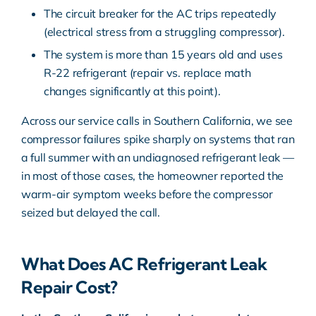
The circuit breaker for the AC trips repeatedly
(electrical stress from a struggling compressor).
The system is more than 15 years old and uses
R-22 refrigerant (repair vs. replace math
changes significantly at this point).
Across our service calls in Southern California, we see
compressor failures spike sharply on systems that ran
a full summer with an undiagnosed refrigerant leak —
in most of those cases, the homeowner reported the
warm-air symptom weeks before the compressor
seized but delayed the call.
What Does AC Refrigerant Leak
Repair Cost?