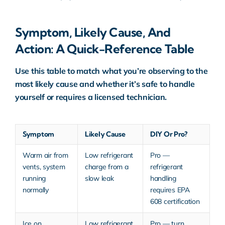
Symptom, Likely Cause, And
Action: A Quick-Reference Table
Use this table to match what you’re observing to the
most likely cause and whether it’s safe to handle
yourself or requires a licensed technician.
Symptom
Likely Cause
DIY Or Pro?
Warm air from
Low refrigerant
Pro —
vents, system
charge from a
refrigerant
running
slow leak
handling
normally
requires EPA
608 certification
Ice on
Low refrigerant
Pro — turn