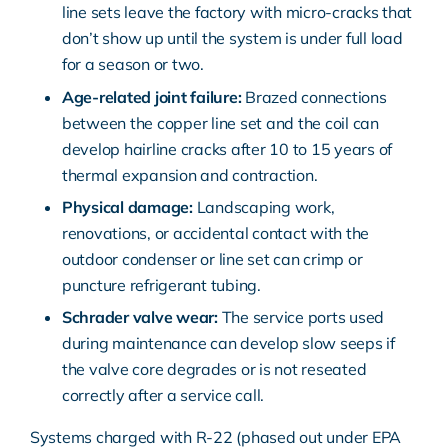
line sets leave the factory with micro-cracks that
don’t show up until the system is under full load
for a season or two.
Age-related joint failure:
Brazed connections
between the copper line set and the coil can
develop hairline cracks after 10 to 15 years of
thermal expansion and contraction.
Physical damage:
Landscaping work,
renovations, or accidental contact with the
outdoor condenser or line set can crimp or
puncture refrigerant tubing.
Schrader valve wear:
The service ports used
during maintenance can develop slow seeps if
the valve core degrades or is not reseated
correctly after a service call.
Systems charged with R-22 (phased out under
EPA