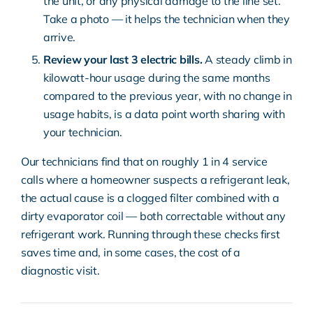
the unit, or any physical damage to the line set.
Take a photo — it helps the technician when they
arrive.
Review your last 3 electric bills.
A steady climb in
kilowatt-hour usage during the same months
compared to the previous year, with no change in
usage habits, is a data point worth sharing with
your technician.
Our technicians find that on roughly 1 in 4 service
calls where a homeowner suspects a refrigerant leak,
the actual cause is a clogged filter combined with a
dirty evaporator coil — both correctable without any
refrigerant work. Running through these checks first
saves time and, in some cases, the cost of a
diagnostic visit.