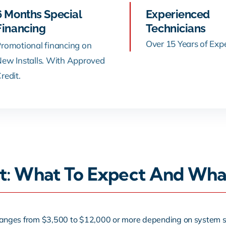
6 Months Special
Experienced
Financing
Technicians
Over 15 Years of Exp
romotional financing on
ew Installs. With Approved
redit.
st: What To Expect And Wha
ly ranges from $3,500 to $12,000 or more depending on system si