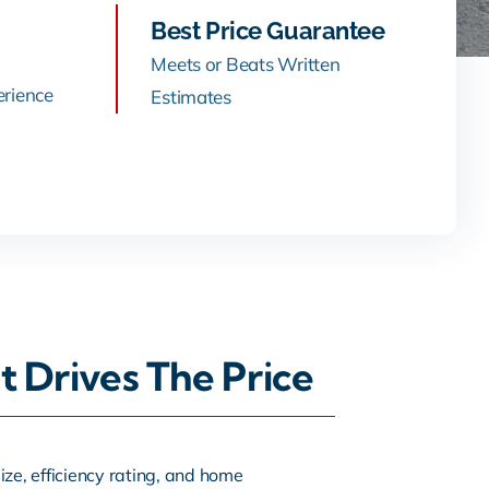
Best Price Guarantee
Meets or Beats Written
erience
Estimates
t Drives The Price
ze, efficiency rating, and home