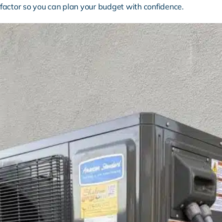
factor so you can plan your budget with confidence.