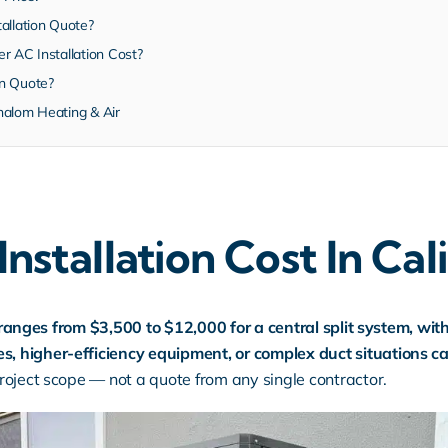
allation Quote?
r AC Installation Cost?
on Quote?
halom Heating & Air
stallation Cost In Cal
y ranges from $3,500 to $12,000 for a central split system, wit
 higher-efficiency equipment, or complex duct situations c
oject scope — not a quote from any single contractor.