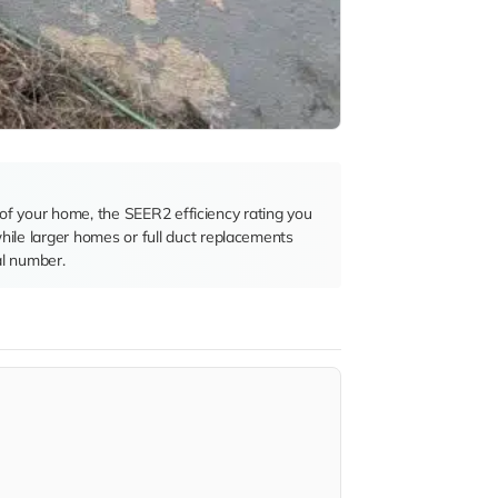
e of your home, the SEER2 efficiency rating you
hile larger homes or full duct replacements
al number.