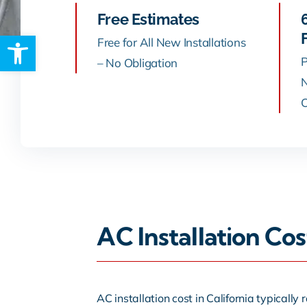
Free Estimates
Open toolbar
Rebates
Free for All New Installations
P
– No Obligation
N
C
AC Installation Co
AC installation cost in California typical