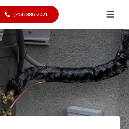
(714) 886-2021
Toggl
Navig