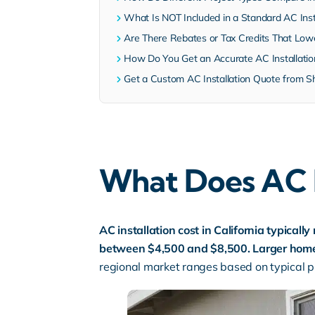
What Is NOT Included in a Standard AC Inst
Are There Rebates or Tax Credits That Lowe
How Do You Get an Accurate AC Installati
Get a Custom AC Installation Quote from S
What Does AC In
AC installation cost in California typicall
between $4,500 and $8,500. Larger homes,
regional market ranges based on typical pr