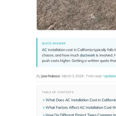
QUICK ANSWER
AC
installation cost in California typically f
choose, and how much
ductwork
is involved. 
push costs higher. Getting a written quote tha
By
Jose Nolasco
·
March 3, 2026
·
7 min read
·
Updated
TABLE OF CONTENTS
What Does AC Installation Cost in Californi
What Factors Affect AC Installation Cost t
How Do Different Project Types Compare in