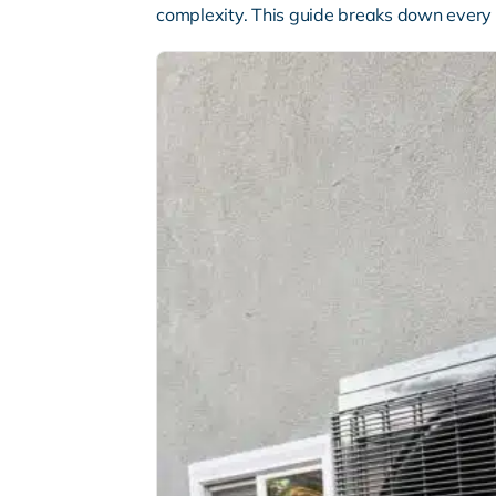
complexity. This guide breaks down every 