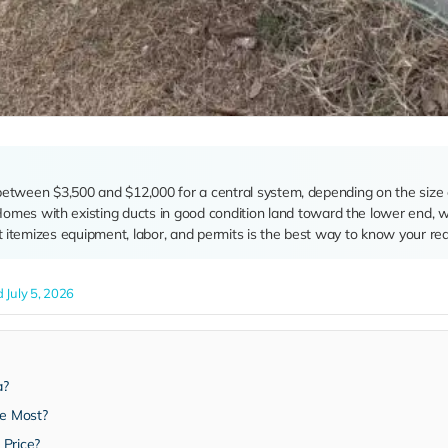
alls between $3,500 and $12,000 for a central system, depending on the siz
Homes with existing ducts in good condition land toward the lower end, w
t itemizes equipment, labor, and permits is the best way to know your re
 July 5, 2026
a?
he Most?
 Price?