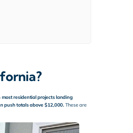
ifornia?
h most residential projects landing
an push totals above $12,000.
These are