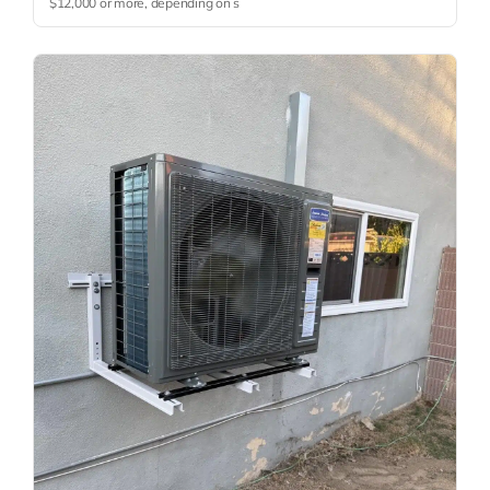
$12,000 or more, depending on s