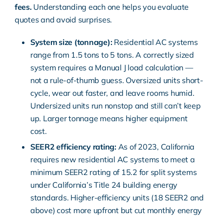
fees.
Understanding each one helps you evaluate
quotes and avoid surprises.
System size (tonnage):
Residential AC systems
range from 1.5 tons to 5 tons. A correctly sized
system requires a
Manual J load calculation
—
not a rule-of-thumb guess. Oversized units short-
cycle, wear out faster, and leave rooms humid.
Undersized units run nonstop and still can’t keep
up. Larger tonnage means higher equipment
cost.
SEER2 efficiency rating:
As of 2023, California
requires new residential AC systems to meet a
minimum
SEER2 rating of 15.2
for split systems
under
California’s Title 24 building energy
standards
. Higher-efficiency units (18 SEER2 and
above) cost more upfront but cut monthly energy