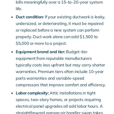
bills meaningfully over a 15-to-20-year system
life.
Duct condition:
If your existing ductwork is leaky,
undersized, or deteriorating, it must be repaired
or replaced before a new system can perform
properly. Duct work alone can add $1,500 to
$5,000 or more to a project.
Equipment brand and tier:
Budget-tier
equipment from reputable manufacturers
typically costs less upfront but may carry shorter
warranties. Premium tiers often include 10-year
parts warranties and variable-speed
compressors that improve comfort and efficiency.
Labor complexity:
Attic installations in tight
spaces, two-story homes, or projects requiring
electrical panel upgrades all add labor hours. A
straightforward garage air handler swap takes