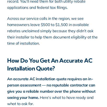
record. You’ll need them for both utility rebate
applications and federal tax filings.
Across our service calls in the region, we see
homeowners leave $500 to $1,500 in available
rebates unclaimed simply because they didn’t ask
their installer to help them document eligibility at the
time of installation.
How Do You Get An Accurate AC
Installation Quote?
An accurate AC installation quote requires an in-
person assessment — no reputable contractor can
give you a reliable number over the phone without
seeing your home.
Here’s what to have ready and
what to ask for.