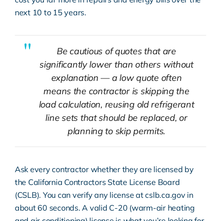
next 10 to 15 years.
Be cautious of quotes that are
significantly lower than others without
explanation — a low quote often
means the contractor is skipping the
load calculation, reusing old refrigerant
line sets that should be replaced, or
planning to skip permits.
Ask every contractor whether they are licensed by
the California Contractors State License Board
(CSLB). You can verify any license at
cslb.ca.gov
in
about 60 seconds. A valid C-20 (warm-air heating
and air conditioning) license is what you’re looking for.