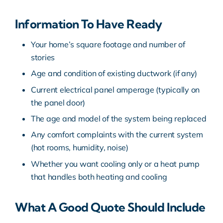
Information To Have Ready
Your home’s square footage and number of
stories
Age and condition of existing ductwork (if any)
Current electrical panel amperage (typically on
the panel door)
The age and model of the system being replaced
Any comfort complaints with the current system
(hot rooms, humidity, noise)
Whether you want cooling only or a heat pump
that handles both heating and cooling
What A Good Quote Should Include