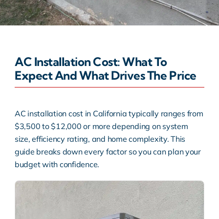
Warranty
Rebates
AC Installation Cost: What To
Expect And What Drives The Price
AC installation cost in California typically ranges from
$3,500 to $12,000 or more depending on system
size, efficiency rating, and home complexity. This
guide breaks down every factor so you can plan your
budget with confidence.