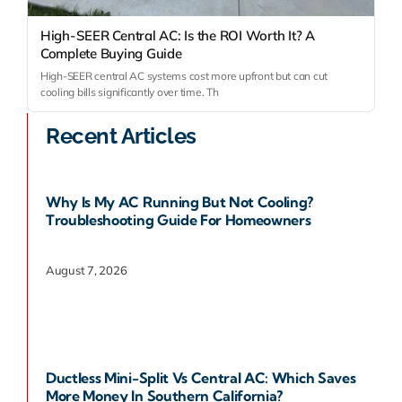
High-SEER Central AC: Is the ROI Worth It? A
Complete Buying Guide
High-SEER central AC systems cost more upfront but can cut
cooling bills significantly over time. Th
Recent Articles
Why Is My AC Running But Not Cooling?
Troubleshooting Guide For Homeowners
August 7, 2026
Ductless Mini-Split Vs Central AC: Which Saves
More Money In Southern California?