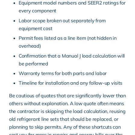
Equipment model numbers and SEER2 ratings for
every component
Labor scope broken out separately from
equipment cost
Permit fees listed as a line item (not hidden in
overhead)
Confirmation that a Manual J load calculation will
be performed
Warranty terms for both parts and labor
Timeline for installation and any follow-up visits
Be cautious of quotes that are significantly lower than
others without explanation. A low quote often means
the contractor is skipping the load calculation, reusing
old refrigerant line sets that should be replaced, or
planning to skip permits. Any of these shortcuts can
cost you far more in repairs and energy bills over the