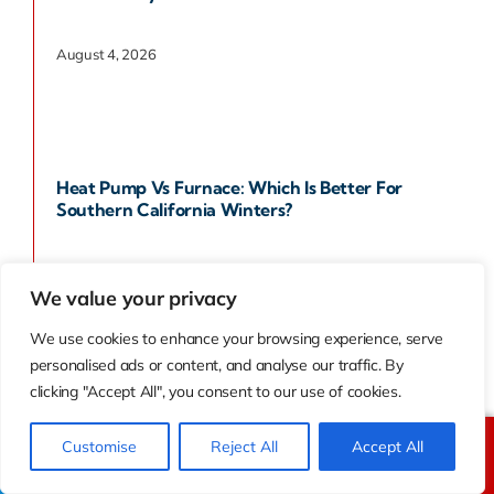
August 4, 2026
Heat Pump Vs Furnace: Which Is Better For
Southern California Winters?
August 1, 2026
We value your privacy
We use cookies to enhance your browsing experience, serve
personalised ads or content, and analyse our traffic. By
clicking "Accept All", you consent to our use of cookies.
How To Choose The Right AC System For Your
Southern California Home
Customise
Reject All
Accept All
Call Us
Text Us
July 9, 2026