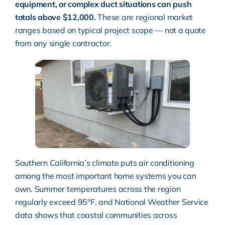
equipment, or complex duct situations can push
totals above $12,000.
These are regional market
ranges based on typical project scope — not a quote
from any single contractor.
Southern California’s climate puts air conditioning
among the most important home systems you can
own. Summer temperatures across the region
regularly exceed 95°F, and
National Weather Service
data shows that coastal communities across