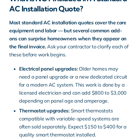
AC Installation Quote?
Most standard AC installation quotes cover the core
equipment and labor — but several common add-
ons can surprise homeowners when they appear on
the final invoice.
Ask your contractor to clarify each of
these before work begins.
Electrical panel upgrades:
Older homes may
need a panel upgrade or a new dedicated circuit
for a modern AC system. This work is done by a
licensed electrician and can add $800 to $3,000
depending on panel age and amperage.
Thermostat upgrades:
Smart thermostats
compatible with variable-speed systems are
often sold separately. Expect $150 to $400 for a
quality smart thermostat installed.