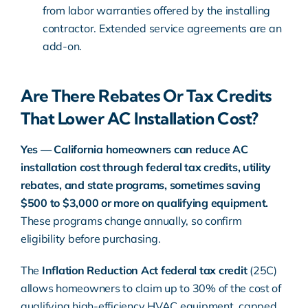
from labor warranties offered by the installing
contractor. Extended service agreements are an
add-on.
Are There Rebates Or Tax Credits
That Lower AC Installation Cost?
Yes — California homeowners can reduce AC
installation cost through federal tax credits, utility
rebates, and state programs, sometimes saving
$500 to $3,000 or more on qualifying equipment.
These programs change annually, so confirm
eligibility before purchasing.
The
Inflation Reduction Act
federal tax credit
(25C)
allows homeowners to claim up to 30% of the cost of
qualifying high-efficiency HVAC equipment, capped