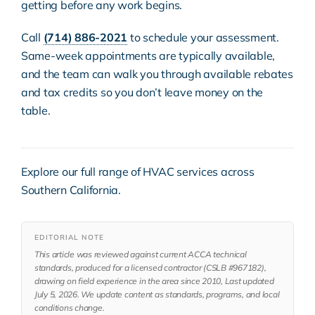
getting before any work begins.
Call
(714) 886-2021
to schedule your assessment.
Same-week appointments are typically available,
and the team can walk you through available rebates
and tax credits so you don’t leave money on the
table.
Explore our full range of
HVAC services
across
Southern California.
EDITORIAL NOTE
This article was reviewed against current ACCA technical
standards, produced for a licensed contractor (CSLB #967182),
drawing on field experience in the area since 2010, Last updated
July 5, 2026. We update content as standards, programs, and local
conditions change.