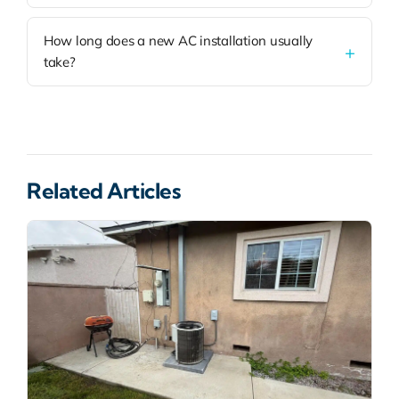
How long does a new AC installation usually
take?
Related Articles