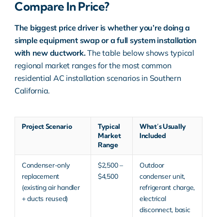
Compare In Price?
The biggest price driver is whether you’re doing a
simple equipment swap or a full system installation
with new ductwork.
The table below shows typical
regional market ranges for the most common
residential AC installation scenarios in Southern
California.
Project Scenario
Typical
What’s Usually
Market
Included
Range
Condenser-only
$2,500 –
Outdoor
replacement
$4,500
condenser unit,
(existing air handler
refrigerant charge,
+ ducts reused)
electrical
disconnect, basic