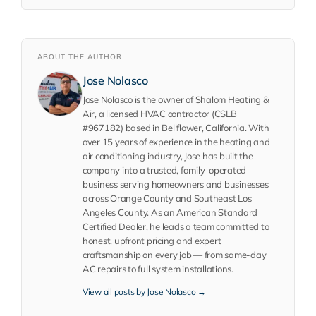
ABOUT THE AUTHOR
Jose Nolasco
Jose Nolasco is the owner of Shalom Heating &
Air, a licensed HVAC contractor (CSLB
#967182) based in Bellflower, California. With
over 15 years of experience in the heating and
air conditioning industry, Jose has built the
company into a trusted, family-operated
business serving homeowners and businesses
across Orange County and Southeast Los
Angeles County. As an American Standard
Certified Dealer, he leads a team committed to
honest, upfront pricing and expert
craftsmanship on every job — from same-day
AC repairs to full system installations.
View all posts by Jose Nolasco →