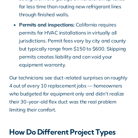
far less time than routing new refrigerant lines
through finished walls.
Permits and inspections:
California requires
permits for HVAC installations in virtually all
jurisdictions. Permit fees vary by city and county
but typically range from $150 to $600. Skipping
permits creates liability and can void your
equipment warranty.
Our technicians see duct-related surprises on roughly
4 out of every 10 replacement jobs — homeowners
who budgeted for equipment only and didn’t realize
their 30-year-old flex duct was the real problem
limiting their comfort.
How Do Different Project Types