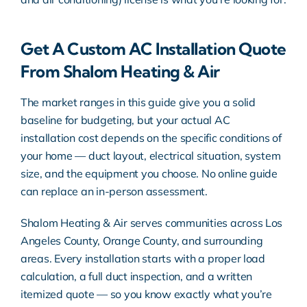
Get A Custom AC Installation Quote
From Shalom Heating & Air
The market ranges in this guide give you a solid
baseline for budgeting, but your actual AC
installation cost depends on the specific conditions of
your home — duct layout, electrical situation, system
size, and the equipment you choose. No online guide
can replace an in-person assessment.
Shalom Heating & Air serves communities across Los
Angeles County, Orange County, and surrounding
areas. Every installation starts with a proper load
calculation, a full duct inspection, and a written
itemized quote — so you know exactly what you’re