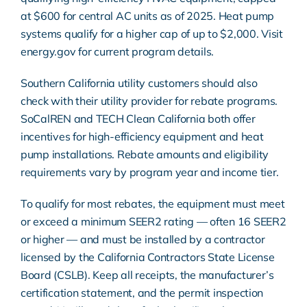
at $600 for central AC units as of 2025. Heat pump
systems qualify for a higher cap of up to $2,000. Visit
energy.gov
for current program details.
Southern California utility customers should also
check with their utility provider for rebate programs.
SoCalREN and TECH Clean California both offer
incentives for high-efficiency equipment and heat
pump installations. Rebate amounts and eligibility
requirements vary by program year and income tier.
To qualify for most rebates, the equipment must meet
or exceed a minimum SEER2 rating — often 16 SEER2
or higher — and must be installed by a contractor
licensed by the California Contractors State License
Board (CSLB). Keep all receipts, the manufacturer’s
certification statement, and the permit inspection