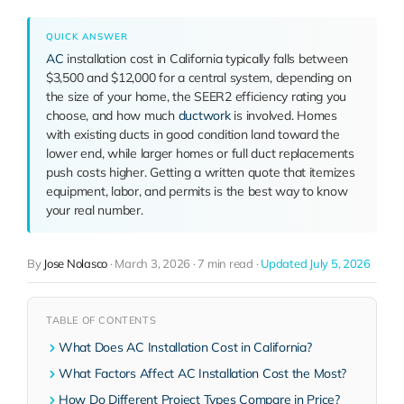
QUICK ANSWER
AC
installation cost in California typically falls between
$3,500 and $12,000 for a central system, depending on
the size of your home, the SEER2 efficiency rating you
choose, and how much
ductwork
is involved. Homes
with existing ducts in good condition land toward the
lower end, while larger homes or full duct replacements
push costs higher. Getting a written quote that itemizes
equipment, labor, and permits is the best way to know
your real number.
By
Jose Nolasco
·
March 3, 2026
·
7 min read
·
Updated July 5, 2026
TABLE OF CONTENTS
What Does AC Installation Cost in California?
What Factors Affect AC Installation Cost the Most?
How Do Different Project Types Compare in Price?