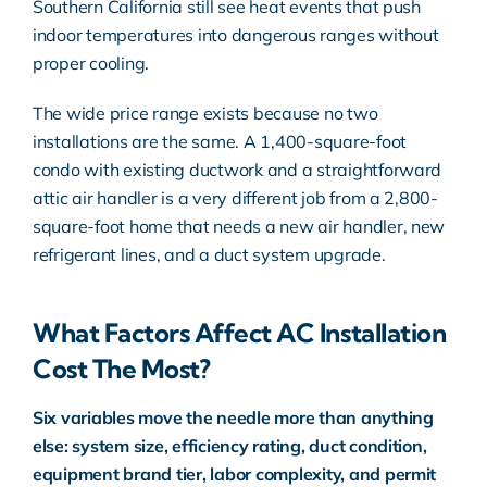
Southern California still see heat events that push
indoor temperatures into dangerous ranges without
proper cooling.
The wide price range exists because no two
installations are the same. A 1,400-square-foot
condo with existing ductwork and a straightforward
attic air handler is a very different job from a 2,800-
square-foot home that needs a new air handler, new
refrigerant lines, and a duct system upgrade.
What Factors Affect AC Installation
Cost The Most?
Six variables move the needle more than anything
else: system size, efficiency rating, duct condition,
equipment brand tier, labor complexity, and permit