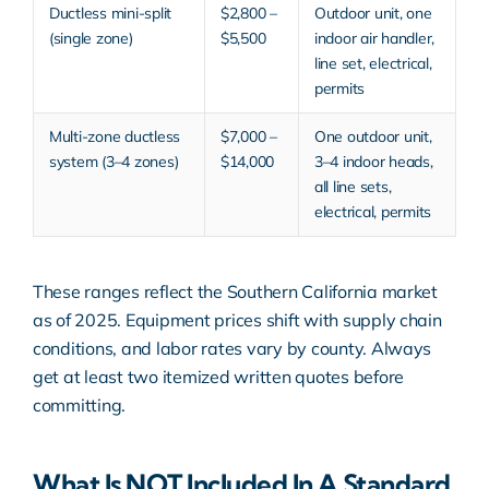
Ductless mini-split
$2,800 –
Outdoor unit, one
(single zone)
$5,500
indoor air handler,
line set, electrical,
permits
Multi-zone ductless
$7,000 –
One outdoor unit,
system (3–4 zones)
$14,000
3–4 indoor heads,
all line sets,
electrical, permits
These ranges reflect the Southern California market
as of 2025. Equipment prices shift with supply chain
conditions, and labor rates vary by county. Always
get at least two itemized written quotes before
committing.
What Is NOT Included In A Standard