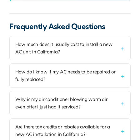
Frequently Asked Questions
How much does it usually cost to install a new
AC unit in California?
How do I know if my AC needs to be repaired or
fully replaced?
Why is my air conditioner blowing warm air
even after I just had it serviced?
Are there tax credits or rebates available for a
new AC installation in California?