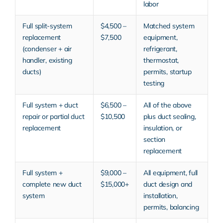
labor
Full split-system
$4,500 –
Matched system
replacement
$7,500
equipment,
(condenser + air
refrigerant,
handler, existing
thermostat,
ducts)
permits, startup
testing
Full system + duct
$6,500 –
All of the above
repair or partial duct
$10,500
plus duct sealing,
replacement
insulation, or
section
replacement
Full system +
$9,000 –
All equipment, full
complete new duct
$15,000+
duct design and
system
installation,
permits, balancing