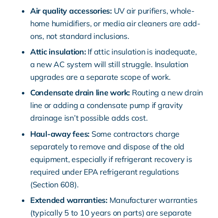
Air quality
accessories:
UV air purifiers, whole-
home humidifiers, or media air cleaners are add-
ons, not standard inclusions.
Attic insulation:
If attic insulation is inadequate,
a new AC system will still struggle. Insulation
upgrades are a separate scope of work.
Condensate drain line work:
Routing a new drain
line or adding a condensate pump if gravity
drainage isn’t possible adds cost.
Haul-away fees:
Some contractors charge
separately to remove and dispose of the old
equipment, especially if refrigerant recovery is
required under
EPA refrigerant regulations
(Section 608)
.
Extended warranties:
Manufacturer warranties
(typically 5 to 10 years on parts) are separate