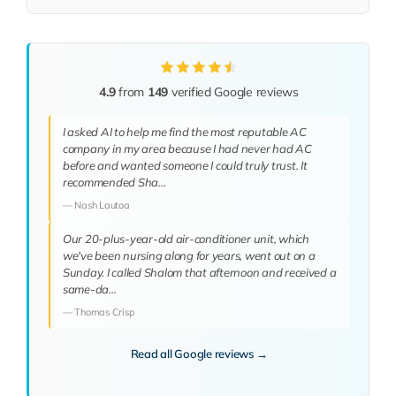
4.9
from
149
verified Google reviews
I asked AI to help me find the most reputable AC
company in my area because I had never had AC
before and wanted someone I could truly trust. It
recommended Sha…
— Nash Lautoa
Our 20-plus-year-old air-conditioner unit, which
we've been nursing along for years, went out on a
Sunday. I called Shalom that afternoon and received a
same-da…
— Thomas Crisp
Read all Google reviews →