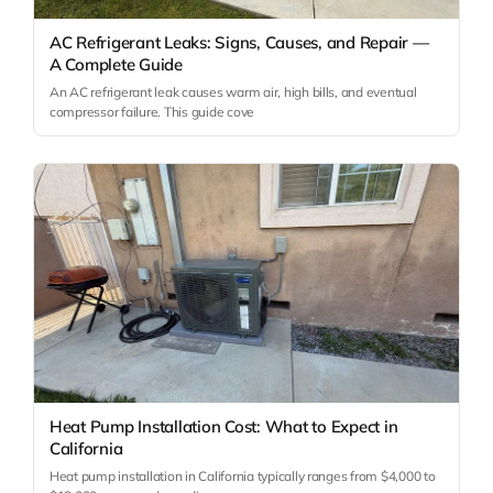
AC Refrigerant Leaks: Signs, Causes, and Repair —
A Complete Guide
An AC refrigerant leak causes warm air, high bills, and eventual
compressor failure. This guide cove
Heat Pump Installation Cost: What to Expect in
California
Heat pump installation in California typically ranges from $4,000 to