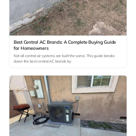
Best Central AC Brands: A Complete Buying Guide
for Homeowners
Not all central air systems are built the same. This guide breaks
down the best central AC brands by