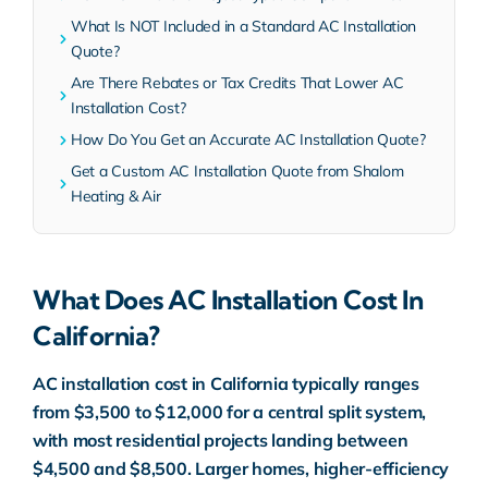
What Is NOT Included in a Standard AC Installation
Quote?
Are There Rebates or Tax Credits That Lower AC
Installation Cost?
How Do You Get an Accurate AC Installation Quote?
Get a Custom AC Installation Quote from Shalom
Heating & Air
What Does AC Installation Cost In
California?
AC installation cost in California typically ranges
from $3,500 to $12,000 for a central split system,
with most residential projects landing between
$4,500 and $8,500. Larger homes, higher-efficiency