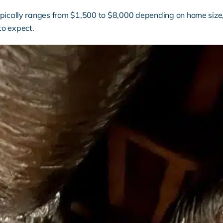
ypically ranges from $1,500 to $8,000 depending on home size,
to expect.