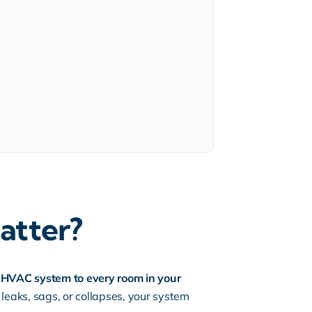
atter?
ur HVAC system to every room in your
leaks, sags, or collapses, your system