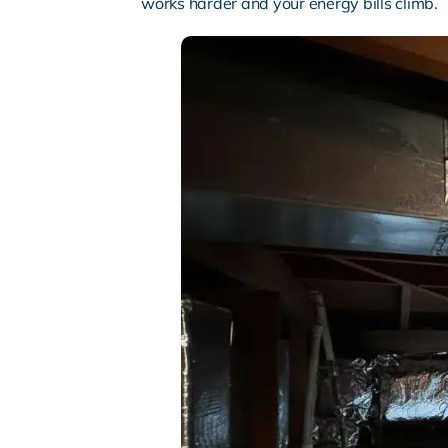
works harder and your energy bills climb.