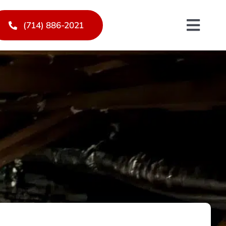
(714) 886-2021
Toggl
Navig