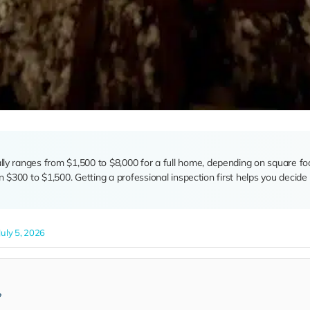
ally ranges from $1,500 to $8,000 for a full home, depending on square fo
run $300 to $1,500. Getting a professional inspection first helps you deci
uly 5, 2026
?