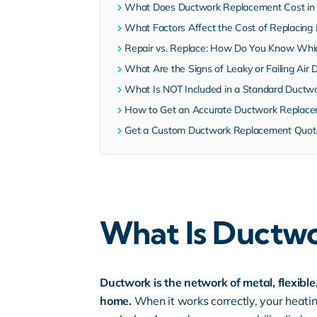
What Does Ductwork Replacement Cost in C
What Factors Affect the Cost of Replacin
Repair vs. Replace: How Do You Know Whi
What Are the Signs of Leaky or Failing Air 
What Is NOT Included in a Standard Ductw
How to Get an Accurate Ductwork Replace
Get a Custom Ductwork Replacement Quote 
What Is Ductwo
Ductwork is the network of metal, flexibl
home.
When it works correctly, your heatin