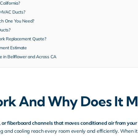
alifornia?
g HVAC Ducts?
ch One You Need?
Ducts?
ork Replacement Quote?
ment Estimate
in Bellflower and Across CA
rk And Why Does It M
e, or fiberboard channels that moves conditioned air from yo
g and cooling reach every room evenly and efficiently. When it 