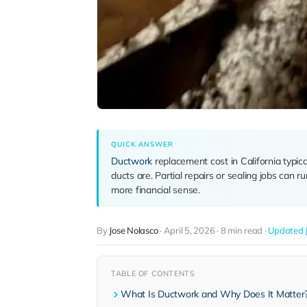
QUICK ANSWER
Ductwork
replacement cost in California typic
ducts are. Partial repairs or sealing jobs can 
more financial sense.
By
Jose Nolasco
·
April 5, 2026
·
8 min read
·
Updated J
TABLE OF CONTENTS
What Is Ductwork and Why Does It Matter