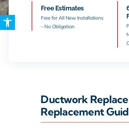
Free Estimates
Open toolbar
Rebates
Free for All New Installations
P
– No Obligation
N
C
Ductwork Replacem
Replacement Guid