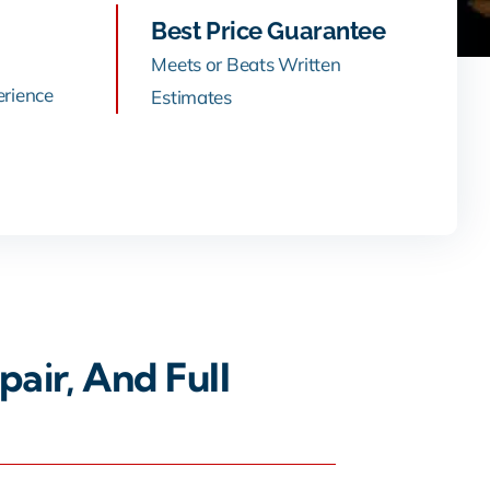
Best Price Guarantee
Meets or Beats Written
erience
Estimates
air, And Full