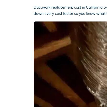
Ductwork replacement cost in California t
down every cost factor so you know what 