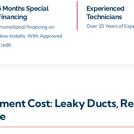
6 Months Special
Experienced
Financing
Technicians
Over 15 Years of Exp
romotional financing on
ew Installs. With Approved
redit.
ent Cost: Leaky Ducts, Rep
e