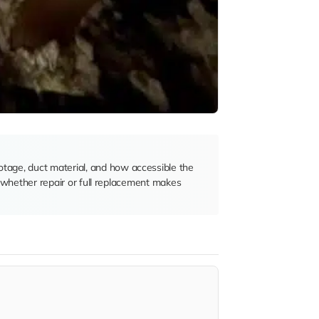
otage, duct material, and how accessible the
de whether repair or full replacement makes