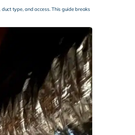
 duct type, and access. This guide breaks