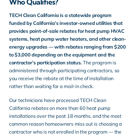
Who Qualifies?
TECH Clean California is a statewide program
funded by California’s investor-owned utilities that
provides point-of-sale rebates for heat pump HVAC
systems, heat pump water heaters, and other clean-
energy upgrades — with rebates ranging from $200
to $3,000 depending on the equipment and the
contractor’s participation status.
The program is
administered through participating contractors, so
you receive the rebate at the time of installation
rather than waiting for a mail-in check.
Our technicians have processed TECH Clean
California rebates on more than 60 heat pump
installations over the past 18 months, and the most
common reason homeowners miss out is choosing a
contractor who is not enrolled in the program — the