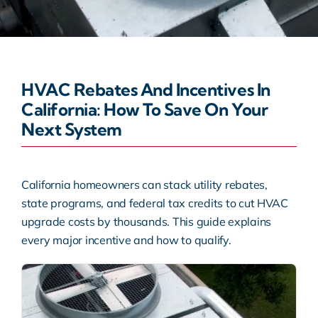
Warranty
Rebates
HVAC Rebates And Incentives In
California: How To Save On Your
Next System
California homeowners can stack utility rebates,
state programs, and federal tax credits to cut HVAC
upgrade costs by thousands. This guide explains
every major incentive and how to qualify.