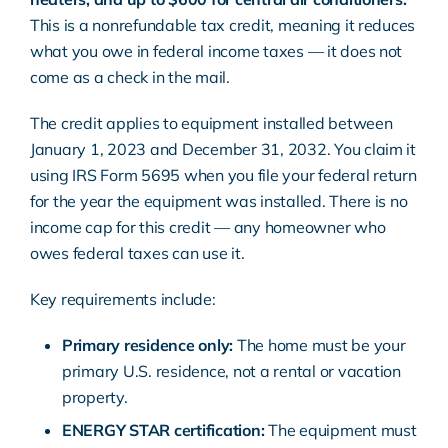
This is a nonrefundable tax credit, meaning it reduces
what you owe in federal income taxes — it does not
come as a check in the mail.
The credit applies to equipment installed between
January 1, 2023 and December 31, 2032. You claim it
using
IRS Form 5695
when you file your federal return
for the year the equipment was installed. There is no
income cap for this credit — any homeowner who
owes federal taxes can use it.
Key requirements include:
Primary residence only:
The home must be your
primary U.S. residence, not a rental or vacation
property.
ENERGY STAR
certification:
The equipment must