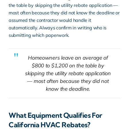
the table by skipping the utility rebate application —
most often because they did not know the deadline or
assumed the contractor would handle it
automatically. Always confirm in writing who is
submitting which paperwork.
Homeowners leave an average of
$800 to $1,200 on the table by
skipping the utility rebate application
— most often because they did not
know the deadline.
What Equipment Qualifies For
California HVAC Rebates?