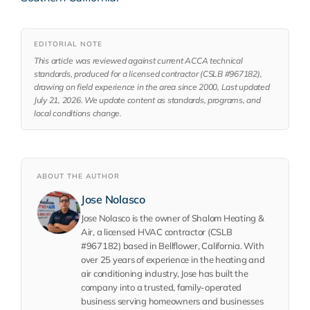
EDITORIAL NOTE
This article was reviewed against current ACCA technical
standards, produced for a licensed contractor (CSLB #967182),
drawing on field experience in the area since 2000, Last updated
July 21, 2026. We update content as standards, programs, and
local conditions change.
ABOUT THE AUTHOR
Jose Nolasco
Jose Nolasco is the owner of Shalom Heating &
Air, a licensed HVAC contractor (CSLB
#967182) based in Bellflower, California. With
over 25 years of experience in the heating and
air conditioning industry, Jose has built the
company into a trusted, family-operated
business serving homeowners and businesses