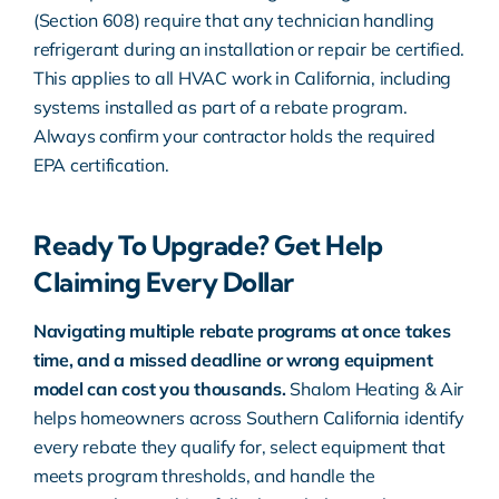
(
Section 608
) require that any technician handling
refrigerant during an installation or repair be certified.
This applies to all HVAC work in California, including
systems installed as part of a rebate program.
Always confirm your contractor holds the required
EPA certification.
Ready To Upgrade? Get Help
Claiming Every Dollar
Navigating multiple rebate programs at once takes
time, and a missed deadline or wrong equipment
model can cost you thousands.
Shalom Heating & Air
helps homeowners across Southern California identify
every rebate they qualify for, select equipment that
meets program thresholds, and handle the