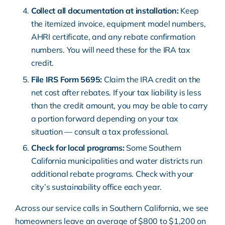
Collect all documentation at installation:
Keep
the itemized invoice, equipment model numbers,
AHRI certificate, and any rebate confirmation
numbers. You will need these for the IRA tax
credit.
File IRS Form 5695:
Claim the IRA credit on the
net cost after rebates. If your tax liability is less
than the credit amount, you may be able to carry
a portion forward depending on your tax
situation — consult a tax professional.
Check for local programs:
Some Southern
California municipalities and water districts run
additional rebate programs. Check with your
city’s sustainability office each year.
Across our service calls in Southern California, we see
homeowners leave an average of $800 to $1,200 on