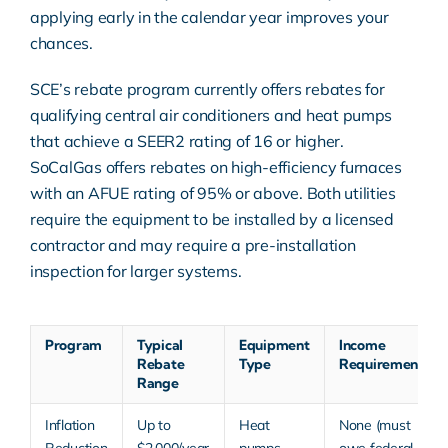
applying early in the calendar year improves your
chances.
SCE’s rebate program currently offers rebates for
qualifying central air conditioners and heat pumps
that achieve a SEER2 rating of 16 or higher.
SoCalGas offers rebates on high-efficiency furnaces
with an AFUE rating of 95% or above. Both utilities
require the equipment to be installed by a licensed
contractor and may require a pre-installation
inspection for larger systems.
Program
Typical
Equipment
Income
Rebate
Type
Requirement
Range
Inflation
Up to
Heat
None (must
Reduction
$2,000/year
pumps,
owe federal