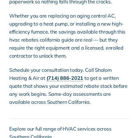
paperwork so nothing falls through the cracks.
Whether you are replacing an aging central AC,
upgrading to a heat pump, or installing a new
high-
efficiency furnace
, the savings available through this
hvac rebates california guide are real — but they
require the right equipment and a
licensed, enrolled
contractor
to unlock them.
Schedule your consultation today. Call Shalom
Heating & Air at
(714) 886-2021
to get a written
quote that shows your estimated rebate stack before
any work begins. Same-day assessments are
available across Southern California.
Explore our full range of
HVAC services
across
Southern California.