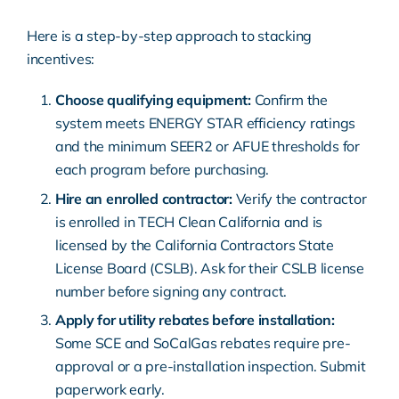
Here is a step-by-step approach to stacking
incentives:
Choose qualifying equipment:
Confirm the
system meets ENERGY STAR efficiency ratings
and the minimum SEER2 or AFUE thresholds for
each program before purchasing.
Hire an enrolled contractor:
Verify the contractor
is enrolled in TECH Clean California and is
licensed by the California Contractors State
License Board (CSLB). Ask for their CSLB license
number before signing any contract.
Apply for utility rebates before installation:
Some SCE and SoCalGas rebates require pre-
approval or a pre-installation inspection. Submit
paperwork early.