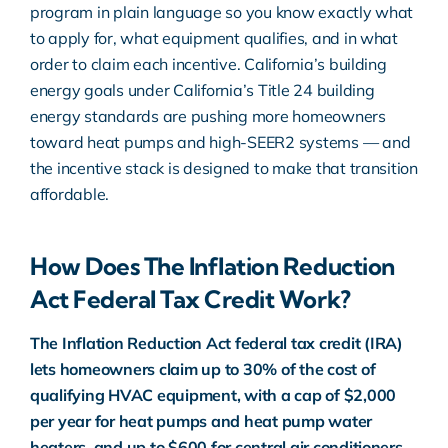
program in plain language so you know exactly what
to apply for, what equipment qualifies, and in what
order to claim each incentive. California’s building
energy goals under
California’s Title 24 building
energy standards
are pushing more homeowners
toward heat pumps and high-SEER2 systems — and
the incentive stack is designed to make that transition
affordable.
How Does The Inflation Reduction
Act Federal Tax Credit Work?
The
Inflation Reduction Act federal tax credit
(IRA)
lets homeowners claim up to 30% of the cost of
qualifying HVAC equipment, with a cap of $2,000
per year for heat pumps and heat pump water
heaters, and up to $600 for central air conditioners.