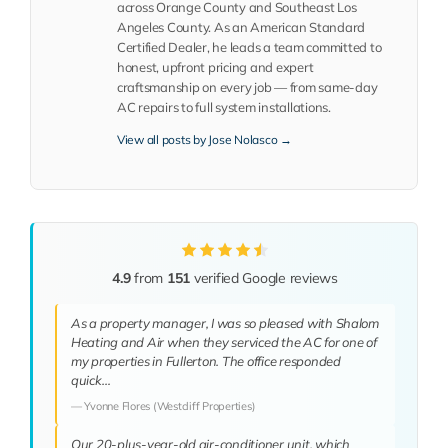
across Orange County and Southeast Los
Angeles County. As an American Standard
Certified Dealer, he leads a team committed to
honest, upfront pricing and expert
craftsmanship on every job — from same-day
AC repairs to full system installations.
View all posts by Jose Nolasco →
4.9
from
151
verified Google reviews
As a property manager, I was so pleased with Shalom
Heating and Air when they serviced the AC for one of
my properties in Fullerton. The office responded
quick…
— Yvonne Flores (Westcliff Properties)
Our 20-plus-year-old air-conditioner unit, which