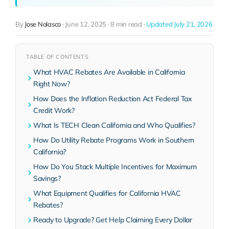
By
Jose Nolasco
·
June 12, 2025
·
8 min read
·
Updated July 21, 2026
TABLE OF CONTENTS
What HVAC Rebates Are Available in California
Right Now?
How Does the Inflation Reduction Act Federal Tax
Credit Work?
What Is TECH Clean California and Who Qualifies?
How Do Utility Rebate Programs Work in Southern
California?
How Do You Stack Multiple Incentives for Maximum
Savings?
What Equipment Qualifies for California HVAC
Rebates?
Ready to Upgrade? Get Help Claiming Every Dollar