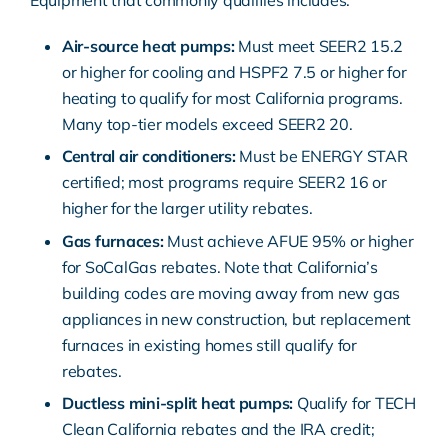
Equipment that commonly qualifies includes:
Air-source heat pumps:
Must meet SEER2 15.2
or higher for cooling and HSPF2 7.5 or higher for
heating to qualify for most California programs.
Many top-tier models exceed SEER2 20.
Central air conditioners:
Must be ENERGY STAR
certified; most programs require SEER2 16 or
higher for the larger utility rebates.
Gas furnaces:
Must achieve AFUE 95% or higher
for SoCalGas rebates. Note that California’s
building codes are moving away from new gas
appliances in new construction, but replacement
furnaces in existing homes still qualify for
rebates.
Ductless mini-split heat pumps:
Qualify for TECH
Clean California rebates and the IRA credit;