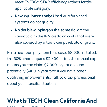
meet
ENERGY STAR efficiency ratings
for the
applicable category.
New equipment only:
Used or refurbished
systems do not qualify.
No double-dipping on the same dollar:
You
cannot claim the IRA credit on costs that were
also covered by a tax-exempt rebate or grant.
For a heat pump system that costs $8,000 installed,
the 30% credit equals $2,400 — but the annual cap
means you can claim $2,000 in year one and
potentially $400 in year two if you have other
qualifying improvements. Talk to a tax professional
about your specific situation.
What Is TECH Clean California And