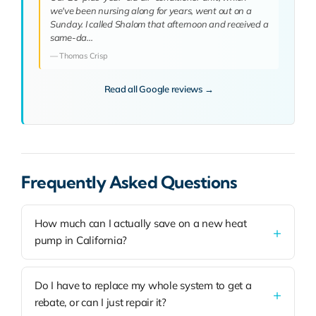
we've been nursing along for years, went out on a
Sunday. I called Shalom that afternoon and received a
same-da…
— Thomas Crisp
Read all Google reviews →
Frequently Asked Questions
How much can I actually save on a new heat
pump in California?
Do I have to replace my whole system to get a
rebate, or can I just repair it?