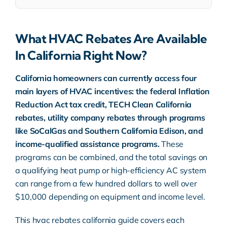
What HVAC Rebates Are Available
In California Right Now?
California homeowners can currently access four
main layers of
HVAC
incentives: the federal Inflation
Reduction Act tax credit,
TECH Clean California
rebates, utility company rebates through programs
like SoCalGas and Southern California Edison, and
income-qualified assistance programs.
These
programs can be combined, and the total savings on
a qualifying heat pump or high-efficiency
AC system
can range from a few hundred dollars to well over
$10,000 depending on equipment and income level.
This
hvac rebates california guide
covers each