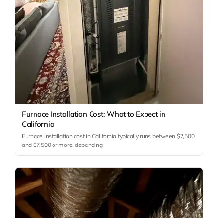
Furnace Installation Cost: What to Expect in
California
Furnace installation cost in California typically runs between $2,500
and $7,500 or more, depending