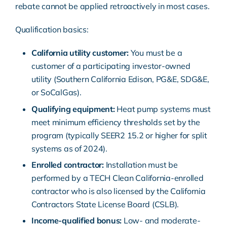
rebate cannot be applied retroactively in most cases.
Qualification basics:
California utility customer:
You must be a
customer of a participating investor-owned
utility (Southern California Edison, PG&E, SDG&E,
or SoCalGas).
Qualifying equipment:
Heat pump systems
must
meet minimum efficiency thresholds set by the
program (typically SEER2 15.2 or higher for split
systems as of 2024).
Enrolled contractor:
Installation must be
performed by a TECH Clean California-enrolled
contractor who is also licensed by the
California
Contractors State License Board
(CSLB).
Income-qualified bonus:
Low- and moderate-