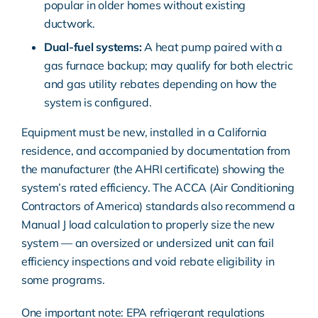
popular in
older homes
without existing
ductwork
.
Dual-fuel systems:
A heat pump paired with a
gas furnace backup; may qualify for both electric
and gas utility rebates depending on how the
system is configured.
Equipment must be new, installed in a California
residence, and accompanied by documentation from
the manufacturer (the AHRI certificate) showing the
system’s rated efficiency. The
ACCA (Air Conditioning
Contractors of America) standards
also recommend a
Manual J load calculation to properly size the new
system — an oversized or undersized unit can fail
efficiency inspections and void rebate eligibility in
some programs.
One important note:
EPA refrigerant
regulations