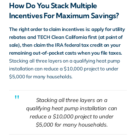
How Do You Stack Multiple
Incentives For Maximum Savings?
The right order to claim incentives is: apply for utility
rebates and TECH Clean California first (at point of
sale), then claim the IRA federal tax credit on your
remaining out-of-pocket costs when you file taxes.
Stacking all three layers on a qualifying heat pump
installation can reduce a $10,000 project to under
$5,000 for many households.
Stacking all three layers on a
qualifying heat pump installation can
reduce a $10,000 project to under
$5,000 for many households.