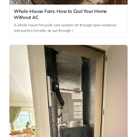
Whole-House Fans: How to Cool Your Home
Without AC
A whole house fan pulls cool outdoor air through open windows
and pushes hot attic air out through r