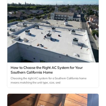
How to Choose the Right AC System for Your
Southern California Home
Choosing the right AC system for a Southern California home
means matching the unit type, size, and