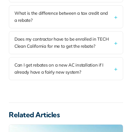
What is the difference between a tax credit and
a rebate?
Does my contractor have to be enrolled in TECH
Clean California for me to get the rebate?
Can I get rebates on a new AC installation if I
already have a fairly new system?
Related Articles