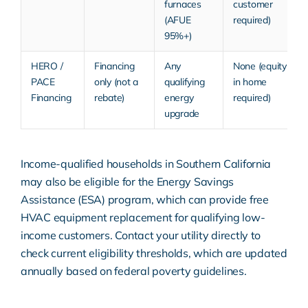
furnaces
customer
(AFUE
required)
95%+)
HERO /
Financing
Any
None (equity
PACE
only (not a
qualifying
in home
Financing
rebate)
energy
required)
upgrade
Income-qualified households in Southern California
may also be eligible for the Energy Savings
Assistance (ESA) program, which can provide free
HVAC equipment replacement for qualifying low-
income customers. Contact your utility directly to
check current eligibility thresholds, which are updated
annually based on federal poverty guidelines.