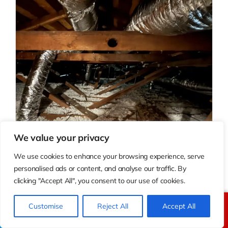
We value your privacy
We use cookies to enhance your browsing experience, serve
personalised ads or content, and analyse our traffic. By
clicking "Accept All", you consent to our use of cookies.
Customise
Reject All
Accept All
Call Us
Text Us
Ductwork Replacement Cost: Leaky Ducts, Repair,