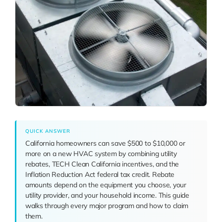
QUICK ANSWER
California homeowners can save $500 to $10,000 or
more on a new HVAC system by combining utility
rebates, TECH Clean California incentives, and the
Inflation Reduction Act federal tax credit. Rebate
amounts depend on the equipment you choose, your
utility provider, and your household income. This guide
walks through every major program and how to claim
them.