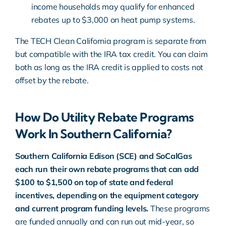
income households may qualify for enhanced
rebates up to $3,000 on heat pump systems.
The TECH Clean California program is separate from
but compatible with the IRA tax credit. You can claim
both as long as the IRA credit is applied to costs not
offset by the rebate.
How Do Utility Rebate Programs
Work In Southern California?
Southern California Edison (SCE) and SoCalGas
each run their own rebate programs that can add
$100 to $1,500 on top of state and federal
incentives, depending on the equipment category
and current program funding levels.
These programs
are funded annually and can run out mid-year, so