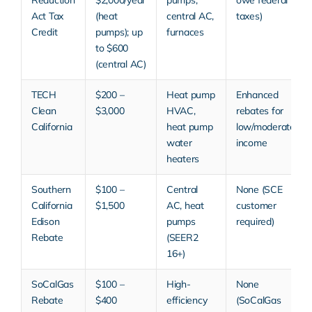
Act Tax
(heat
central AC,
taxes)
Credit
pumps); up
furnaces
to $600
(central AC)
TECH
$200 –
Heat pump
Enhanced
Clean
$3,000
HVAC,
rebates for
California
heat pump
low/moderate
water
income
heaters
Southern
$100 –
Central
None (SCE
California
$1,500
AC, heat
customer
Edison
pumps
required)
Rebate
(SEER2
16+)
SoCalGas
$100 –
High-
None
Rebate
$400
efficiency
(SoCalGas