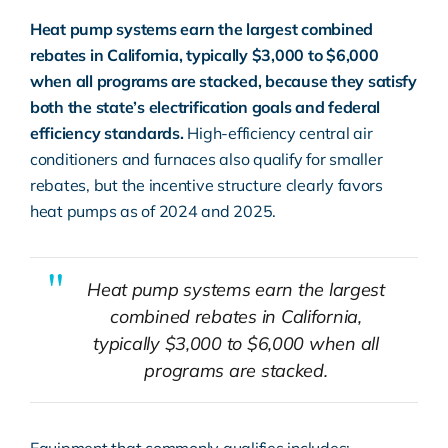
Heat pump systems earn the largest combined
rebates in California, typically $3,000 to $6,000
when all programs are stacked, because they satisfy
both the state’s electrification goals and federal
efficiency standards.
High-efficiency central air
conditioners
and furnaces also qualify for smaller
rebates, but the incentive structure clearly favors
heat pumps as of 2024 and 2025.
Heat pump systems earn the largest
combined rebates in California,
typically $3,000 to $6,000 when all
programs are stacked.