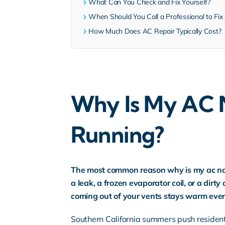
What Can You Check and Fix Yourself?
When Should You Call a Professional to Fix 
How Much Does AC Repair Typically Cost?
Why Is My AC N
Running?
The most common reason why is my ac not c
a leak, a frozen evaporator coil, or a dirt
coming out of your vents stays warm even
Southern California summers push residen