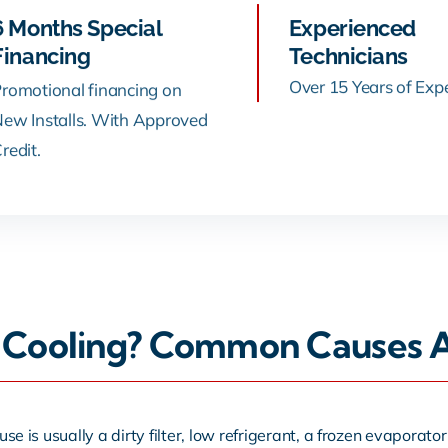
6 Months Special
Experienced
Financing
Technicians
Over 15 Years of Exp
romotional financing on
ew Installs. With Approved
redit.
Cooling? Common Causes An
use is usually a dirty filter, low refrigerant, a frozen evaporator