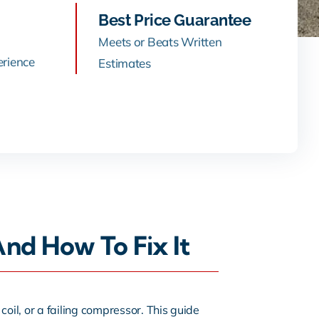
Best Price Guarantee
Meets or Beats Written
erience
Estimates
d How To Fix It
 coil, or a failing compressor. This guide