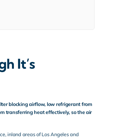
h It’s
er blocking airflow, low refrigerant from
m transferring heat effectively, so the air
ice
, inland areas of Los Angeles and