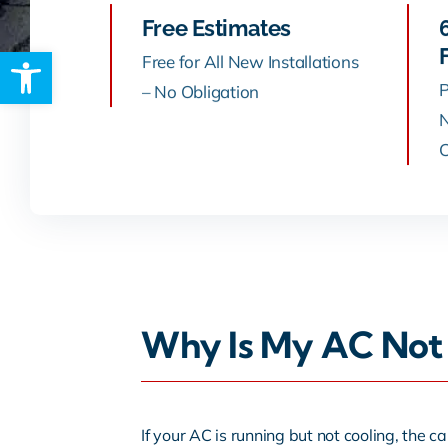
Free Estimates
Open toolbar
Rebates
Free for All New Installations
P
– No Obligation
N
C
Why Is My AC Not 
If your AC is running but not cooling, the ca