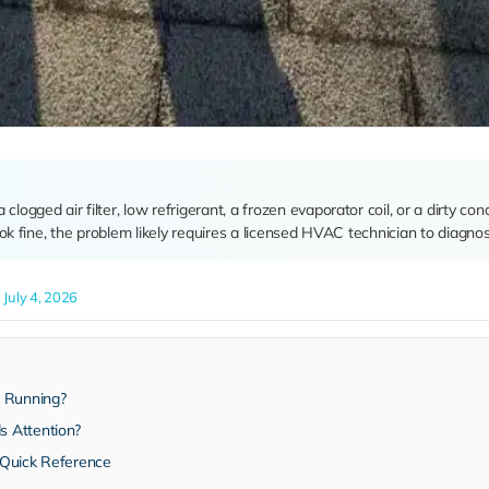
logged air filter, low refrigerant, a frozen evaporator coil, or a dirty con
k fine, the problem likely requires a licensed HVAC technician to diagnos
July 4, 2026
s Running?
 Attention?
 Quick Reference