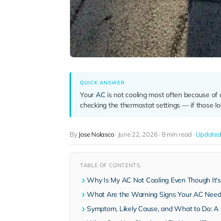
QUICK ANSWER
Your
AC
is not cooling most often because of a c
checking the thermostat settings — if those loo
By
Jose Nolasco
·
June 22, 2026
·
8 min read
·
Updated 
TABLE OF CONTENTS
Why Is My AC Not Cooling Even Though It'
What Are the Warning Signs Your AC Needs
Symptom, Likely Cause, and What to Do: A