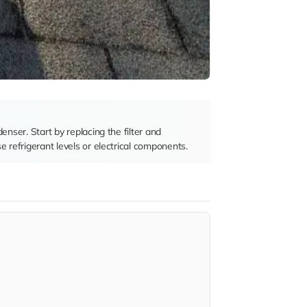
denser. Start by replacing the filter and
e refrigerant levels or electrical components.