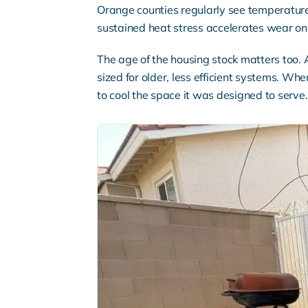
Orange counties regularly see temperatur
sustained heat stress accelerates wear on 
The age of the housing stock matters too.
sized for older, less efficient systems. Wh
to cool the space it was designed to serve.