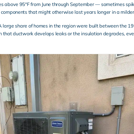
es above 95°F from June through September — sometimes spiki
components that might otherwise last years longer in a milder
 A large share of homes in the region were built between the 
en that ductwork develops leaks or the insulation degrades, eve