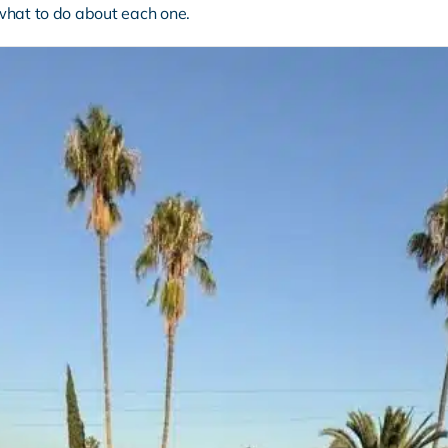
what to do about each one.