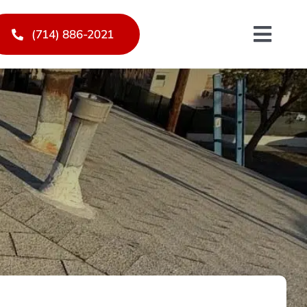
(714) 886-2021
Toggl
Navig