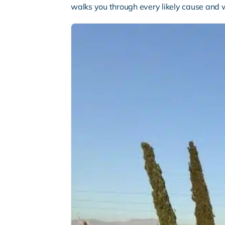
walks you through every likely cause and 