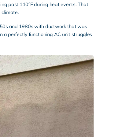
ng past 110°F during heat events. That
 climate.
1950s and 1980s with
ductwork
that was
n a perfectly functioning AC unit struggles