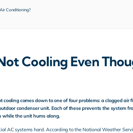
Air Conditioning?
ot Cooling Even Thoug
ooling comes down to one of four problems: a clogged air filt
y outdoor condenser unit. Each of these prevents the system fro
 while the unit hums along.
tial AC systems hard.
According to the National Weather Serv