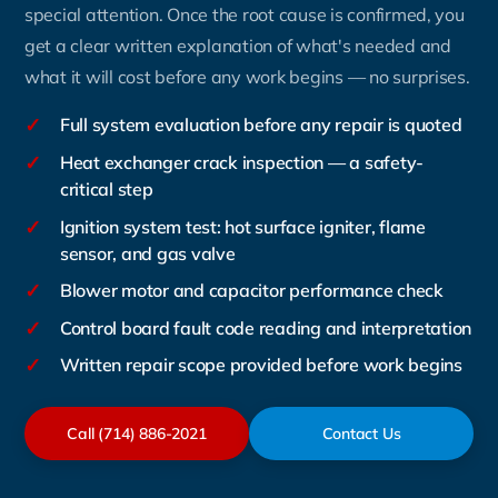
special attention. Once the root cause is confirmed, you
get a clear written explanation of what's needed and
what it will cost before any work begins — no surprises.
✓
Full system evaluation before any repair is quoted
✓
Heat exchanger crack inspection — a safety-
critical step
✓
Ignition system test: hot surface igniter, flame
sensor, and gas valve
✓
Blower motor and capacitor performance check
✓
Control board fault code reading and interpretation
✓
Written repair scope provided before work begins
Call (714) 886-2021
Contact Us