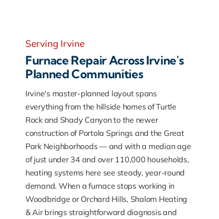
Serving Irvine
Furnace Repair Across Irvine's
Planned Communities
Irvine's master-planned layout spans
everything from the hillside homes of Turtle
Rock and Shady Canyon to the newer
construction of Portola Springs and the Great
Park Neighborhoods — and with a median age
of just under 34 and over 110,000 households,
heating systems here see steady, year-round
demand. When a furnace stops working in
Woodbridge or Orchard Hills, Shalom Heating
& Air brings straightforward diagnosis and