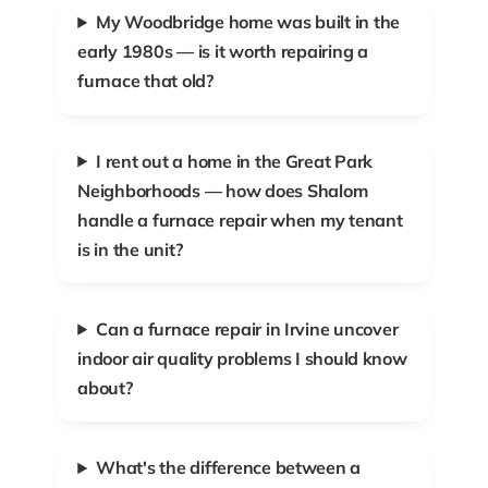
My Woodbridge home was built in the
early 1980s — is it worth repairing a
furnace that old?
I rent out a home in the Great Park
Neighborhoods — how does Shalom
handle a furnace repair when my tenant
is in the unit?
Can a furnace repair in Irvine uncover
indoor air quality problems I should know
about?
What's the difference between a