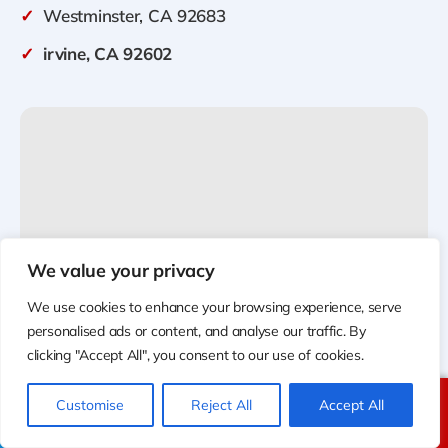
✓
Westminster, CA 92683
✓
irvine, CA 92602
We value your privacy
We use cookies to enhance your browsing experience, serve
personalised ads or content, and analyse our traffic. By
clicking "Accept All", you consent to our use of cookies.
Customise
Reject All
Accept All
Call Us
Text Us