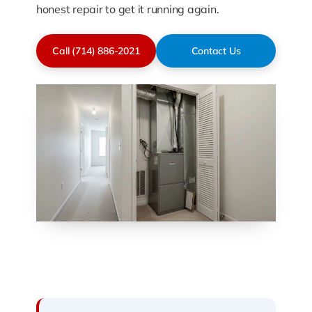
honest repair to get it running again.
Call (714) 886-2021
Contact Us