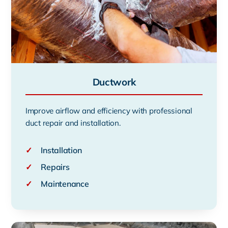
Ductwork
Improve airflow and efficiency with professional
duct repair and installation.
✓
Installation
✓
Repairs
✓
Maintenance