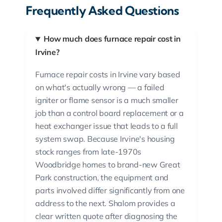
Frequently Asked Questions
How much does furnace repair cost in
Irvine?
Furnace repair costs in Irvine vary based
on what's actually wrong — a failed
igniter or flame sensor is a much smaller
job than a control board replacement or a
heat exchanger issue that leads to a full
system swap. Because Irvine's housing
stock ranges from late-1970s
Woodbridge homes to brand-new Great
Park construction, the equipment and
parts involved differ significantly from one
address to the next. Shalom provides a
clear written quote after diagnosing the