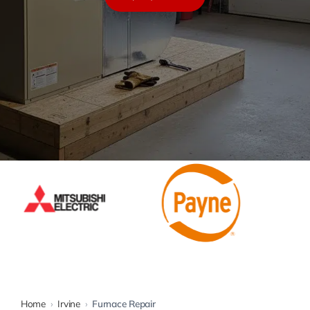
Warranty
Rebates
Home
›
Irvine
›
Furnace Repair