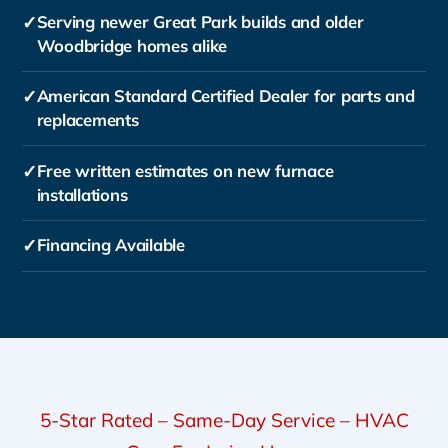
✓
Serving newer Great Park builds and older
Woodbridge homes alike
✓
American Standard Certified Dealer for parts and
replacements
✓
Free written estimates on new furnace
installations
✓
Financing Available
5-Star Rated – Same-Day Service – HVAC