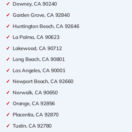
✓
Downey, CA 90240
✓
Garden Grove, CA 92840
✓
Huntington Beach, CA 92646
✓
La Palma, CA 90623
✓
Lakewood, CA 90712
✓
Long Beach, CA 90801
✓
Los Angeles, CA 90001
✓
Newport Beach, CA 92660
✓
Norwalk, CA 90650
✓
Orange, CA 92856
✓
Placentia, CA 92870
✓
Tustin, CA 92780