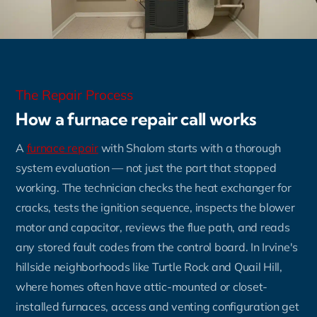
The Repair Process
How a furnace repair call works
A
furnace repair
with Shalom starts with a thorough
system evaluation — not just the part that stopped
working. The technician checks the heat exchanger for
cracks, tests the ignition sequence, inspects the blower
motor and capacitor, reviews the flue path, and reads
any stored fault codes from the control board. In Irvine's
hillside neighborhoods like Turtle Rock and Quail Hill,
where homes often have attic-mounted or closet-
installed furnaces, access and venting configuration get