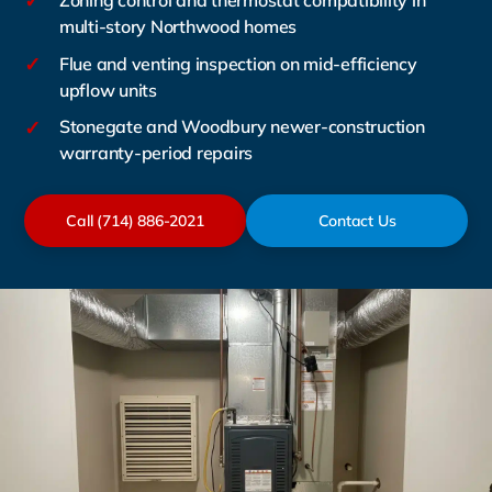
✓
Zoning control and thermostat compatibility in
multi-story Northwood homes
✓
Flue and venting inspection on mid-efficiency
upflow units
✓
Stonegate and Woodbury newer-construction
warranty-period repairs
Call (714) 886-2021
Contact Us