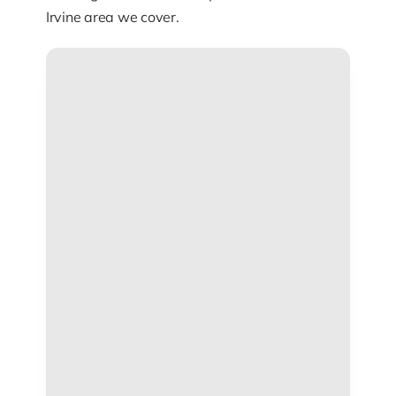
Irvine area we cover.