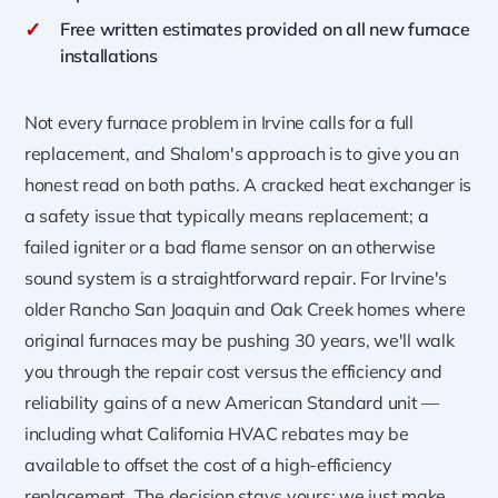
✓
Free written estimates provided on all new furnace
installations
Not every furnace problem in Irvine calls for a full
replacement, and Shalom's approach is to give you an
honest read on both paths. A cracked heat exchanger is
a safety issue that typically means replacement; a
failed igniter or a bad flame sensor on an otherwise
sound system is a straightforward repair. For Irvine's
older Rancho San Joaquin and Oak Creek homes where
original furnaces may be pushing 30 years, we'll walk
you through the repair cost versus the efficiency and
reliability gains of a new American Standard unit —
including what California HVAC rebates may be
available to offset the cost of a high-efficiency
replacement. The decision stays yours; we just make