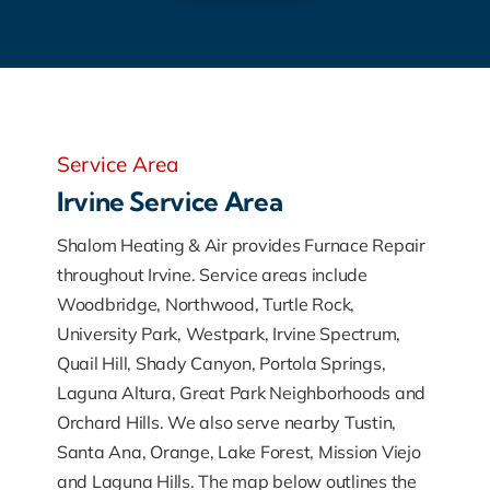
Service Area
Irvine Service Area
Shalom Heating & Air provides Furnace Repair
throughout Irvine. Service areas include
Woodbridge, Northwood, Turtle Rock,
University Park, Westpark, Irvine Spectrum,
Quail Hill, Shady Canyon, Portola Springs,
Laguna Altura, Great Park Neighborhoods and
Orchard Hills. We also serve nearby Tustin,
Santa Ana, Orange, Lake Forest, Mission Viejo
and Laguna Hills. The map below outlines the