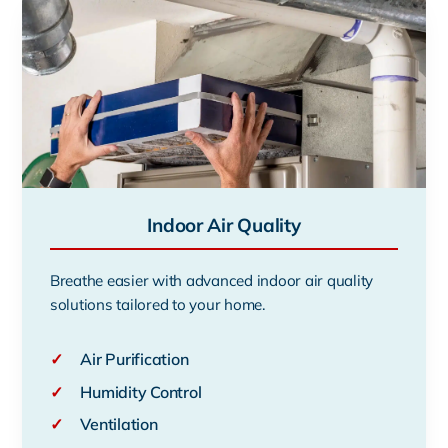
Indoor Air Quality
Breathe easier with advanced indoor air quality
solutions tailored to your home.
✓
Air Purification
✓
Humidity Control
✓
Ventilation