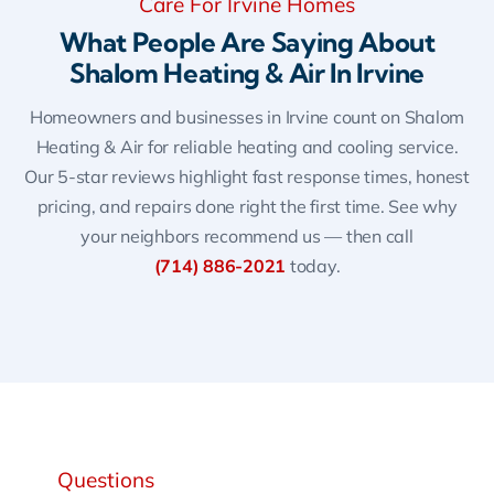
Care For Irvine Homes
What People Are Saying About
Shalom Heating & Air In Irvine
Homeowners and businesses in Irvine count on Shalom
Heating & Air for reliable heating and cooling service.
Our 5-star reviews highlight fast response times, honest
pricing, and repairs done right the first time. See why
your neighbors recommend us — then call
(714) 886-2021
today.
Questions