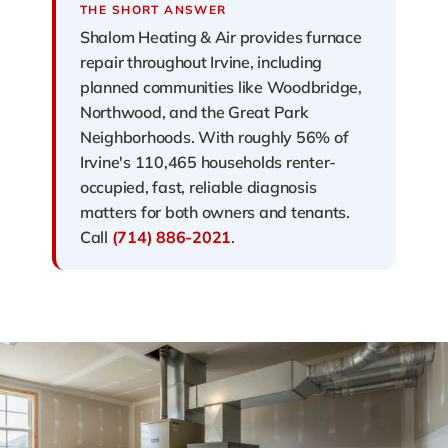
THE SHORT ANSWER
Shalom Heating & Air provides furnace
repair throughout Irvine, including
planned communities like Woodbridge,
Northwood, and the Great Park
Neighborhoods. With roughly 56% of
Irvine's 110,465 households renter-
occupied, fast, reliable diagnosis
matters for both owners and tenants.
Call
(714) 886-2021
.