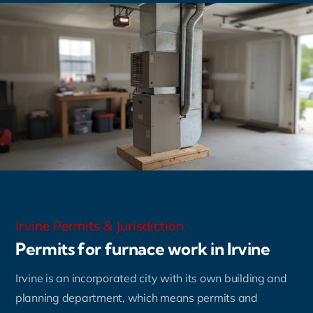
Irvine Permits & Jurisdiction
Permits for furnace work in Irvine
Irvine is an incorporated city with its own building and
planning department, which means permits and