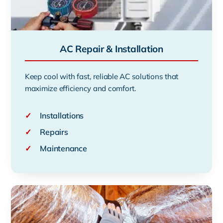
AC Repair & Installation
Keep cool with fast, reliable AC solutions that
maximize efficiency and comfort.
✓
Installations
✓
Repairs
✓
Maintenance