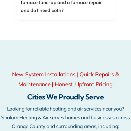
furnace tune-up and a furnace repair,
and do I need both?
New System Installations | Quick Repairs &
Maintenance | Honest, Upfront Pricing
Cities We Proudly Serve
Looking for reliable heating and air services near you?
Shalom Heating & Air serves homes and businesses across
Orange County and surrounding areas, including: