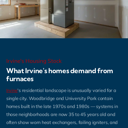
Irvine's Housing Stock
What Irvine's homes demand from
furnaces
Irvine
's residential landscape is unusually varied for a
single city. Woodbridge and University Park contain
homes built in the late 1970s and 1980s — systems in
those neighborhoods are now 35 to 45 years old and
often show worn heat exchangers, failing igniters, and