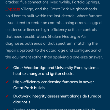
cracked flue connections. Meanwhile, Portola Springs,
Cypress
Village, and the Great Park Neighborhoods
hold homes built within the last decade, where furnace
issues tend to center on commissioning errors, clogged
condensate lines on high-efficiency units, or controls
that need recalibration. Shalom Heating & Air
diagnoses both ends of that spectrum, matching the
repair approach to the actual age and configuration of
the equipment rather than applying a one-size answer.
✓
Older Woodbridge and University Park systems:
heat exchanger and igniter checks
✓
High-efficiency condensing furnaces in newer
Great Park builds
✓
Ductwork integrity assessment alongside furnace
diagnosis