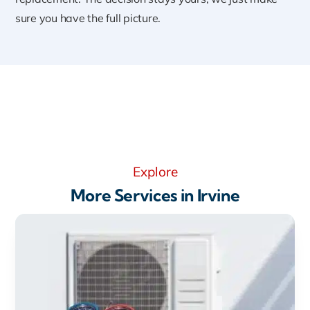
sure you have the full picture.
Explore
More Services in Irvine