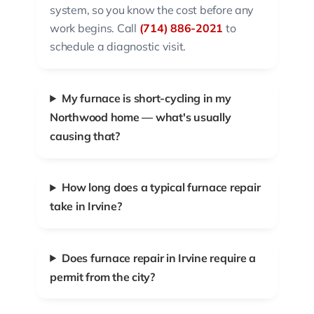
system, so you know the cost before any
work begins. Call
(714) 886-2021
to
schedule a diagnostic visit.
My furnace is short-cycling in my
Northwood home — what's usually
causing that?
How long does a typical furnace repair
take in Irvine?
Does furnace repair in Irvine require a
permit from the city?