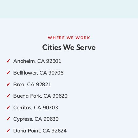
WHERE WE WORK
Cities We Serve
✓
Anaheim, CA 92801
✓
Bellflower, CA 90706
✓
Brea, CA 92821
✓
Buena Park, CA 90620
✓
Cerritos, CA 90703
✓
Cypress, CA 90630
✓
Dana Point, CA 92624