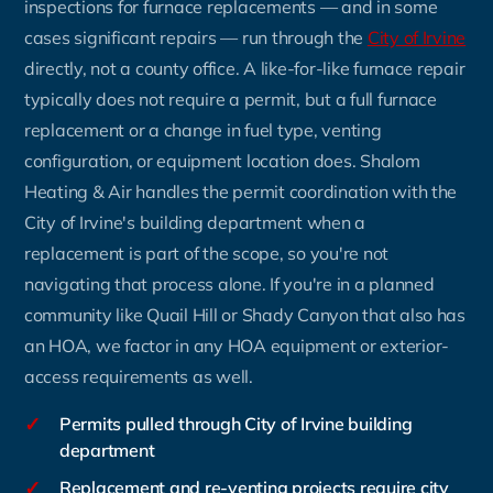
inspections for furnace replacements — and in some
cases significant repairs — run through the
City of Irvine
directly, not a county office. A like-for-like furnace repair
typically does not require a permit, but a full furnace
replacement or a change in fuel type, venting
configuration, or equipment location does. Shalom
Heating & Air handles the permit coordination with the
City of Irvine's building department when a
replacement is part of the scope, so you're not
navigating that process alone. If you're in a planned
community like Quail Hill or Shady Canyon that also has
an HOA, we factor in any HOA equipment or exterior-
access requirements as well.
✓
Permits pulled through City of Irvine building
department
✓
Replacement and re-venting projects require city