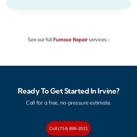
See our full
Furnace Repair
services ›
Ready To Get Started In Irvine?
Call for a free, no-pressure estimate.
Call (714) 886-2021