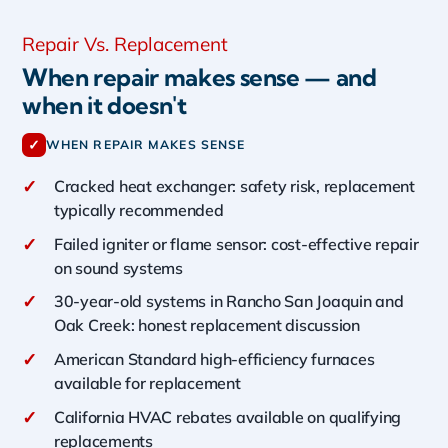
Repair Vs. Replacement
When repair makes sense — and
when it doesn't
✓
WHEN REPAIR MAKES SENSE
✓
Cracked heat exchanger: safety risk, replacement
typically recommended
✓
Failed igniter or flame sensor: cost-effective repair
on sound systems
✓
30-year-old systems in Rancho San Joaquin and
Oak Creek: honest replacement discussion
✓
American Standard high-efficiency furnaces
available for replacement
✓
California HVAC rebates available on qualifying
replacements