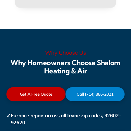
Why Choose Us
Why Homeowners Choose Shalom
Heating & Air
Get A Free Quote
Call (714) 886-2021
✓
Furnace repair across all Irvine zip codes, 92602–
92620