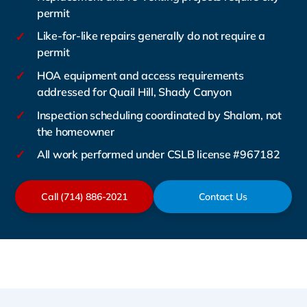
permit
✓
Like-for-like repairs generally do not require a
permit
✓
HOA equipment and access requirements
addressed for Quail Hill, Shady Canyon
✓
Inspection scheduling coordinated by Shalom, not
the homeowner
✓
All work performed under CSLB license #967182
Call (714) 886-2021
Contact Us