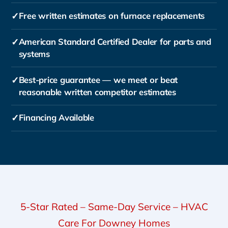
✓
Free written estimates on furnace replacements
✓
American Standard Certified Dealer for parts and
systems
✓
Best-price guarantee — we meet or beat
reasonable written competitor estimates
✓
Financing Available
5-Star Rated – Same-Day Service – HVAC
Care For Downey Homes