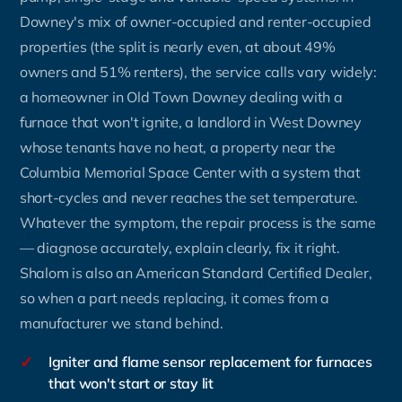
Downey's mix of owner-occupied and renter-occupied
properties (the split is nearly even, at about 49%
owners and 51% renters), the service calls vary widely:
a homeowner in Old Town Downey dealing with a
furnace that won't ignite, a landlord in West Downey
whose tenants have no heat, a property near the
Columbia Memorial Space Center with a system that
short-cycles and never reaches the set temperature.
Whatever the symptom, the repair process is the same
— diagnose accurately, explain clearly, fix it right.
Shalom is also an American Standard Certified Dealer,
so when a part needs replacing, it comes from a
manufacturer we stand behind.
✓
Igniter and flame sensor replacement for furnaces
that won't start or stay lit