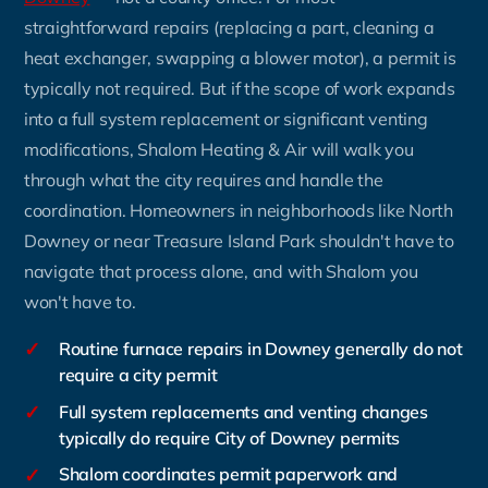
straightforward repairs (replacing a part, cleaning a
heat exchanger, swapping a blower motor), a permit is
typically not required. But if the scope of work expands
into a full system replacement or significant venting
modifications, Shalom Heating & Air will walk you
through what the city requires and handle the
coordination. Homeowners in neighborhoods like North
Downey or near Treasure Island Park shouldn't have to
navigate that process alone, and with Shalom you
won't have to.
✓
Routine furnace repairs in Downey generally do not
require a city permit
✓
Full system replacements and venting changes
typically do require City of Downey permits
✓
Shalom coordinates permit paperwork and