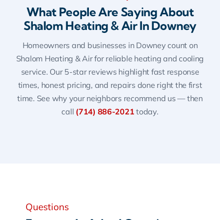
What People Are Saying About
Shalom Heating & Air In Downey
Homeowners and businesses in Downey count on
Shalom Heating & Air for reliable heating and cooling
service. Our 5-star reviews highlight fast response
times, honest pricing, and repairs done right the first
time. See why your neighbors recommend us — then
call
(714) 886-2021
today.
Questions