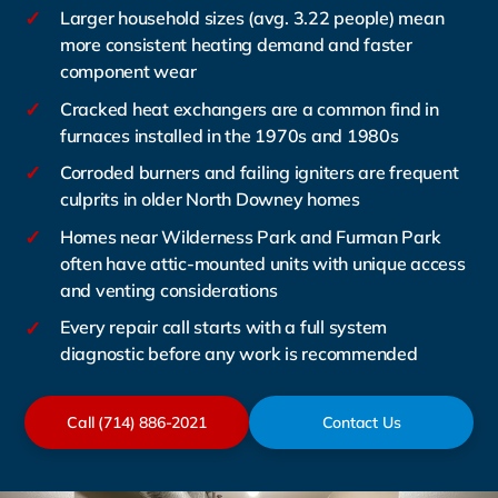
✓
Larger household sizes (avg. 3.22 people) mean
more consistent heating demand and faster
component wear
✓
Cracked heat exchangers are a common find in
furnaces installed in the 1970s and 1980s
✓
Corroded burners and failing igniters are frequent
culprits in older North Downey homes
✓
Homes near Wilderness Park and Furman Park
often have attic-mounted units with unique access
and venting considerations
✓
Every repair call starts with a full system
diagnostic before any work is recommended
Call (714) 886-2021
Contact Us