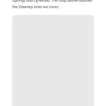
Springs and Lynwood. The map below outlines
the Downey area we cover.