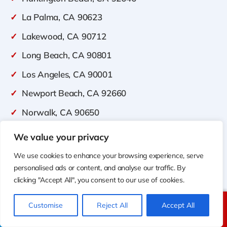
✓
La Palma, CA 90623
✓
Lakewood, CA 90712
✓
Long Beach, CA 90801
✓
Los Angeles, CA 90001
✓
Newport Beach, CA 92660
✓
Norwalk, CA 90650
✓
Orange, CA 92856
We value your privacy
✓
Placentia, CA 92870
We use cookies to enhance your browsing experience, serve
personalised ads or content, and analyse our traffic. By
✓
Tustin, CA 92780
clicking "Accept All", you consent to our use of cookies.
✓
Westminster, CA 92683
Customise
Reject All
Accept All
✓
irvine, CA 92602
Call Us
Text Us