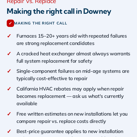
Repair Vs. Replace
Making the right call in Downey
✓
MAKING THE RIGHT CALL
✓
Furnaces 15–20+ years old with repeated failures
are strong replacement candidates
✓
A cracked heat exchanger almost always warrants
full system replacement for safety
✓
Single-component failures on mid-age systems are
typically cost-effective to repair
✓
California HVAC rebates may apply when repair
becomes replacement — ask us what's currently
available
✓
Free written estimates on new installations let you
compare repair vs. replace costs directly
✓
Best-price guarantee applies to new installation