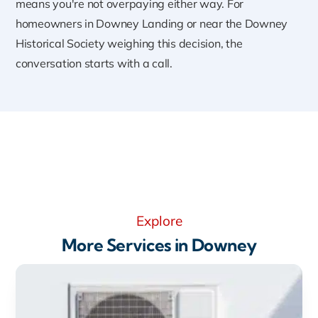
means you're not overpaying either way. For
homeowners in Downey Landing or near the Downey
Historical Society weighing this decision, the
conversation starts with a call.
Explore
More Services in Downey