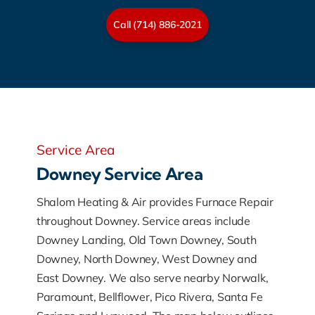
Call (714) 886-2021
Service Area
Downey Service Area
Shalom Heating & Air provides Furnace Repair
throughout Downey. Service areas include
Downey Landing, Old Town Downey, South
Downey, North Downey, West Downey and
East Downey. We also serve nearby Norwalk,
Paramount, Bellflower, Pico Rivera, Santa Fe