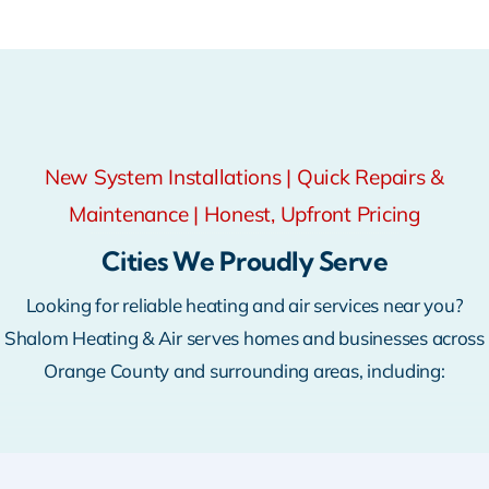
New System Installations | Quick Repairs &
Maintenance | Honest, Upfront Pricing
Cities We Proudly Serve
Looking for reliable heating and air services near you?
Shalom Heating & Air serves homes and businesses across
Orange County and surrounding areas, including: