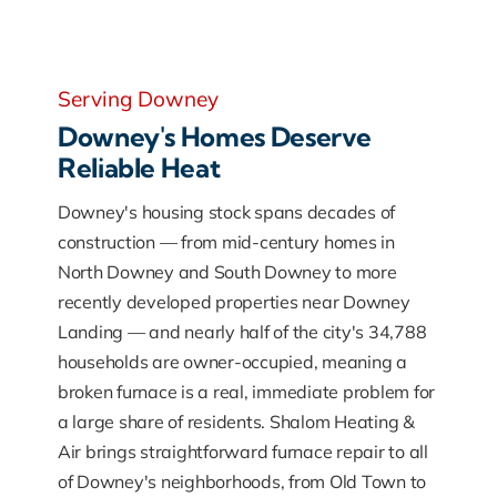
Serving Downey
Downey's Homes Deserve
Reliable Heat
Downey's housing stock spans decades of
construction — from mid-century homes in
North Downey and South Downey to more
recently developed properties near Downey
Landing — and nearly half of the city's 34,788
households are owner-occupied, meaning a
broken furnace is a real, immediate problem for
a large share of residents. Shalom Heating &
Air brings straightforward furnace repair to all
of Downey's neighborhoods, from Old Town to