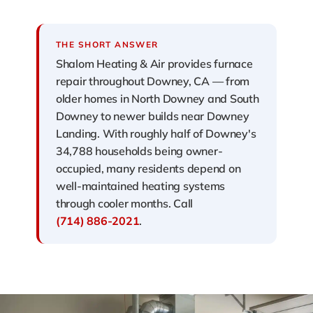
THE SHORT ANSWER
Shalom Heating & Air provides furnace
repair throughout Downey, CA — from
older homes in North Downey and South
Downey to newer builds near Downey
Landing. With roughly half of Downey's
34,788 households being owner-
occupied, many residents depend on
well-maintained heating systems
through cooler months. Call
(714) 886-2021
.