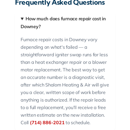
Frequently Asked Questions
How much does furnace repair cost in
Downey?
Furnace repair costs in Downey vary
depending on what's failed — a
straightforward igniter swap runs far less
than a heat exchanger repair or a blower
motor replacement. The best way to get
an accurate number is a diagnostic visit,
after which Shalom Heating & Air will give
you a clear, written scope of work before
anything is authorized. If the repair leads
to a full replacement, you'll receive a free
written estimate on the new installation.
Call
(714) 886-2021
to schedule.