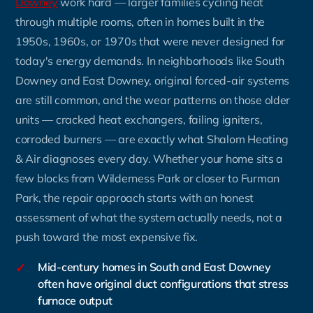
Downey
work hard — larger families cycling heat
through multiple rooms, often in homes built in the
1950s, 1960s, or 1970s that were never designed for
today's energy demands. In neighborhoods like South
Downey and East Downey, original forced-air systems
are still common, and the wear patterns on those older
units — cracked heat exchangers, failing igniters,
corroded burners — are exactly what Shalom Heating
& Air diagnoses every day. Whether your home sits a
few blocks from Wilderness Park or closer to Furman
Park, the repair approach starts with an honest
assessment of what the system actually needs, not a
push toward the most expensive fix.
✓
Mid-century homes in South and East Downey
often have original duct configurations that stress
furnace output