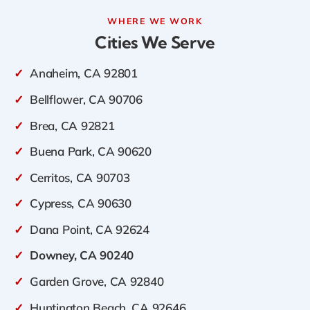
WHERE WE WORK
Cities We Serve
✓
Anaheim, CA 92801
✓
Bellflower, CA 90706
✓
Brea, CA 92821
✓
Buena Park, CA 90620
✓
Cerritos, CA 90703
✓
Cypress, CA 90630
✓
Dana Point, CA 92624
✓
Downey, CA 90240
✓
Garden Grove, CA 92840
✓
Huntington Beach, CA 92646