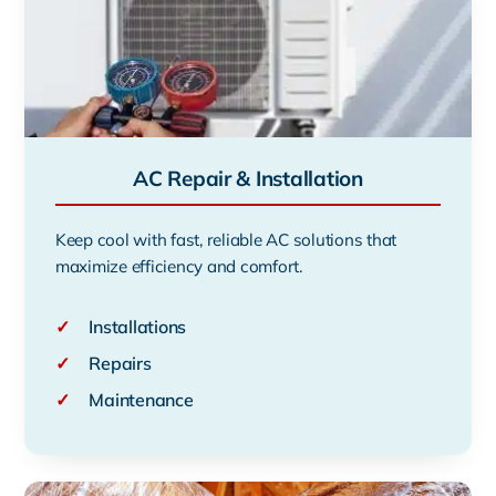
AC Repair & Installation
Keep cool with fast, reliable AC solutions that
maximize efficiency and comfort.
✓
Installations
✓
Repairs
✓
Maintenance