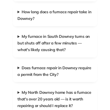
How long does a furnace repair take in
Downey?
My furnace in South Downey turns on
but shuts off after a few minutes —
what's likely causing that?
Does furnace repair in Downey require
a permit from the City?
My North Downey home has a furnace
that's over 20 years old — is it worth
repairing or should I replace it?