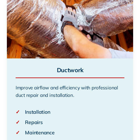
Ductwork
Improve airflow and efficiency with professional
duct repair and installation.
✓
Installation
✓
Repairs
✓
Maintenance