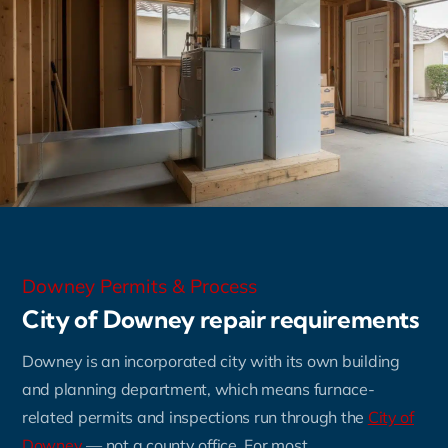
Downey Permits & Process
City of Downey repair requirements
Downey is an incorporated city with its own building
and planning department, which means furnace-
related permits and inspections run through the
City of
Downey
— not a county office. For most