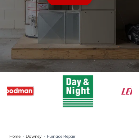
Warranty
Rebates
Home
›
Downey
›
Furnace Repair