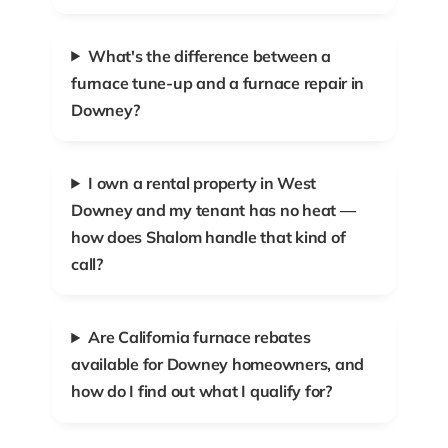
What's the difference between a
furnace tune-up and a furnace repair in
Downey?
I own a rental property in West
Downey and my tenant has no heat —
how does Shalom handle that kind of
call?
Are California furnace rebates
available for Downey homeowners, and
how do I find out what I qualify for?