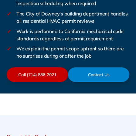
inspection scheduling when required
✓
The City of Downey's building department handles
all residential HVAC permit reviews
✓
Work is performed to California mechanical code
standards regardless of permit requirement
✓
We explain the permit scope upfront so there are
no surprises during or after the job
Call (714) 886-2021
Contact Us