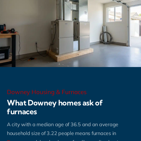
Downey Housing & Furnaces
What Downey homes ask of
furnaces
A city with a median age of 36.5 and an average
household size of 3.22 people means furnaces in