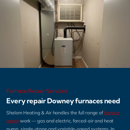
Furnace Repair Services
Every repair Downey furnaces need
Shalom Heating & Air handles the full range of
furnace
repair
work — gas and electric, forced-air and heat
pump, single-stage and variable-speed systems. In