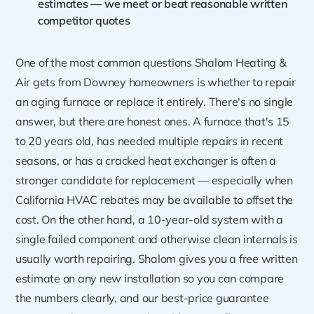
estimates — we meet or beat reasonable written
competitor quotes
One of the most common questions Shalom Heating &
Air gets from Downey homeowners is whether to repair
an aging furnace or replace it entirely. There's no single
answer, but there are honest ones. A furnace that's 15
to 20 years old, has needed multiple repairs in recent
seasons, or has a cracked heat exchanger is often a
stronger candidate for replacement — especially when
California HVAC rebates may be available to offset the
cost. On the other hand, a 10-year-old system with a
single failed component and otherwise clean internals is
usually worth repairing. Shalom gives you a free written
estimate on any new installation so you can compare
the numbers clearly, and our best-price guarantee