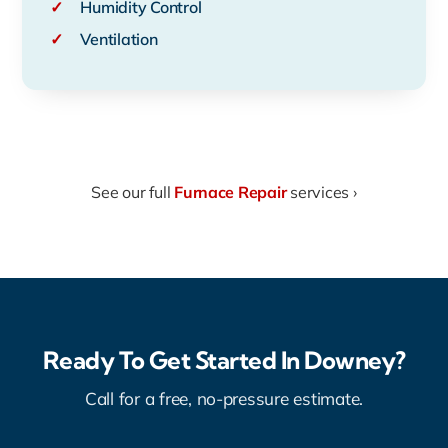
✓
Humidity Control
✓
Ventilation
See our full
Furnace Repair
services ›
Ready To Get Started In Downey?
Call for a free, no-pressure estimate.