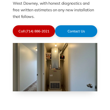
West Downey, with honest diagnostics and
free written estimates on any new installation
that follows.
Call (714) 886-2021
Contact Us