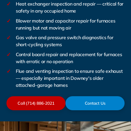
✓
Heat exchanger inspection and repair — critical for
safety in any occupied home
✓
Blower motor and capacitor repair for furnaces
running but not moving air
✓
Gas valve and pressure switch diagnostics for
short-cycling systems
✓
Control board repair and replacement for furnaces
with erratic or no operation
✓
Flue and venting inspection to ensure safe exhaust
— especially important in Downey's older
attached-garage homes
Call (714) 886-2021
Contact Us