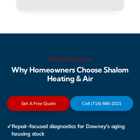
Why Choose Us
Why Homeowners Choose Shalom
Heating & Air
Get A Free Quote
Call (714) 886-2021
✓
Repair-focused diagnostics for Downey's aging
housing stock