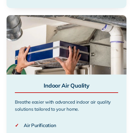
Indoor Air Quality
Breathe easier with advanced indoor air quality
solutions tailored to your home.
✓
Air Purification