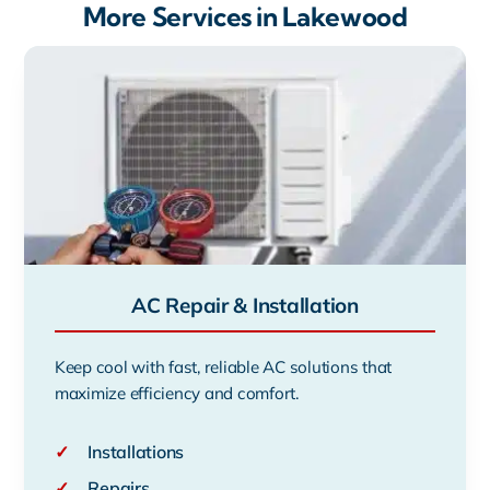
More Services in Lakewood
AC Repair & Installation
Keep cool with fast, reliable AC solutions that
maximize efficiency and comfort.
✓
Installations
✓
Repairs