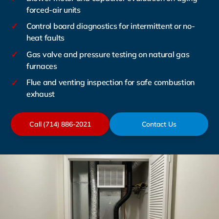
forced-air units
✓
Control board diagnostics for intermittent or no-
heat faults
✓
Gas valve and pressure testing on natural gas
furnaces
✓
Flue and venting inspection for safe combustion
exhaust
Call (714) 886-2021
Contact Us