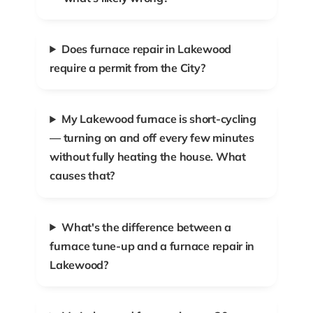
Does furnace repair in Lakewood
require a permit from the City?
My Lakewood furnace is short-cycling
— turning on and off every few minutes
without fully heating the house. What
causes that?
What's the difference between a
furnace tune-up and a furnace repair in
Lakewood?