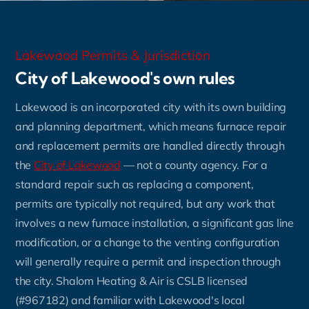
Lakewood Permits & Jurisdiction
City of Lakewood's own rules
Lakewood is an incorporated city with its own building
and planning department, which means furnace repair
and replacement permits are handled directly through
the
City of Lakewood
— not a county agency. For a
standard repair such as replacing a component,
permits are typically not required, but any work that
involves a new furnace installation, a significant gas line
modification, or a change to the venting configuration
will generally require a permit and inspection through
the city. Shalom Heating & Air is CSLB licensed
(#967182) and familiar with Lakewood's local