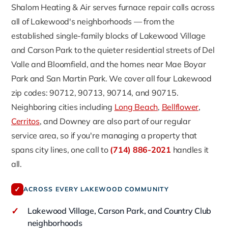
Shalom Heating & Air serves furnace repair calls across
all of Lakewood's neighborhoods — from the
established single-family blocks of Lakewood Village
and Carson Park to the quieter residential streets of Del
Valle and Bloomfield, and the homes near Mae Boyar
Park and San Martin Park. We cover all four Lakewood
zip codes: 90712, 90713, 90714, and 90715.
Neighboring cities including
Long Beach
,
Bellflower
,
Cerritos
, and Downey are also part of our regular
service area, so if you're managing a property that
spans city lines, one call to
(714) 886-2021
handles it
all.
✓
ACROSS EVERY LAKEWOOD COMMUNITY
✓
Lakewood Village, Carson Park, and Country Club
neighborhoods