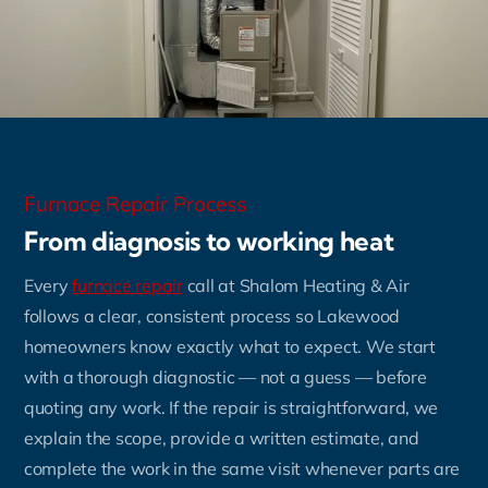
Furnace Repair Process
From diagnosis to working heat
Every
furnace repair
call at Shalom Heating & Air
follows a clear, consistent process so Lakewood
homeowners know exactly what to expect. We start
with a thorough diagnostic — not a guess — before
quoting any work. If the repair is straightforward, we
explain the scope, provide a written estimate, and
complete the work in the same visit whenever parts are