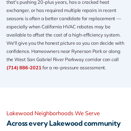
that's pushing 20-plus years, has a cracked heat
exchanger, or has required multiple repairs in recent
seasons is often a better candidate for replacement —
especially when California HVAC rebates may be
available to offset the cost of a high-efficiency system.
We'll give you the honest picture so you can decide with
confidence. Homeowners near Rynerson Park or along
the West San Gabriel River Parkway corridor can call
(714) 886-2021
for a no-pressure assessment.
Lakewood Neighborhoods We Serve
Across every Lakewood community