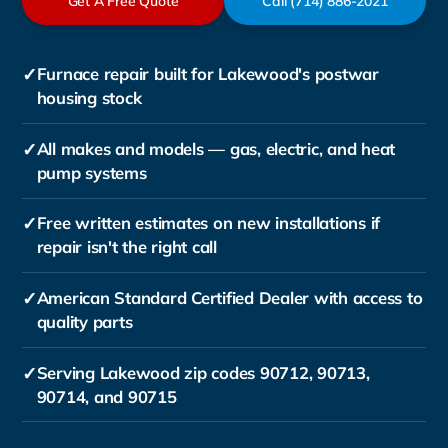
Get A Free Quote
Call (714) 886-2021
✓
Furnace repair built for Lakewood's postwar
housing stock
✓
All makes and models — gas, electric, and heat
pump systems
✓
Free written estimates on new installations if
repair isn't the right call
✓
American Standard Certified Dealer with access to
quality parts
✓
Serving Lakewood zip codes 90712, 90713,
90714, and 90715