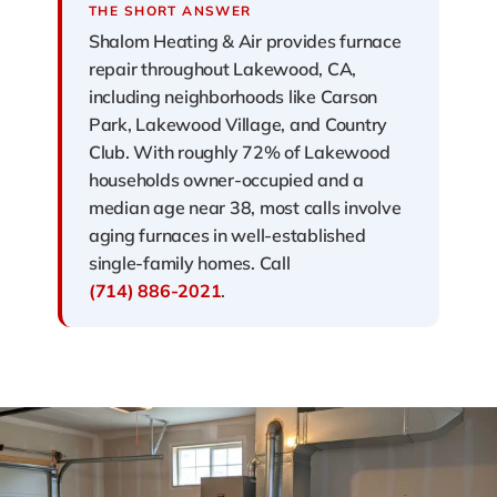
THE SHORT ANSWER
Shalom Heating & Air provides furnace
repair throughout Lakewood, CA,
including neighborhoods like Carson
Park, Lakewood Village, and Country
Club. With roughly 72% of Lakewood
households owner-occupied and a
median age near 38, most calls involve
aging furnaces in well-established
single-family homes. Call
(714) 886-2021
.