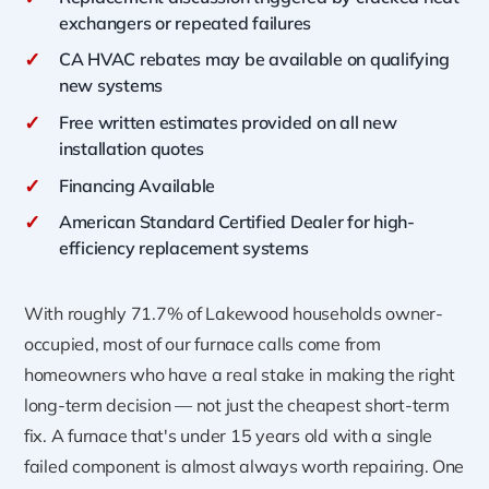
exchangers or repeated failures
✓
CA HVAC rebates may be available on qualifying
new systems
✓
Free written estimates provided on all new
installation quotes
✓
Financing Available
✓
American Standard Certified Dealer for high-
efficiency replacement systems
With roughly 71.7% of Lakewood households owner-
occupied, most of our furnace calls come from
homeowners who have a real stake in making the right
long-term decision — not just the cheapest short-term
fix. A furnace that's under 15 years old with a single
failed component is almost always worth repairing. One