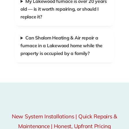
My Lakewood furnace is over 20 years
old — is it worth repairing, or should I
replace it?
Can Shalom Heating & Air repair a
furnace in a Lakewood home while the
property is occupied by a family?
New System Installations | Quick Repairs &
Maintenance | Honest, Upfront Pricing