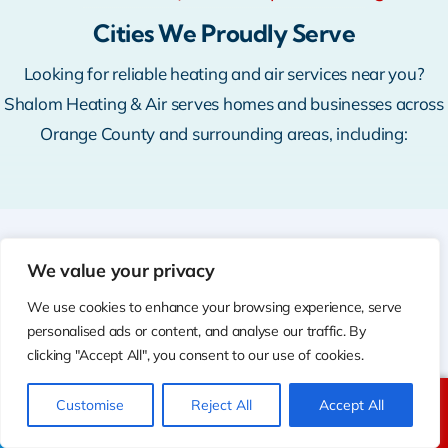
Cities We Proudly Serve
Looking for reliable heating and air services near you?
Shalom Heating & Air serves homes and businesses across
Orange County and surrounding areas, including:
We value your privacy
WHERE WE WORK
Cities We Serve
We use cookies to enhance your browsing experience, serve
personalised ads or content, and analyse our traffic. By
✓
Anaheim, CA 92801
clicking "Accept All", you consent to our use of cookies.
✓
Bellflower, CA 90706
Customise
Reject All
Accept All
Call Us
Text Us
✓
Brea, CA 92821