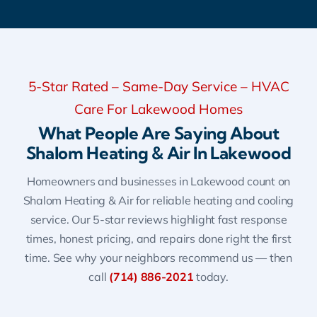
5-Star Rated – Same-Day Service – HVAC
Care For Lakewood Homes
What People Are Saying About
Shalom Heating & Air In Lakewood
Homeowners and businesses in Lakewood count on
Shalom Heating & Air for reliable heating and cooling
service. Our 5-star reviews highlight fast response
times, honest pricing, and repairs done right the first
time. See why your neighbors recommend us — then
call
(714) 886-2021
today.