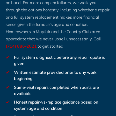
on hand. For more complex failures, we walk you
through the options honestly, including whether a repair
or a full system replacement makes more financial
sense given the furnace's age and condition.
Homeowners in Mayfair and the Country Club area
appreciate that we never upsell unnecessarily. Call
(714) 886-2021
to get started.
✓
Full system diagnostic before any repair quote is
given
✓
Written estimate provided prior to any work
beginning
✓
Same-visit repairs completed when parts are
available
✓
Honest repair-vs-replace guidance based on
system age and condition