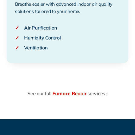
Breathe easier with advanced indoor air quality
solutions tailored to your home.
✓
Air Purification
✓
Humidity Control
✓
Ventilation
See our full
Furnace Repair
services ›