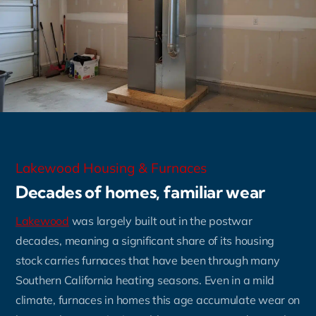
Lakewood Housing & Furnaces
Decades of homes, familiar wear
Lakewood
was largely built out in the postwar
decades, meaning a significant share of its housing
stock carries furnaces that have been through many
Southern California heating seasons. Even in a mild
climate, furnaces in homes this age accumulate wear on