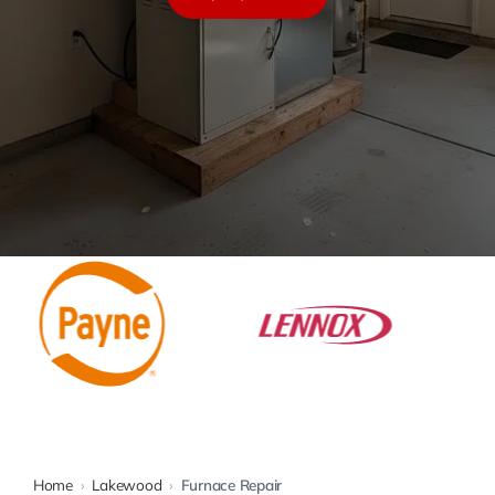
Warranty
Rebates
Home
›
Lakewood
›
Furnace Repair