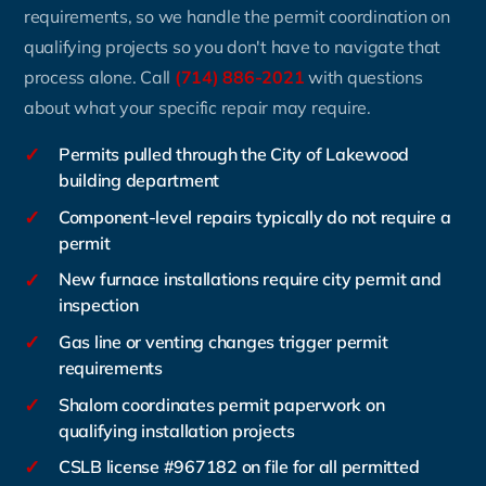
requirements, so we handle the permit coordination on
qualifying projects so you don't have to navigate that
process alone. Call
(714) 886-2021
with questions
about what your specific repair may require.
✓
Permits pulled through the City of Lakewood
building department
✓
Component-level repairs typically do not require a
permit
✓
New furnace installations require city permit and
inspection
✓
Gas line or venting changes trigger permit
requirements
✓
Shalom coordinates permit paperwork on
qualifying installation projects
✓
CSLB license #967182 on file for all permitted