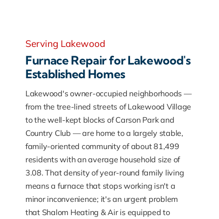
Serving Lakewood
Furnace Repair for Lakewood's
Established Homes
Lakewood's owner-occupied neighborhoods —
from the tree-lined streets of Lakewood Village
to the well-kept blocks of Carson Park and
Country Club — are home to a largely stable,
family-oriented community of about 81,499
residents with an average household size of
3.08. That density of year-round family living
means a furnace that stops working isn't a
minor inconvenience; it's an urgent problem
that Shalom Heating & Air is equipped to