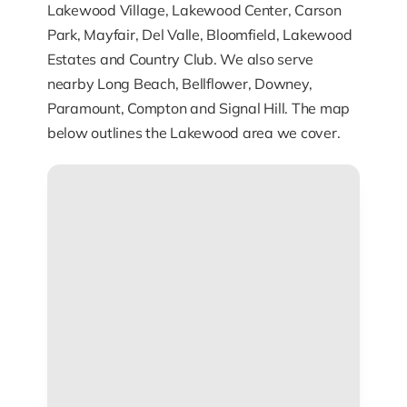
Lakewood Village, Lakewood Center, Carson
Park, Mayfair, Del Valle, Bloomfield, Lakewood
Estates and Country Club. We also serve
nearby Long Beach, Bellflower, Downey,
Paramount, Compton and Signal Hill. The map
below outlines the Lakewood area we cover.