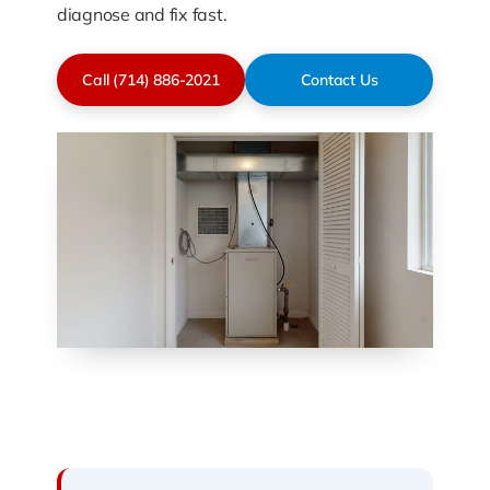
diagnose and fix fast.
Call (714) 886-2021
Contact Us