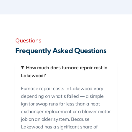
Questions
Frequently Asked Questions
How much does furnace repair cost in
Lakewood?
Furnace repair costs in Lakewood vary
depending on what's failed — a simple
ignitor swap runs far less than a heat
exchanger replacement or a blower motor
job on an older system. Because
Lakewood has a significant share of