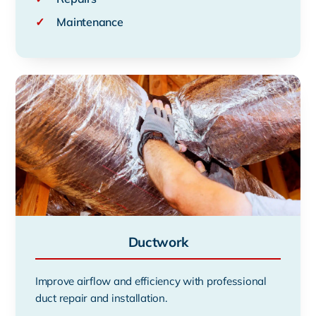
✓
Maintenance
Ductwork
Improve airflow and efficiency with professional
duct repair and installation.