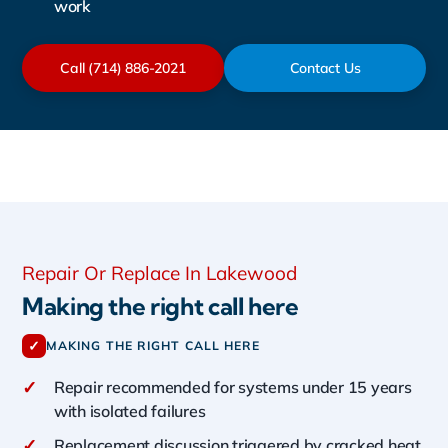
work
Call (714) 886-2021
Contact Us
Repair Or Replace In Lakewood
Making the right call here
✓
MAKING THE RIGHT CALL HERE
✓
Repair recommended for systems under 15 years
with isolated failures
✓
Replacement discussion triggered by cracked heat