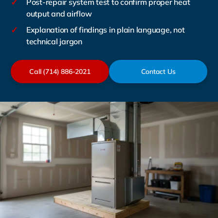
✓
Post-repair system test to confirm proper heat
output and airflow
✓
Explanation of findings in plain language, not
technical jargon
Call (714) 886-2021
Contact Us