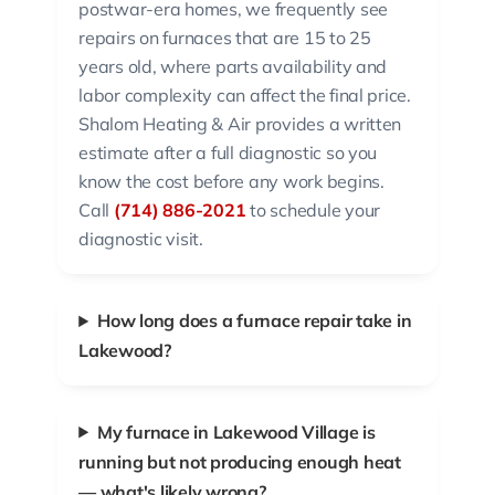
postwar-era homes, we frequently see
repairs on furnaces that are 15 to 25
years old, where parts availability and
labor complexity can affect the final price.
Shalom Heating & Air provides a written
estimate after a full diagnostic so you
know the cost before any work begins.
Call
(714) 886-2021
to schedule your
diagnostic visit.
How long does a furnace repair take in
Lakewood?
My furnace in Lakewood Village is
running but not producing enough heat
— what's likely wrong?