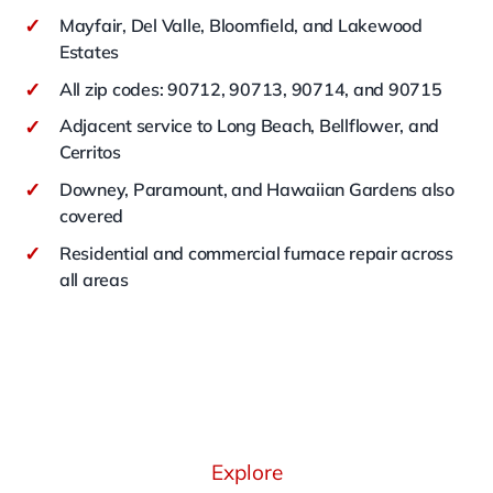
✓
Mayfair, Del Valle, Bloomfield, and Lakewood
Estates
✓
All zip codes: 90712, 90713, 90714, and 90715
✓
Adjacent service to Long Beach, Bellflower, and
Cerritos
✓
Downey, Paramount, and Hawaiian Gardens also
covered
✓
Residential and commercial furnace repair across
all areas
Explore