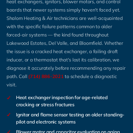
heat exchangers, ignitors, blower motors, and control
boards that newer systems simply haven't faced yet.
Shalom Heating & Air technicians are well-acquainted
with the specific failure patterns common to older
forced-air systems — the kind found throughout
Lakewood Estates, Del Valle, and Bloomfield. Whether
the issue is a cracked heat exchanger, a failing draft
inducer, or a thermostat that's lost its calibration, we
diagnose it accurately before recommending any repair
path. Call
(714) 886-2021
to schedule a diagnostic
visit.
✓
Heat exchanger inspection for age-related
cracking or stress fractures
✓
Ignitor and flame sensor testing on older standing-
pilot and electronic systems
✓
Blower motor and capacitor evaluation on aging