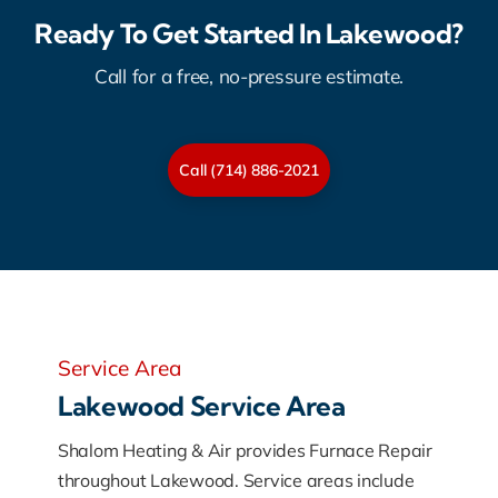
Ready To Get Started In Lakewood?
Call for a free, no-pressure estimate.
Call (714) 886-2021
Service Area
Lakewood Service Area
Shalom Heating & Air provides Furnace Repair
throughout Lakewood. Service areas include