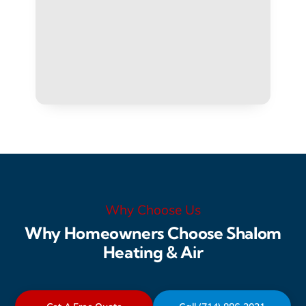
Why Choose Us
Why Homeowners Choose Shalom
Heating & Air