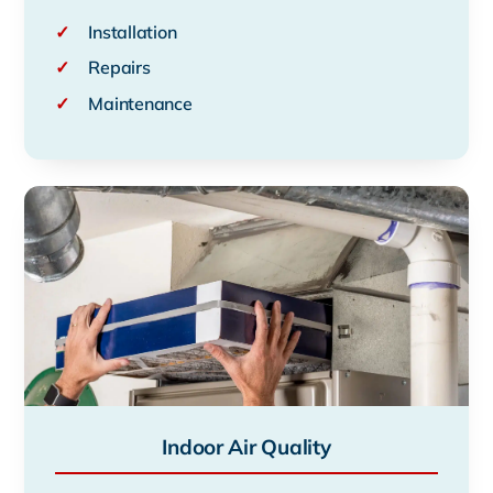
✓
Installation
✓
Repairs
✓
Maintenance
Indoor Air Quality