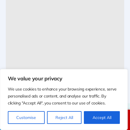
We value your privacy
We use cookies to enhance your browsing experience, serve
personalised ads or content, and analyse our traffic. By
clicking "Accept All", you consent to our use of cookies.
Customise
Reject All
Accept All
Call Us
Text Us