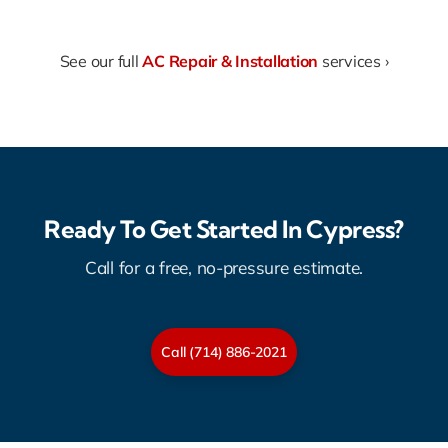
See our full
AC Repair & Installation
services ›
Ready To Get Started In Cypress?
Call for a free, no-pressure estimate.
Call (714) 886-2021