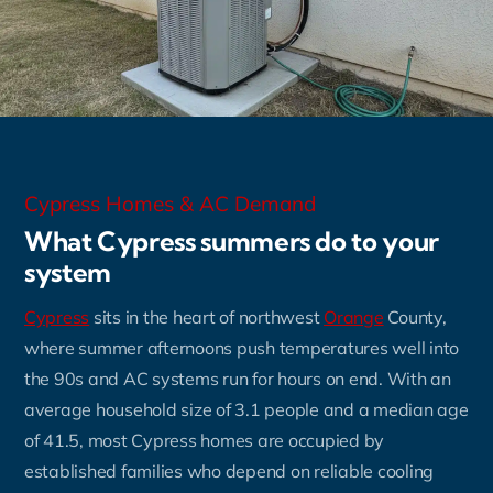
Cypress Homes & AC Demand
What Cypress summers do to your
system
Cypress
sits in the heart of northwest
Orange
County,
where summer afternoons push temperatures well into
the 90s and AC systems run for hours on end. With an
average household size of 3.1 people and a median age
of 41.5, most Cypress homes are occupied by
established families who depend on reliable cooling