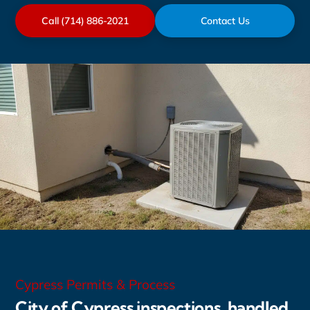
Call (714) 886-2021
Contact Us
Cypress Permits & Process
City of Cypress inspections, handled