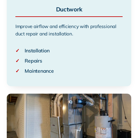
Ductwork
Improve airflow and efficiency with professional
duct repair and installation.
✓
Installation
✓
Repairs
✓
Maintenance