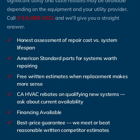
significant utility and state rebates may be available
depending on the equipment and your utility provider.
Call
(714) 886-2021
and we'll give you a straight
answer.
✓
Honest assessment of repair cost vs. system
lifespan
✓
American Standard parts for systems worth
repairing
✓
Free written estimates when replacement makes
more sense
✓
CA HVAC rebates on qualifying new systems —
ask about current availability
✓
Financing Available
✓
Best-price guarantee — we meet or beat
reasonable written competitor estimates