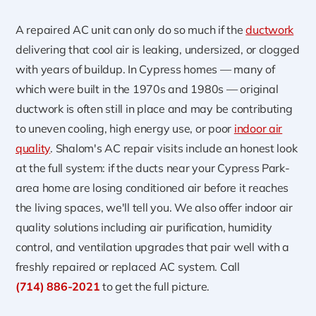
A repaired AC unit can only do so much if the
ductwork
delivering that cool air is leaking, undersized, or clogged
with years of buildup. In Cypress homes — many of
which were built in the 1970s and 1980s — original
ductwork is often still in place and may be contributing
to uneven cooling, high energy use, or poor
indoor air
quality
. Shalom's AC repair visits include an honest look
at the full system: if the ducts near your Cypress Park-
area home are losing conditioned air before it reaches
the living spaces, we'll tell you. We also offer indoor air
quality solutions including air purification, humidity
control, and ventilation upgrades that pair well with a
freshly repaired or replaced AC system. Call
(714) 886-2021
to get the full picture.