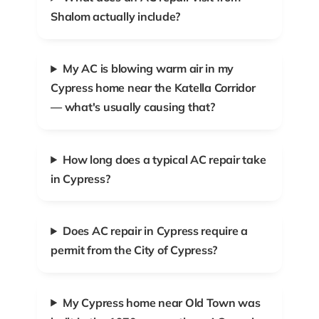
Shalom actually include?
My AC is blowing warm air in my
Cypress home near the Katella Corridor
— what's usually causing that?
How long does a typical AC repair take
in Cypress?
Does AC repair in Cypress require a
permit from the City of Cypress?
My Cypress home near Old Town was