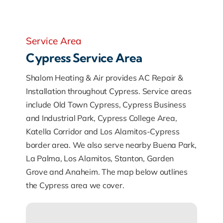
Service Area
Cypress Service Area
Shalom Heating & Air provides AC Repair &
Installation throughout Cypress. Service areas
include Old Town Cypress, Cypress Business
and Industrial Park, Cypress College Area,
Katella Corridor and Los Alamitos-Cypress
border area. We also serve nearby Buena Park,
La Palma, Los Alamitos, Stanton, Garden
Grove and Anaheim. The map below outlines
the Cypress area we cover.