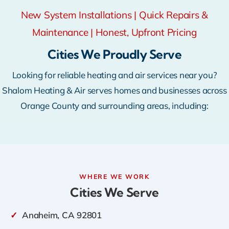
New System Installations | Quick Repairs &
Maintenance | Honest, Upfront Pricing
Cities We Proudly Serve
Looking for reliable heating and air services near you?
Shalom Heating & Air serves homes and businesses across
Orange County and surrounding areas, including:
WHERE WE WORK
Cities We Serve
✓
Anaheim, CA 92801