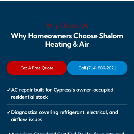
Why Choose Us
Why Homeowners Choose Shalom
Heating & Air
Get A Free Quote
Call (714) 886-2021
✓
AC repair built for Cypress's owner-occupied
residential stock
✓
Diagnostics covering refrigerant, electrical, and
airflow issues