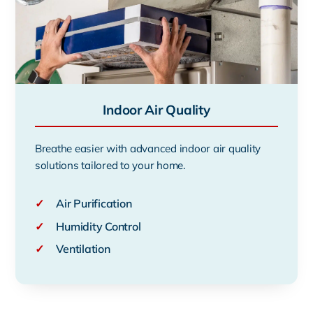
Indoor Air Quality
Breathe easier with advanced indoor air quality
solutions tailored to your home.
✓
Air Purification
✓
Humidity Control
✓
Ventilation