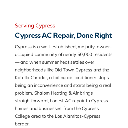
Serving Cypress
Cypress AC Repair, Done Right
Cypress is a well-established, majority-owner-
occupied community of nearly 50,000 residents
— and when summer heat settles over
neighborhoods like Old Town Cypress and the
Katella Corridor, a failing air conditioner stops
being an inconvenience and starts being a real
problem. Shalom Heating & Air brings
straightforward, honest AC repair to Cypress
homes and businesses, from the Cypress
College area to the Los Alamitos-Cypress
border.