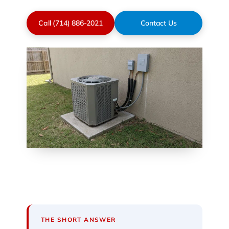
Call (714) 886-2021
Contact Us
THE SHORT ANSWER