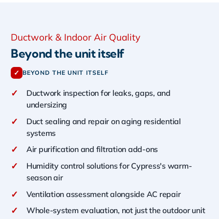
Ductwork & Indoor Air Quality
Beyond the unit itself
✓
BEYOND THE UNIT ITSELF
✓
Ductwork inspection for leaks, gaps, and
undersizing
✓
Duct sealing and repair on aging residential
systems
✓
Air purification and filtration add-ons
✓
Humidity control solutions for Cypress's warm-
season air
✓
Ventilation assessment alongside AC repair
✓
Whole-system evaluation, not just the outdoor unit