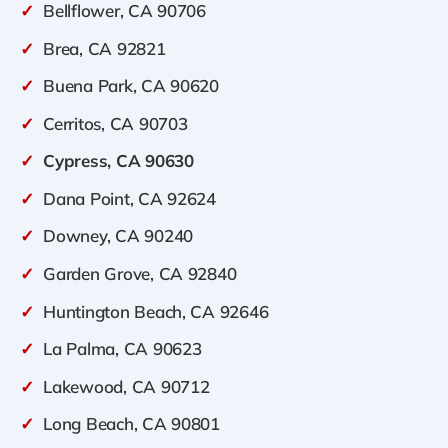
✓
Bellflower, CA 90706
✓
Brea, CA 92821
✓
Buena Park, CA 90620
✓
Cerritos, CA 90703
✓
Cypress, CA 90630
✓
Dana Point, CA 92624
✓
Downey, CA 90240
✓
Garden Grove, CA 92840
✓
Huntington Beach, CA 92646
✓
La Palma, CA 90623
✓
Lakewood, CA 90712
✓
Long Beach, CA 90801