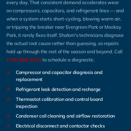
every day. That consistent demand accelerates wear
on compressors, capacitors, and refrigerant lines — and
when a system starts short-cycling, blowing warm air,
or tripping the breaker near Evergreen Park or Mackay
Park, it rarely fixes itself. Shalom's technicians diagnose
the actual root cause rather than guessing, so repairs
hold up through the rest of the season and beyond. Call
(714) 886-2021
to schedule a diagnostic.
✓
Compressor and capacitor diagnosis and
replacement
✓
Refrigerant leak detection and recharge
✓
Thermostat calibration and control board
inspection
✓
Condenser coil cleaning and airflow restoration
✓
Electrical disconnect and contactor checks