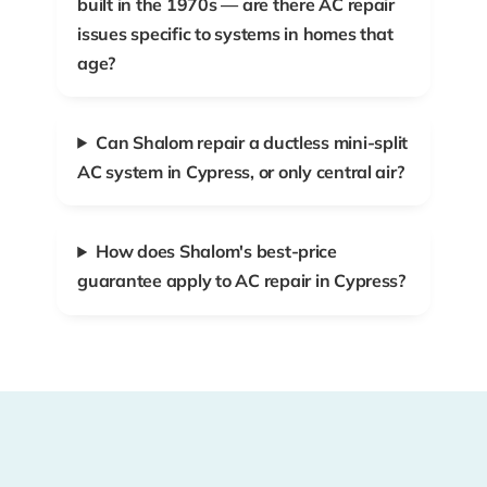
built in the 1970s — are there AC repair
issues specific to systems in homes that
age?
Can Shalom repair a ductless mini-split
AC system in Cypress, or only central air?
How does Shalom's best-price
guarantee apply to AC repair in Cypress?