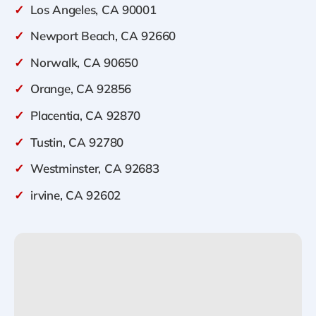
✓
Los Angeles, CA 90001
✓
Newport Beach, CA 92660
✓
Norwalk, CA 90650
✓
Orange, CA 92856
✓
Placentia, CA 92870
✓
Tustin, CA 92780
✓
Westminster, CA 92683
✓
irvine, CA 92602