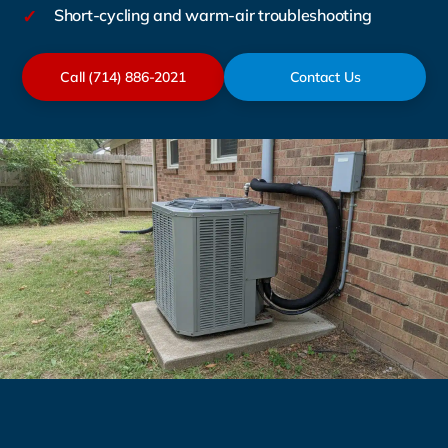
✓
Short-cycling and warm-air troubleshooting
Call (714) 886-2021
Contact Us