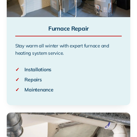
Furnace Repair
Stay warm all winter with expert furnace and
heating system service.
✓
Installations
✓
Repairs
✓
Maintenance