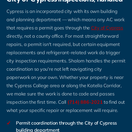
Cypress is an incorporated city with its own building
and planning department — which means any AC work
that requires a permit goes through the
City of Cypress
directly, not a county office. For most straightforward
repairs, a permit isn't required, but certain equipment
replacements and refrigerant-related work do trigger
city inspection requirements. Shalom handles the permit
coordination so you're not left navigating city
paperwork on your own. Whether your property is near
the Cypress College area or along the Katella Corridor,
we make sure the work is done to code and passes
inspection the first time. Call
(714) 886-2021
to find out
what your specific repair or replacement will require.
✓
Permit coordination through the City of Cypress
building department