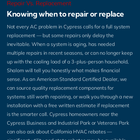
Repair Vs. Replacement
Knowing when to repair or replace
Not every AC problem in Cypress calls for a full system
replacement — but some repairs only delay the
inevitable. When a system is aging, has needed
multiple repairs in recent seasons, or can no longer keep
up with the cooling load of a 3-plus-person household,
Shalom will tell you honestly what makes financial
sense. As an American Standard Certified Dealer, we
can source quality replacement components for
systems still worth repairing, or walk you through a new
installation with a free written estimate if replacement
is the smarter call. Cypress homeowners near the
Cypress Business and Industrial Park or Veterans Park
can also ask about California HVAC rebates —