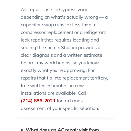
AC repair costs in Cypress vary
depending on what's actually wrong — a
capacitor swap runs far less than a
compressor replacement or a refrigerant
leak repair that requires locating and
sealing the source. Shalom provides a
clear diagnosis and a written estimate
before any work begins, so you know
exactly what you're approving. For
repairs that tip into replacement territory,
free written estimates on new
installations are available. Call
(714) 886-2021
for an honest
assessment of your specific situation.
What does an AC repair visit from