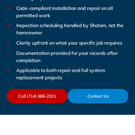
✓
Code-compliant installation and repair on all
permitted work
✓
Inspection scheduling handled by Shalom, not the
homeowner
✓
Clarity upfront on what your specific job requires
✓
Documentation provided for your records after
completion
✓
Applicable to both repair and full system
replacement projects
Call (714) 886-2021
Contact Us