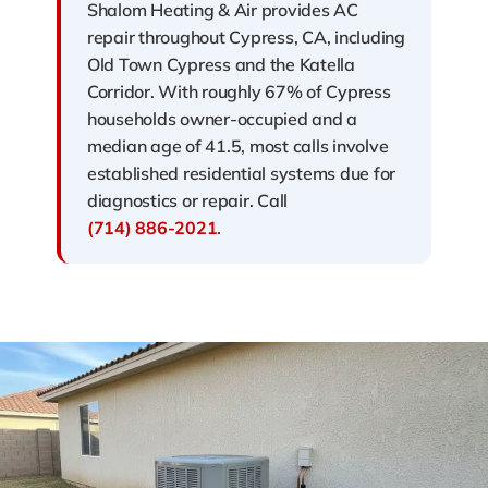
Shalom Heating & Air provides AC
repair throughout Cypress, CA, including
Old Town Cypress and the Katella
Corridor. With roughly 67% of Cypress
households owner-occupied and a
median age of 41.5, most calls involve
established residential systems due for
diagnostics or repair. Call
(714) 886-2021
.