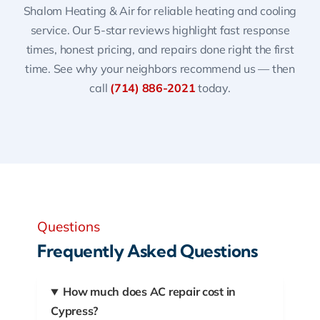
Shalom Heating & Air for reliable heating and cooling
service. Our 5-star reviews highlight fast response
times, honest pricing, and repairs done right the first
time. See why your neighbors recommend us — then
call
(714) 886-2021
today.
Questions
Frequently Asked Questions
How much does AC repair cost in
Cypress?