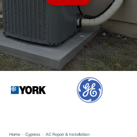
Warranty
Rebates
Home
›
Cypress
›
AC Repair & Installation