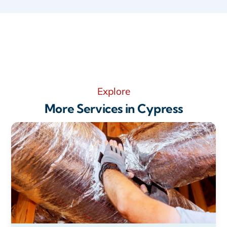
Explore
More Services in Cypress