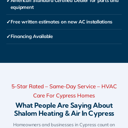
✓
American Standard Certified Dealer for parts and
equipment
✓
Free written estimates on new AC installations
✓
Financing Available
5-Star Rated – Same-Day Service – HVAC
Care For Cypress Homes
What People Are Saying About
Shalom Heating & Air In Cypress
Homeowners and businesses in Cypress count on