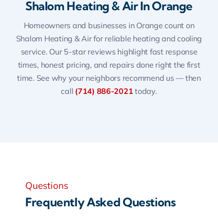
Shalom Heating & Air In Orange
Homeowners and businesses in Orange count on
Shalom Heating & Air for reliable heating and cooling
service. Our 5-star reviews highlight fast response
times, honest pricing, and repairs done right the first
time. See why your neighbors recommend us — then
call
(714) 886-2021
today.
Questions
Frequently Asked Questions