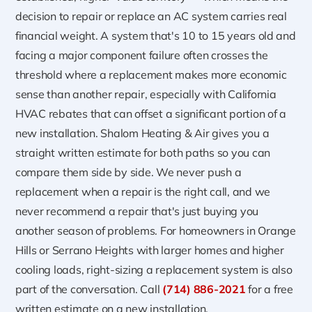
decision to repair or replace an AC system carries real
financial weight. A system that's 10 to 15 years old and
facing a major component failure often crosses the
threshold where a replacement makes more economic
sense than another repair, especially with California
HVAC rebates that can offset a significant portion of a
new installation. Shalom Heating & Air gives you a
straight written estimate for both paths so you can
compare them side by side. We never push a
replacement when a repair is the right call, and we
never recommend a repair that's just buying you
another season of problems. For homeowners in Orange
Hills or Serrano Heights with larger homes and higher
cooling loads, right-sizing a replacement system is also
part of the conversation. Call
(714) 886-2021
for a free
written estimate on a new installation.