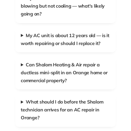
blowing but not cooling — what's likely
going on?
My AC unit is about 12 years old — is it
worth repairing or should I replace it?
Can Shalom Heating & Air repair a
ductless mini-split in an Orange home or
commercial property?
What should I do before the Shalom
technician arrives for an AC repair in
Orange?