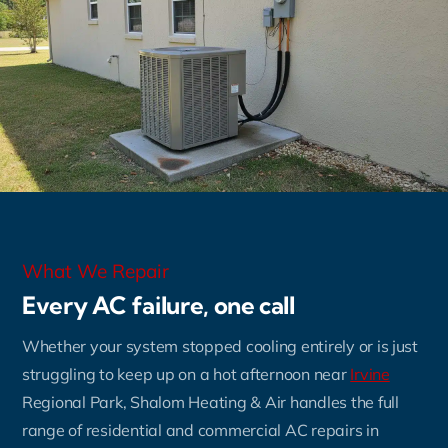
What We Repair
Every AC failure, one call
Whether your system stopped cooling entirely or is just
struggling to keep up on a hot afternoon near
Irvine
Regional Park, Shalom Heating & Air handles the full
range of residential and commercial AC repairs in