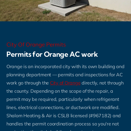
City Of Orange Permits
Permits for Orange AC work
Orange is an incorporated city with its own building and
planning department — permits and inspections for AC
work go through the
City of Orange
directly, not through
the county. Depending on the scope of the repair, a
permit may be required, particularly when refrigerant
lines, electrical connections, or ductwork are modified.
Shalom Heating & Air is CSLB licensed (#967182) and
handles the permit coordination process so you're not