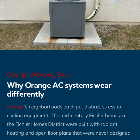
Orange's Housing Stock
Why Orange AC systems wear
differently
Orange
's neighborhoods each put distinct stress on
cooling equipment. The mid-century Eichler homes in
the Eichler Homes District were built with radiant
heating and open floor plans that were never designed