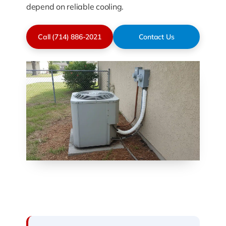
depend on reliable cooling.
Call (714) 886-2021
Contact Us