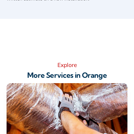
Explore
More Services in Orange