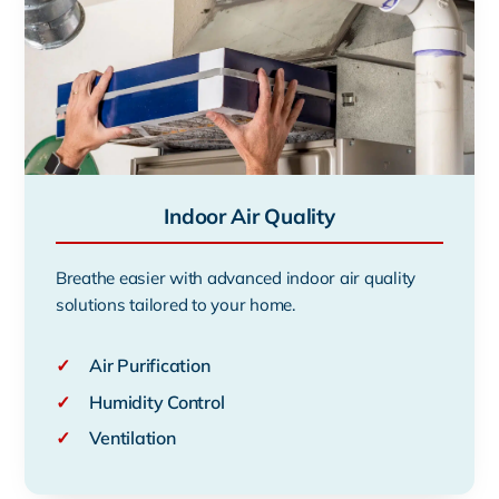
Indoor Air Quality
Breathe easier with advanced indoor air quality
solutions tailored to your home.
✓
Air Purification
✓
Humidity Control
✓
Ventilation