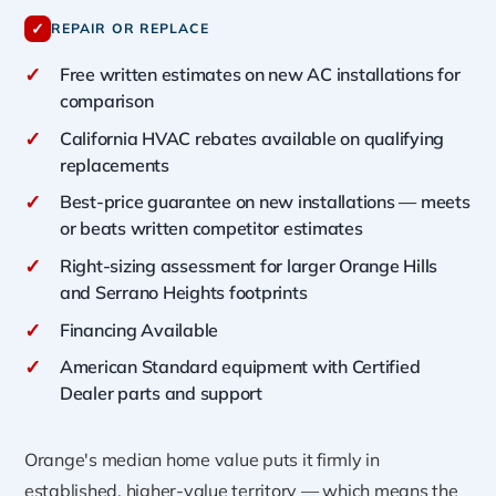
✓
REPAIR OR REPLACE
✓
Free written estimates on new AC installations for
comparison
✓
California HVAC rebates available on qualifying
replacements
✓
Best-price guarantee on new installations — meets
or beats written competitor estimates
✓
Right-sizing assessment for larger Orange Hills
and Serrano Heights footprints
✓
Financing Available
✓
American Standard equipment with Certified
Dealer parts and support
Orange's median home value puts it firmly in
established, higher-value territory — which means the