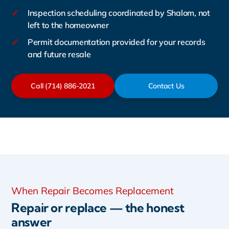
✓
Inspection scheduling coordinated by Shalom, not
left to the homeowner
✓
Permit documentation provided for your records
and future resale
Call (714) 886-2021
Contact Us
When Repair Becomes Replacement
Repair or replace — the honest
answer