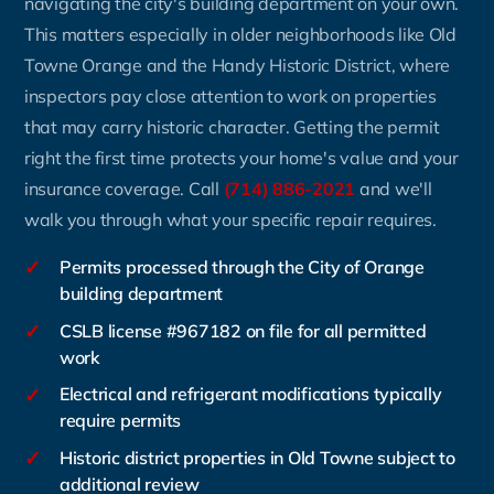
navigating the city's building department on your own.
This matters especially in older neighborhoods like Old
Towne Orange and the Handy Historic District, where
inspectors pay close attention to work on properties
that may carry historic character. Getting the permit
right the first time protects your home's value and your
insurance coverage. Call
(714) 886-2021
and we'll
walk you through what your specific repair requires.
✓
Permits processed through the City of Orange
building department
✓
CSLB license #967182 on file for all permitted
work
✓
Electrical and refrigerant modifications typically
require permits
✓
Historic district properties in Old Towne subject to
additional review