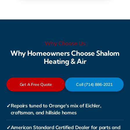
Why Choose Us
Why Homeowners Choose Shalom
Heating & Air
Get A Free Quote
Call (714) 886-2021
✓
Repairs tuned to Orange's mix of Eichler,
craftsman, and hillside homes
✓
American Standard Certified Dealer for parts and