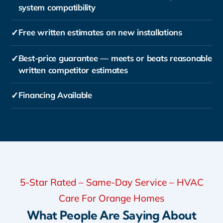
system compatibility
✓
Free written estimates on new installations
✓
Best-price guarantee — meets or beats reasonable
written competitor estimates
✓
Financing Available
5-Star Rated – Same-Day Service – HVAC
Care For Orange Homes
What People Are Saying About