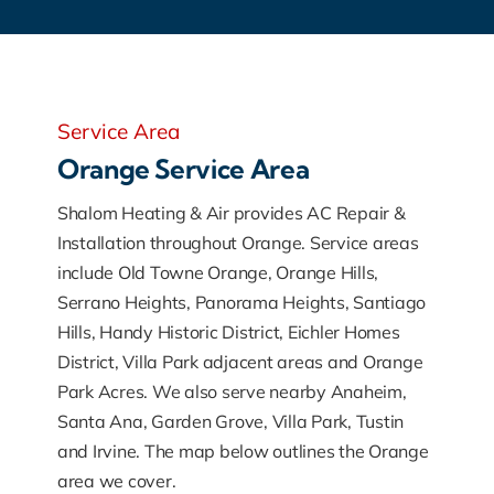
Service Area
Orange Service Area
Shalom Heating & Air provides AC Repair &
Installation throughout Orange. Service areas
include Old Towne Orange, Orange Hills,
Serrano Heights, Panorama Heights, Santiago
Hills, Handy Historic District, Eichler Homes
District, Villa Park adjacent areas and Orange
Park Acres. We also serve nearby Anaheim,
Santa Ana, Garden Grove, Villa Park, Tustin
and Irvine. The map below outlines the Orange
area we cover.