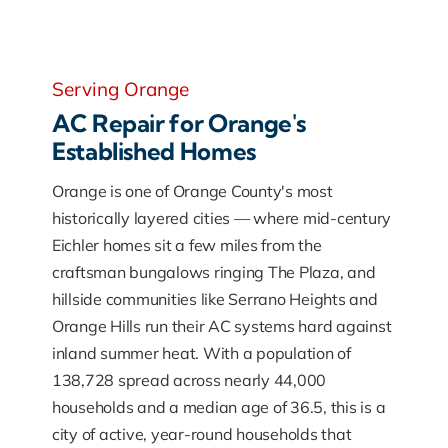
Serving Orange
AC Repair for Orange's
Established Homes
Orange is one of Orange County's most
historically layered cities — where mid-century
Eichler homes sit a few miles from the
craftsman bungalows ringing The Plaza, and
hillside communities like Serrano Heights and
Orange Hills run their AC systems hard against
inland summer heat. With a population of
138,728 spread across nearly 44,000
households and a median age of 36.5, this is a
city of active, year-round households that