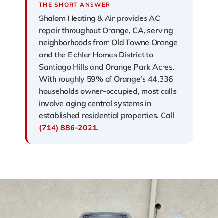
THE SHORT ANSWER
Shalom Heating & Air provides AC
repair throughout Orange, CA, serving
neighborhoods from Old Towne Orange
and the Eichler Homes District to
Santiago Hills and Orange Park Acres.
With roughly 59% of Orange's 44,336
households owner-occupied, most calls
involve aging central systems in
established residential properties. Call
(714) 886-2021
.