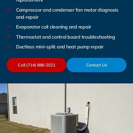
✓
Compressor and condenser fan motor diagnosis
and repair
✓
Evaporator coil cleaning and repair
✓
Thermostat and control board troubleshooting
✓
Ductless mini-split and heat pump repair
Call (714) 886-2021
Contact Us