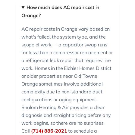
How much does AC repair cost in
Orange?
AC repair costs in Orange vary based on
what's failed, the system type, and the
scope of work — a capacitor swap runs
far less than a compressor replacement or
a refrigerant leak repair that requires line
work. Homes in the Eichler Homes District
or older properties near Old Towne
Orange sometimes involve additional
complexity due to non-standard duct
configurations or aging equipment.
Shalom Heating & Air provides a clear
diagnosis and straight pricing before any
work begins, so there are no surprises.
Call
(714) 886-2021
to schedule a