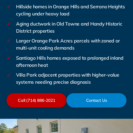
✓
Hillside homes in Orange Hills and Serrano Heights
cycling under heavy load
✓
Aging ductwork in Old Towne and Handy Historic
District properties
✓
Larger Orange Park Acres parcels with zoned or
multi-unit cooling demands
✓
Santiago Hills homes exposed to prolonged inland
afternoon heat
✓
Villa Park adjacent properties with higher-value
systems needing precise diagnosis
Call (714) 886-2021
Contact Us