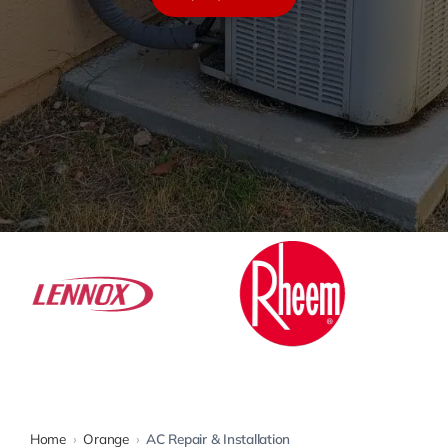
Warranty
Rebates
Home
›
Orange
›
AC Repair & Installation