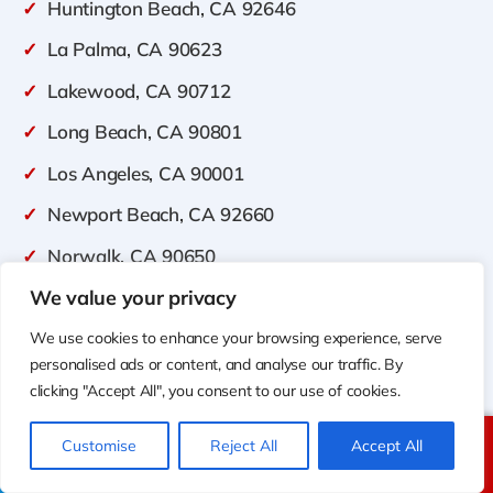
✓
Huntington Beach, CA 92646
✓
La Palma, CA 90623
✓
Lakewood, CA 90712
✓
Long Beach, CA 90801
✓
Los Angeles, CA 90001
✓
Newport Beach, CA 92660
✓
Norwalk, CA 90650
We value your privacy
✓
Orange, CA 92856
✓
Placentia, CA 92870
We use cookies to enhance your browsing experience, serve
personalised ads or content, and analyse our traffic. By
✓
Tustin, CA 92780
clicking "Accept All", you consent to our use of cookies.
✓
Westminster, CA 92683
Customise
Reject All
Accept All
Call Us
Text Us
✓
irvine, CA 92602