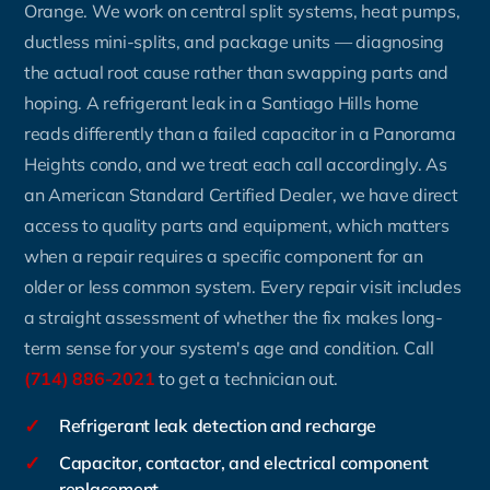
Orange. We work on central split systems, heat pumps,
ductless mini-splits, and package units — diagnosing
the actual root cause rather than swapping parts and
hoping. A refrigerant leak in a Santiago Hills home
reads differently than a failed capacitor in a Panorama
Heights condo, and we treat each call accordingly. As
an American Standard Certified Dealer, we have direct
access to quality parts and equipment, which matters
when a repair requires a specific component for an
older or less common system. Every repair visit includes
a straight assessment of whether the fix makes long-
term sense for your system's age and condition. Call
(714) 886-2021
to get a technician out.
✓
Refrigerant leak detection and recharge
✓
Capacitor, contactor, and electrical component
replacement