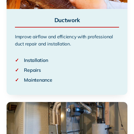
Ductwork
Improve airflow and efficiency with professional
duct repair and installation.
✓
Installation
✓
Repairs
✓
Maintenance