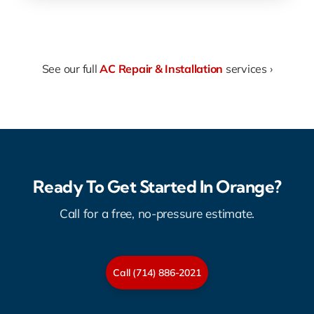
See our full
AC Repair & Installation
services ›
Ready To Get Started In Orange?
Call for a free, no-pressure estimate.
Call (714) 886-2021