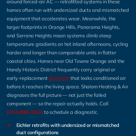
around forced-air AC — retrofitted systems in these
homes often run with undersized ducts and mismatched
equipment that accelerates wear. Meanwhile, the
larger footprints in Orange Hills, Panorama Heights,
and Serrano Heights mean systems climb steep
temperature gradients on hot inland afternoons, cycling
harder and longer than comparable units in flatter
coastal cities. Homes near Old Towne Orange and the
Handy Historic District frequently carry original or
early-replacement
ductwork
that leaks conditioned air
before it reaches the living space. Shalom Heating & Air
diagnoses the full picture — not just the failed
component — so the repair actually holds. Call
(714) 886-2021
to schedule a diagnostic.
✓
Eichler retrofits with undersized or mismatched
duct configurations