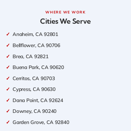
WHERE WE WORK
Cities We Serve
✓
Anaheim, CA 92801
✓
Bellflower, CA 90706
✓
Brea, CA 92821
✓
Buena Park, CA 90620
✓
Cerritos, CA 90703
✓
Cypress, CA 90630
✓
Dana Point, CA 92624
✓
Downey, CA 90240
✓
Garden Grove, CA 92840