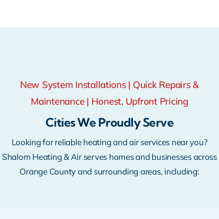
New System Installations | Quick Repairs &
Maintenance | Honest, Upfront Pricing
Cities We Proudly Serve
Looking for reliable heating and air services near you?
Shalom Heating & Air serves homes and businesses across
Orange County and surrounding areas, including: