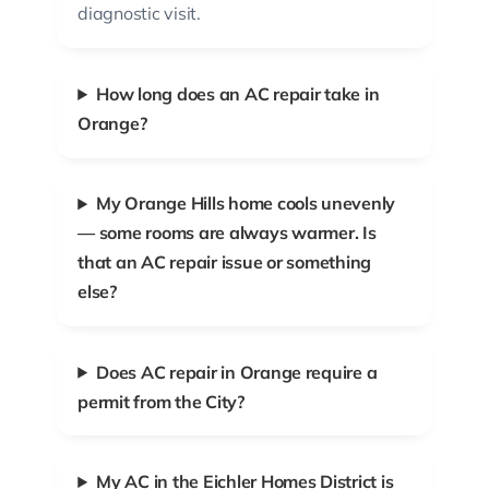
diagnostic visit.
How long does an AC repair take in
Orange?
My Orange Hills home cools unevenly
— some rooms are always warmer. Is
that an AC repair issue or something
else?
Does AC repair in Orange require a
permit from the City?
My AC in the Eichler Homes District is