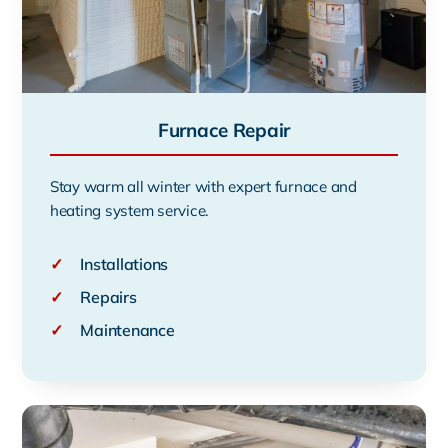
Furnace Repair
Stay warm all winter with expert furnace and
heating system service.
✓
Installations
✓
Repairs
✓
Maintenance