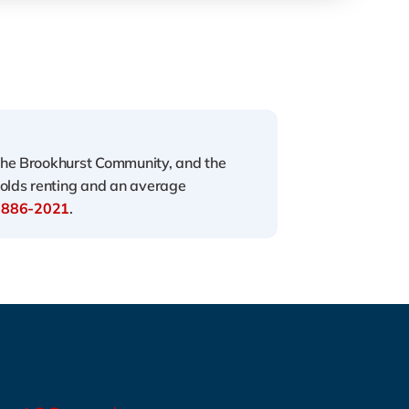
the Brookhurst Community, and the
holds renting and an average
 886-2021
.