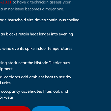
6-2021
to have a technician assess your
 a minor issue becomes a major one.
age household size drives continuous cooling
an blocks retain heat longer into evening
 wind events spike indoor temperatures
ing stock near the Historic District runs
uipment
l corridors add ambient heat to nearby
l units
occupancy accelerates filter, coil, and
or wear