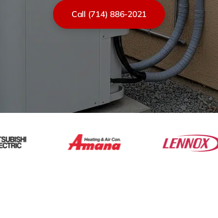
Call (714) 886-2021