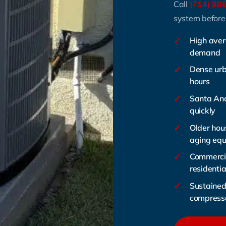
Call
(714) 88
system before
✓
High aver
demand
✓
Dense urb
hours
✓
Santa Ana
quickly
✓
Older hous
aging eq
✓
Commercia
residentia
✓
Sustained 
compress