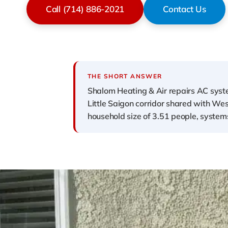
Call (714) 886-2021
Contact Us
THE SHORT ANSWER
Shalom Heating & Air repairs AC syst
Little Saigon corridor shared with W
household size of 3.51 people, systems