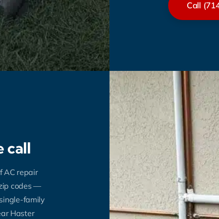
Call (71
 call
f AC repair
 zip codes —
single-family
near Haster