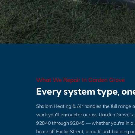
What We Repair In Garden Grove
Every system type, one
Shalom Heating & Air handles the full range o
work you'll encounter across Garden Grove's
92840 through 92845 — whether you're in a 
home off Euclid Street, a multi-unit building 