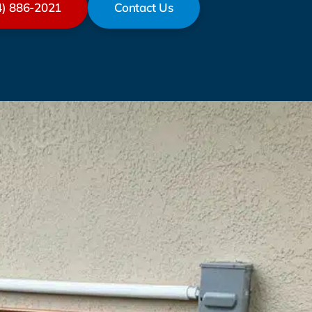
4) 886-2021
Contact Us