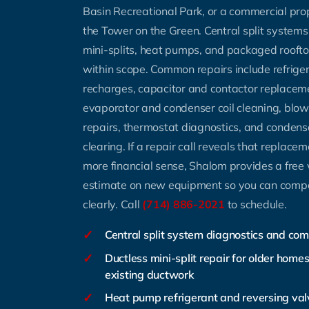
Basin Recreational Park, or a commercial prop
the Tower on the Green. Central split systems
mini-splits, heat pumps, and packaged rooftop 
within scope. Common repairs include refrige
recharges, capacitor and contactor replacem
evaporator and condenser coil cleaning, blo
repairs, thermostat diagnostics, and condens
clearing. If a repair call reveals that replac
more financial sense, Shalom provides a free 
estimate on new equipment so you can comp
clearly. Call
(714) 886-2021
to schedule.
✓
Central split system diagnostics and co
✓
Ductless mini-split repair for older home
existing ductwork
✓
Heat pump refrigerant and reversing val