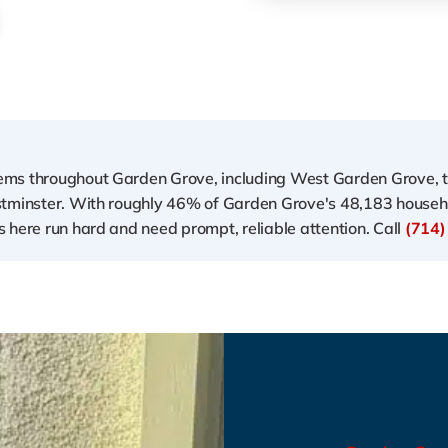
ems throughout Garden Grove, including West Garden Grove, 
estminster. With roughly 46% of Garden Grove's 48,183 house
 here run hard and need prompt, reliable attention. Call
(714)