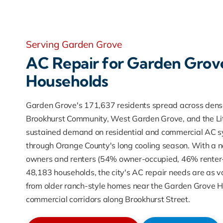
Serving Garden Grove
AC Repair for Garden Grov
Households
Garden Grove's 171,637 residents spread across dense
Brookhurst Community, West Garden Grove, and the Litt
sustained demand on residential and commercial AC s
through Orange County's long cooling season. With a n
owners and renters (54% owner-occupied, 46% renter-
48,183 households, the city's AC repair needs are as va
from older ranch-style homes near the Garden Grove His
commercial corridors along Brookhurst Street.