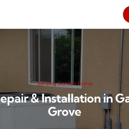
Serving Garden Grove
pair & Installation in 
Grove