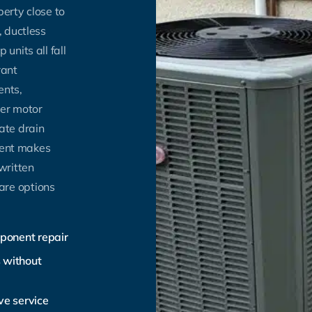
erty close to
, ductless
units all fall
rant
ents,
wer motor
ate drain
ement makes
written
are options
mponent repair
s without
ve service