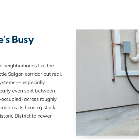
e's Busy
 neighborhoods like the
le Saigon corridor put real,
ystems — especially
early even split between
occupied) across roughly
ried as its housing stock,
toric District to newer