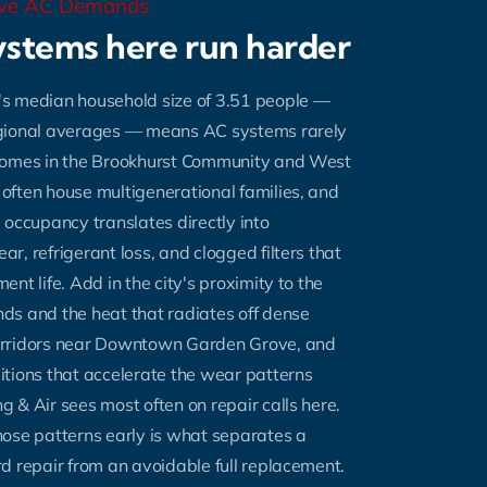
ove AC Demands
stems here run harder
's median household size of 3.51 people —
gional averages — means AC systems rarely
Homes in the Brookhurst Community and West
ften house multigenerational families, and
 occupancy translates directly into
r, refrigerant loss, and clogged filters that
nt life. Add in the city's proximity to the
ds and the heat that radiates off dense
rridors near Downtown Garden Grove, and
tions that accelerate the wear patterns
 & Air sees most often on repair calls here.
ose patterns early is what separates a
d repair from an avoidable full replacement.