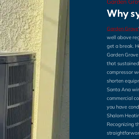
Garden Gr
Why sy
Garden Grove
well above re
get a break. 
Garden Grove o
that sustained
compressor wea
shorten equipme
Santa Ana win
commercial co
you have condi
Shalom Heating
Recognizing th
straightforwar