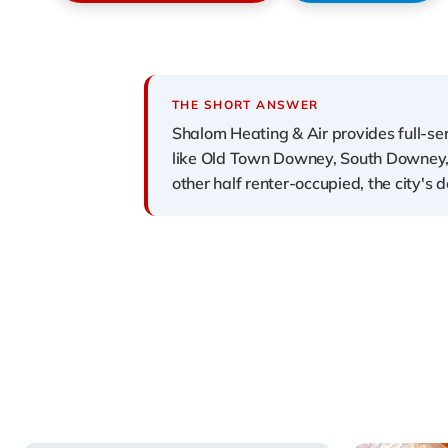
THE SHORT ANSWER
Shalom Heating & Air provides full-se
like Old Town Downey, South Downey,
other half renter-occupied, the city'