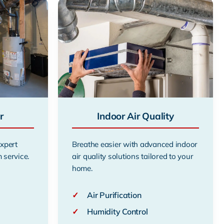
r
Indoor Air Quality
expert
Breathe easier with advanced indoor
 service.
air quality solutions tailored to your
home.
✓
Air Purification
✓
Humidity Control