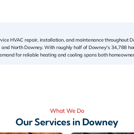
rvice HVAC repair, installation, and maintenance throughout 
 and North Downey. With roughly half of Downey's 34,788 h
s demand for reliable heating and cooling spans both homeowner
What We Do
Our Services in Downey