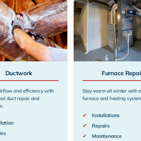
Ductwork
Furnace Repai
irflow and efficiency with
Stay warm all winter with 
nal duct repair and
furnace and heating system
n.
✓
Installations
llation
✓
Repairs
irs
✓
Maintenance