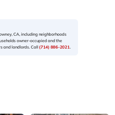
Downey, CA, including neighborhoods
ouseholds owner-occupied and the
s and landlords. Call
(714) 886-2021
.