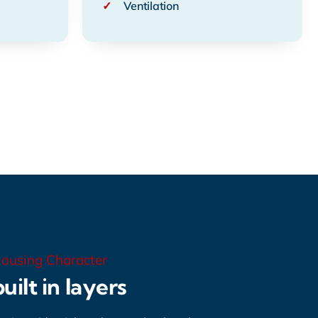
✓
Ventilation
ousing Character
uilt in layers