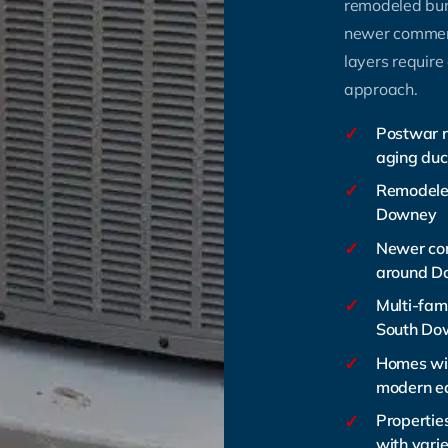
remodeled bu
newer commerc
layers require
approach.
✓
Postwar r
aging duc
✓
Remodele
Downey
✓
Newer co
around D
✓
Multi-fam
South Do
✓
Homes wit
modern e
✓
Propertie
with varie