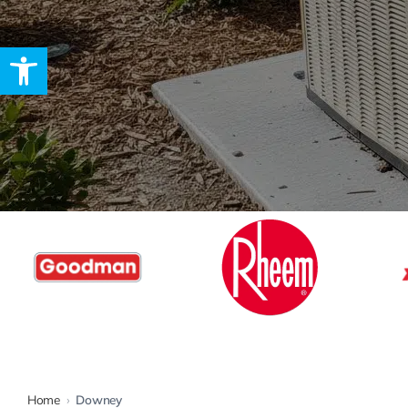
Open toolbar
Rebates
Home
›
Downey