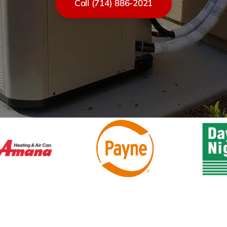
Call (714) 886-2021