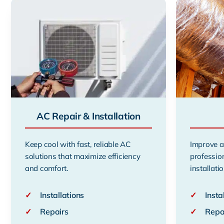
AC Repair & Installation
Keep cool with fast, reliable AC
Improve a
solutions that maximize efficiency
professio
and comfort.
installatio
✓
Installations
✓
Insta
✓
Repairs
✓
Repa