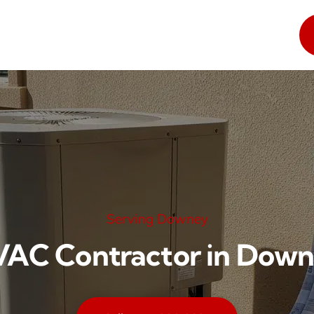
Serving Downey
AC Contractor in Dow