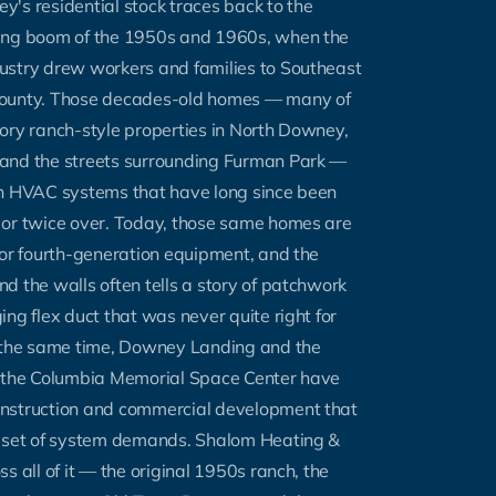
's residential stock traces back to the
ing boom of the 1950s and 1960s, when the
ustry drew workers and families to Southeast
ounty. Those decades-old homes — many of
ory ranch-style properties in North Downey,
and the streets surrounding Furman Park —
th HVAC systems that have long since been
 or twice over. Today, those same homes are
 or fourth-generation equipment, and the
d the walls often tells a story of patchwork
ing flex duct that was never quite right for
t the same time, Downey Landing and the
r the Columbia Memorial Space Center have
nstruction and commercial development that
n set of system demands. Shalom Heating &
s all of it — the original 1950s ranch, the