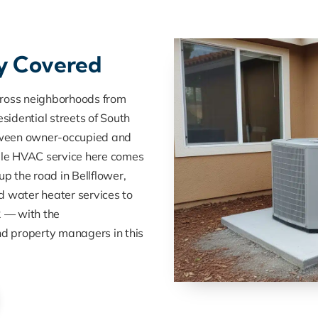
ly Covered
cross neighborhoods from
sidential streets of South
tween owner-occupied and
ble HVAC service here comes
up the road in Bellflower,
nd water heater services to
 — with the
d property managers in this