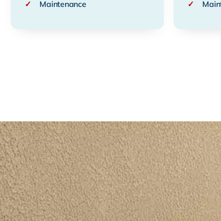
✓
Maintenance
✓
Main