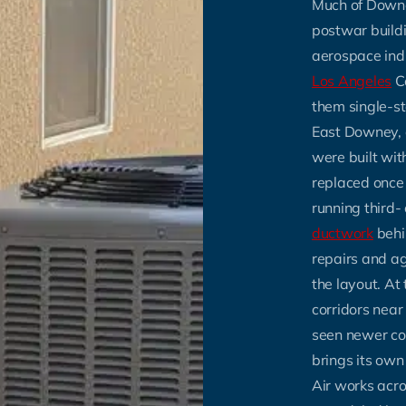
Much of Downey
postwar build
aerospace ind
Los Angeles
C
them single-st
East Downey, 
were built wi
replaced once
running third-
ductwork
behin
repairs and ag
the layout. A
corridors nea
seen newer co
brings its ow
Air works acros