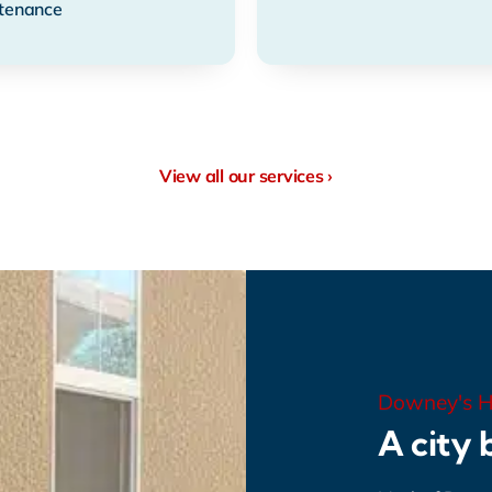
tenance
View all our services ›
Downey's H
A city b