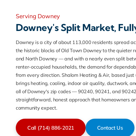
Serving Downey
Downey's Split Market, Ful
Downey is a city of about 113,000 residents spread a
the historic blocks of Old Town Downey to the quieter re
and North Downey — and with a nearly even split be
renter-occupied households, the demand for dependa
from every direction. Shalom Heating & Air, based just 
brings heating, cooling, indoor air quality, ductwork, a
all of Downey's zip codes — 90240, 90241, and 90242
straightforward, honest approach that homeowners an
community expect.
Call (714) 886-2021
Contact Us