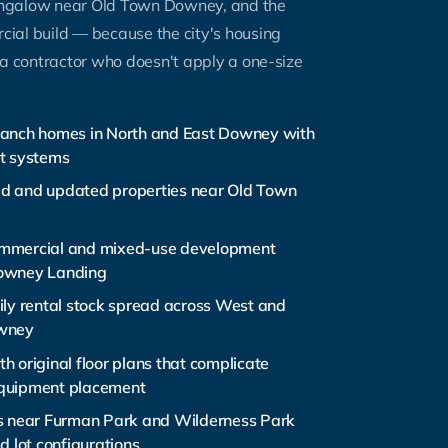
ngalow near Old Town Downey, and the
ial build — because the city's housing
 a contractor who doesn't apply a one-size
anch homes in North and East Downey with
t systems
d and updated properties near Old Town
mmercial and mixed-use development
owney Landing
ily rental stock spread across West and
wney
h original floor plans that complicate
quipment placement
s near Furman Park and Wilderness Park
d lot configurations