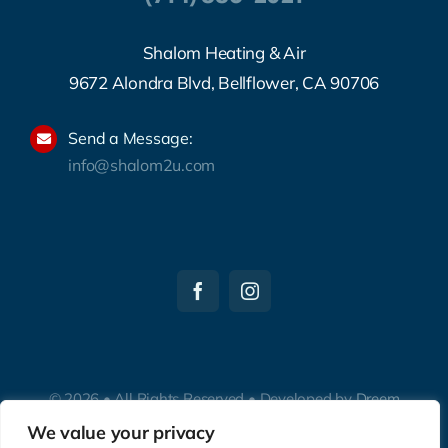
Shalom Heating & Air
9672 Alondra Blvd, Bellflower, CA 90706
Send a Message:
info@shalom2u.com
© 2026 • All Rights Reserved • Developed by
Dreem
Websites
We value your privacy