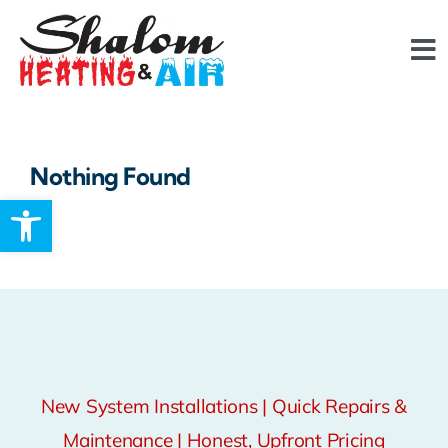
Skip
content
to
To
content
Na
About
Nothing Found
FAQ
Open toolbar
Services
Reviews
Financing
New System Installations | Quick Repairs &
Maintenance | Honest, Upfront Pricing