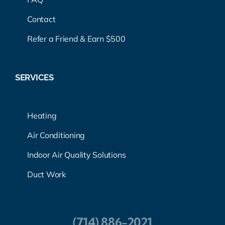
Contact
Refer a Friend & Earn $500
SERVICES
Heating
Air Conditioning
Indoor Air Quality Solutions
Duct Work
(714) 886-2021