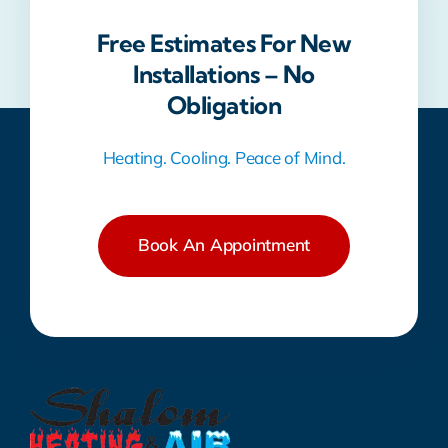
Free Estimates For New
Installations – No
Obligation
Heating. Cooling. Peace of Mind.
Book An Appointment