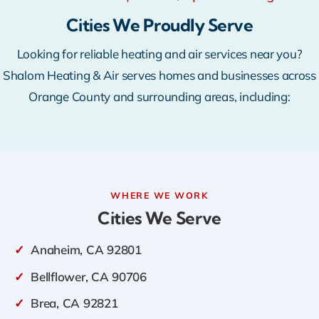
Warranty
Cities We Proudly Serve
Looking for reliable heating and air services near you?
Rebates
Shalom Heating & Air serves homes and businesses across
Orange County and surrounding areas, including:
WHERE WE WORK
Cities We Serve
✓
Anaheim, CA 92801
✓
Bellflower, CA 90706
✓
Brea, CA 92821