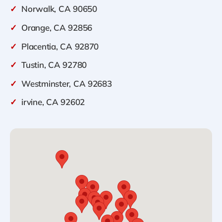
✓
Norwalk, CA 90650
✓
Orange, CA 92856
✓
Placentia, CA 92870
✓
Tustin, CA 92780
✓
Westminster, CA 92683
✓
irvine, CA 92602