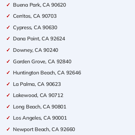
✓
Buena Park, CA 90620
✓
Cerritos, CA 90703
✓
Cypress, CA 90630
✓
Dana Point, CA 92624
✓
Downey, CA 90240
✓
Garden Grove, CA 92840
✓
Huntington Beach, CA 92646
✓
La Palma, CA 90623
✓
Lakewood, CA 90712
✓
Long Beach, CA 90801
✓
Los Angeles, CA 90001
✓
Newport Beach, CA 92660