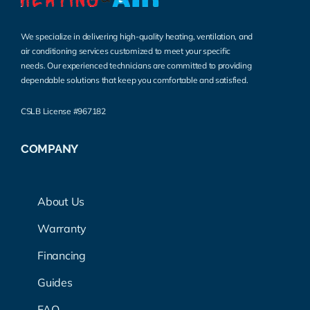
We specialize in delivering high-quality heating, ventilation, and
air conditioning services customized to meet your specific
needs. Our experienced technicians are committed to providing
dependable solutions that keep you comfortable and satisfied.
CSLB License #967182
COMPANY
About Us
Warranty
Financing
Guides
FAQ