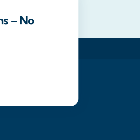
ns – No