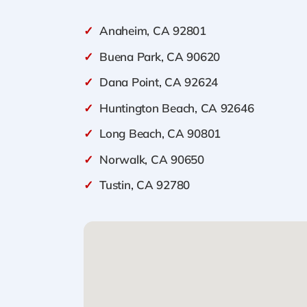
✓
Anaheim, CA 92801
✓
Buena Park, CA 90620
✓
Dana Point, CA 92624
✓
Huntington Beach, CA 92646
✓
Long Beach, CA 90801
✓
Norwalk, CA 90650
✓
Tustin, CA 92780