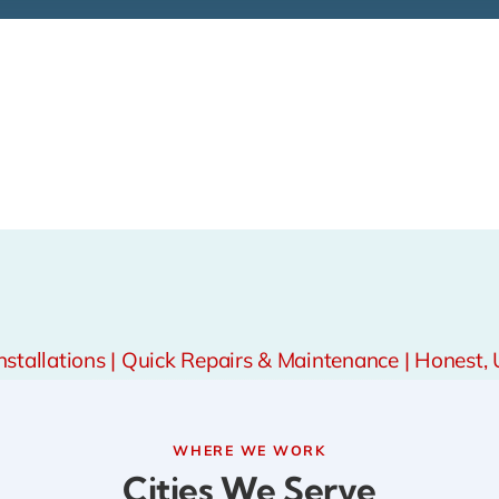
tallations | Quick Repairs & Maintenance | Honest, 
WHERE WE WORK
Cities We Serve