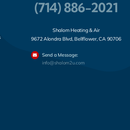
(714) 886-2021
Shalom Heating & Air
s
9672 Alondra Blvd, Bellflower, CA 90706
Send a Message:
info@shalom2u.com