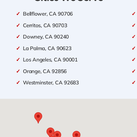
✓
Bellflower, CA 90706
✓
✓
Cerritos, CA 90703
✓
✓
Downey, CA 90240
✓
✓
La Palma, CA 90623
✓
✓
Los Angeles, CA 90001
✓
✓
Orange, CA 92856
✓
✓
Westminster, CA 92683
✓