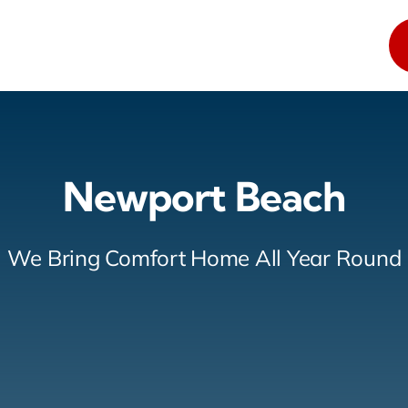
Newport Beach
We Bring Comfort Home All Year Round