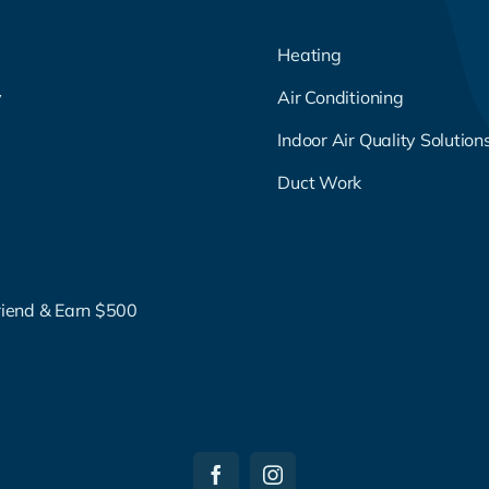
Heating
y
Air Conditioning
g
Indoor Air Quality Solution
Duct Work
riend & Earn $500