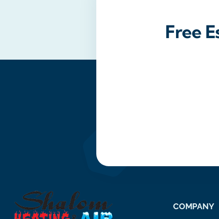
Free E
COMPANY