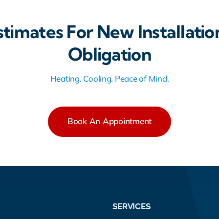
stimates For New Installatio
Obligation
Heating. Cooling. Peace of Mind.
Book An Appointment
SERVICES