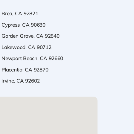
Brea, CA 92821
Cypress, CA 90630
Garden Grove, CA 92840
Lakewood, CA 90712
Newport Beach, CA 92660
Placentia, CA 92870
irvine, CA 92602