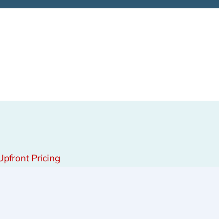
Upfront Pricing