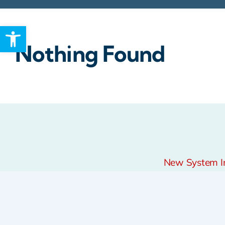
Open toolbar
Rebates
Nothing Found
New System Ins