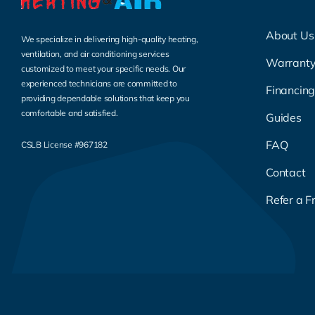
About Us
We specialize in delivering high-quality heating,
ventilation, and air conditioning services
Warrant
customized to meet your specific needs. Our
experienced technicians are committed to
Financin
providing dependable solutions that keep you
comfortable and satisfied.
Guides
FAQ
CSLB License #967182
Contact
Refer a F