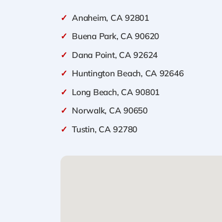
✓
Anaheim, CA 92801
✓
Buena Park, CA 90620
✓
Dana Point, CA 92624
✓
Huntington Beach, CA 92646
✓
Long Beach, CA 90801
✓
Norwalk, CA 90650
✓
Tustin, CA 92780