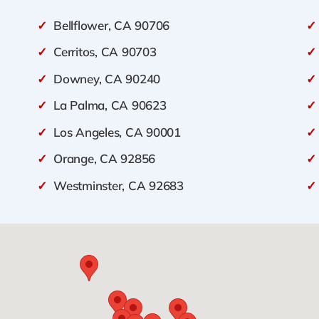
✓
Bellflower, CA 90706
✓
✓
Cerritos, CA 90703
✓
✓
Downey, CA 90240
✓
✓
La Palma, CA 90623
✓
✓
Los Angeles, CA 90001
✓
✓
Orange, CA 92856
✓
✓
Westminster, CA 92683
✓