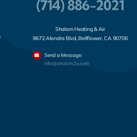
(714) 886-2021
Shalom Heating & Air
s
9672 Alondra Blvd, Bellflower, CA 90706
Send a Message:
info@shalom2u.com