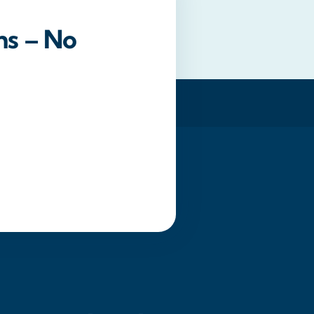
ns – No