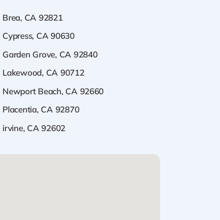
Brea, CA 92821
Cypress, CA 90630
Garden Grove, CA 92840
Lakewood, CA 90712
Newport Beach, CA 92660
Placentia, CA 92870
irvine, CA 92602