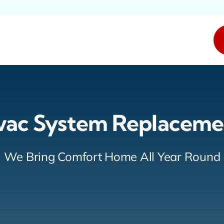
vac System Replaceme
We Bring Comfort Home All Year Round