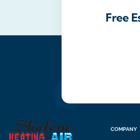
Free E
COMPANY