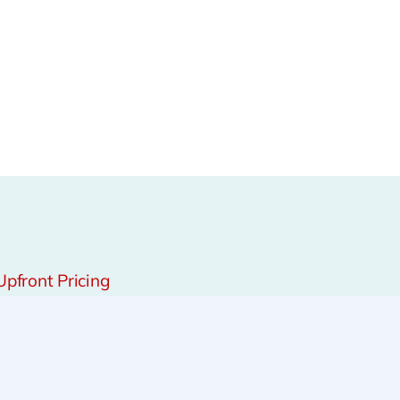
Upfront Pricing