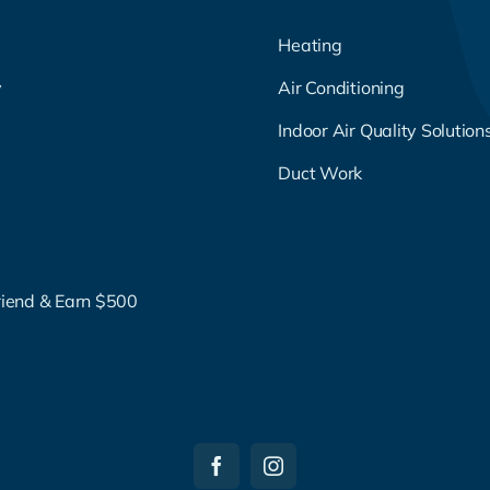
Heating
y
Air Conditioning
g
Indoor Air Quality Solution
Duct Work
riend & Earn $500