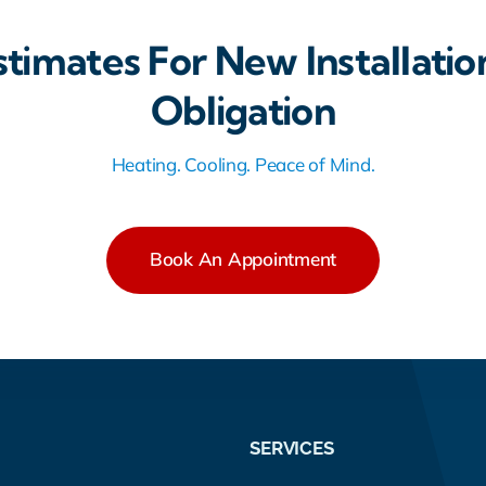
stimates For New Installatio
Obligation
Heating. Cooling. Peace of Mind.
Book An Appointment
SERVICES