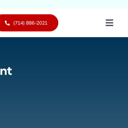
(714) 886-2021
Toggl
Navig
nt