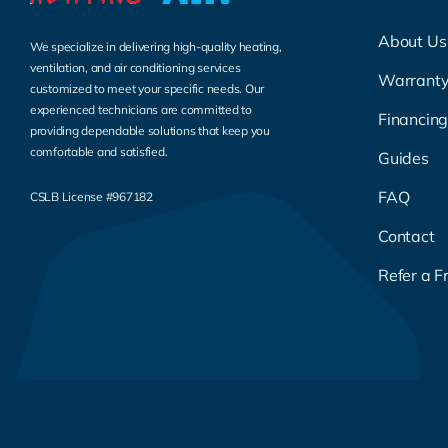
About Us
We specialize in delivering high-quality heating,
ventilation, and air conditioning services
Warrant
customized to meet your specific needs. Our
experienced technicians are committed to
Financin
providing dependable solutions that keep you
comfortable and satisfied.
Guides
FAQ
CSLB License #967182
Contact
Refer a F