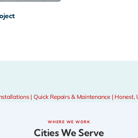
oject
tallations | Quick Repairs & Maintenance | Honest, 
WHERE WE WORK
Cities We Serve