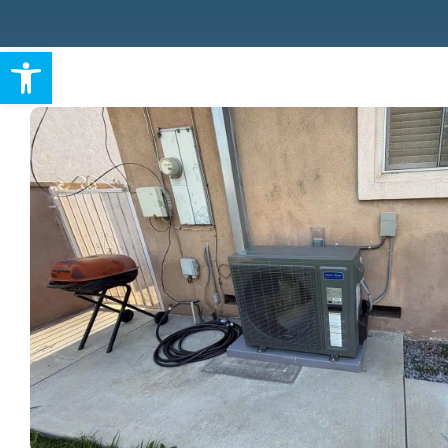
Warranty
Open toolbar
Rebates