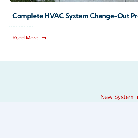
Complete HVAC System Change-Out Pr
Read More
New System Ins