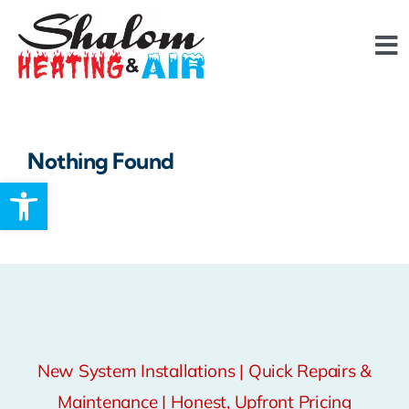
Skip
content
to
To
content
Na
About
Nothing Found
FAQ
Open toolbar
Services
Reviews
Financing
New System Installations | Quick Repairs &
Maintenance | Honest, Upfront Pricing