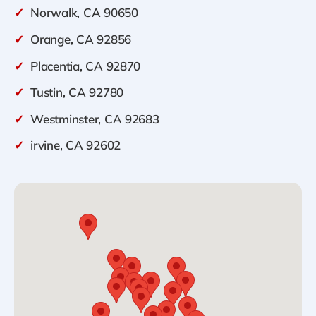
✓
Norwalk, CA 90650
✓
Orange, CA 92856
✓
Placentia, CA 92870
✓
Tustin, CA 92780
✓
Westminster, CA 92683
✓
irvine, CA 92602