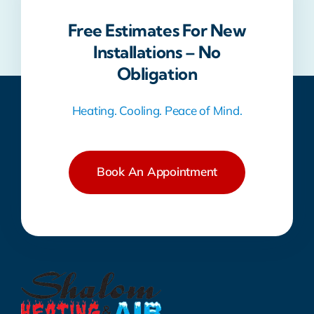
Free Estimates For New
Installations – No
Obligation
Heating. Cooling. Peace of Mind.
Book An Appointment