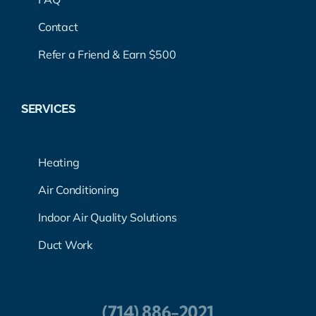
Contact
Refer a Friend & Earn $500
SERVICES
Heating
Air Conditioning
Indoor Air Quality Solutions
Duct Work
(714) 886-2021