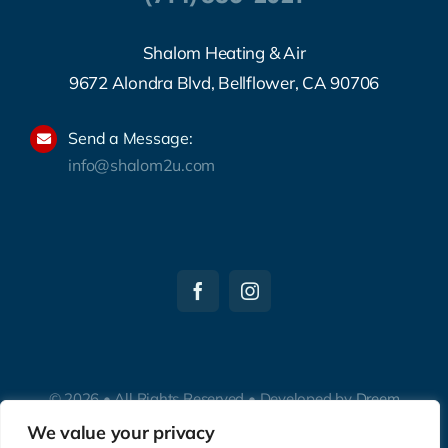
Shalom Heating & Air
9672 Alondra Blvd, Bellflower, CA 90706
Send a Message:
info@shalom2u.com
© 2026 • All Rights Reserved • Developed by
Dreem
Websites
We value your privacy