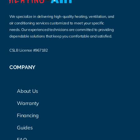
We specialize in delivering high-quality heating, ventilation, and
air conditioning services customized to meet your specific
needs. Our experienced technicians are committed to providing
dependable solutions that keep you comfortable and satisfied.
CSLB License #967182
COMPANY
About Us
Warranty
Financing
Guides
FAQ