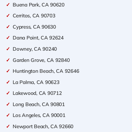
✓
Buena Park, CA 90620
✓
Cerritos, CA 90703
✓
Cypress, CA 90630
✓
Dana Point, CA 92624
✓
Downey, CA 90240
✓
Garden Grove, CA 92840
✓
Huntington Beach, CA 92646
✓
La Palma, CA 90623
✓
Lakewood, CA 90712
✓
Long Beach, CA 90801
✓
Los Angeles, CA 90001
✓
Newport Beach, CA 92660