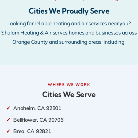
Warranty
Cities We Proudly Serve
Looking for reliable heating and air services near you?
Rebates
Shalom Heating & Air serves homes and businesses across
Orange County and surrounding areas, including:
WHERE WE WORK
Cities We Serve
✓
Anaheim, CA 92801
✓
Bellflower, CA 90706
✓
Brea, CA 92821