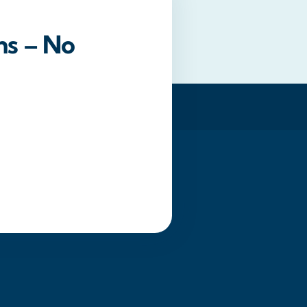
ns – No