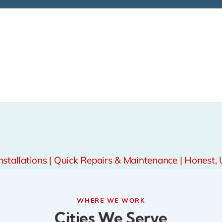
tallations | Quick Repairs & Maintenance | Honest, 
WHERE WE WORK
Cities We Serve