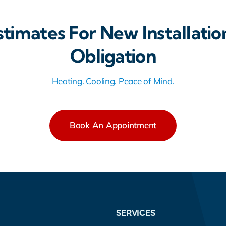
stimates For New Installatio
Obligation
Heating. Cooling. Peace of Mind.
Book An Appointment
SERVICES