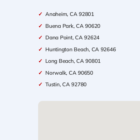
✓
Anaheim, CA 92801
✓
Buena Park, CA 90620
✓
Dana Point, CA 92624
✓
Huntington Beach, CA 92646
✓
Long Beach, CA 90801
✓
Norwalk, CA 90650
✓
Tustin, CA 92780