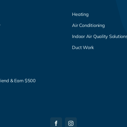
Heating
y
Air Conditioning
g
Indoor Air Quality Solution
Duct Work
riend & Earn $500