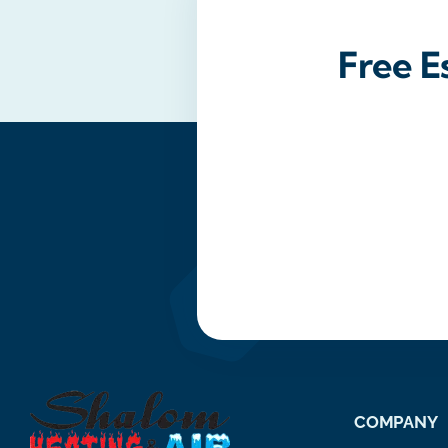
Free E
COMPANY