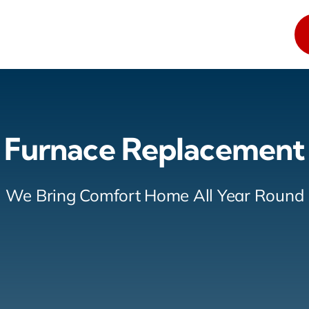
Furnace Replacement
We Bring Comfort Home All Year Round