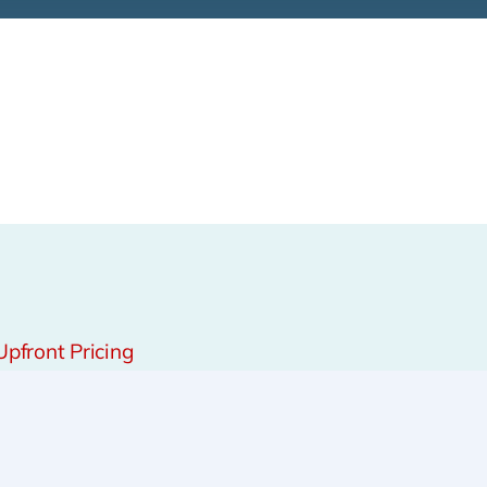
Upfront Pricing