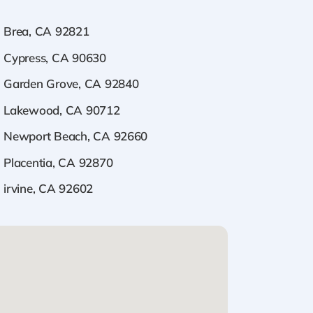
Brea, CA 92821
Cypress, CA 90630
Garden Grove, CA 92840
Lakewood, CA 90712
Newport Beach, CA 92660
Placentia, CA 92870
irvine, CA 92602