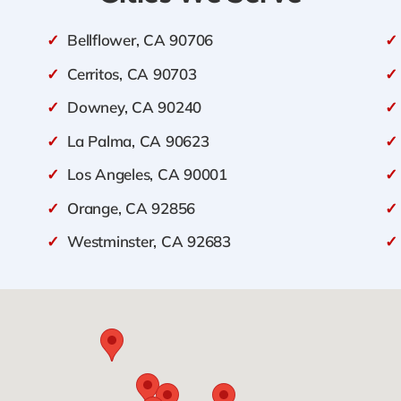
✓
Bellflower, CA 90706
✓
✓
Cerritos, CA 90703
✓
✓
Downey, CA 90240
✓
✓
La Palma, CA 90623
✓
✓
Los Angeles, CA 90001
✓
✓
Orange, CA 92856
✓
✓
Westminster, CA 92683
✓