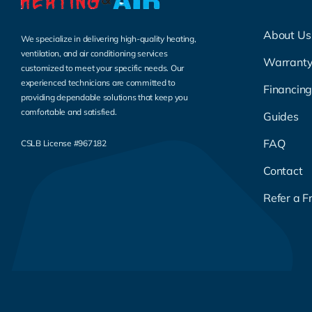
About Us
We specialize in delivering high-quality heating,
ventilation, and air conditioning services
Warrant
customized to meet your specific needs. Our
experienced technicians are committed to
Financin
providing dependable solutions that keep you
comfortable and satisfied.
Guides
FAQ
CSLB License #967182
Contact
Refer a F