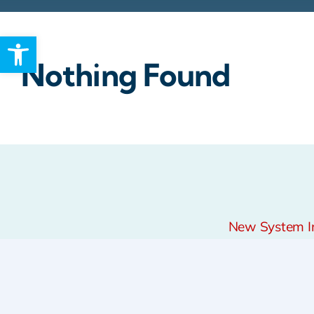
Open toolbar
Rebates
Nothing Found
New System Ins