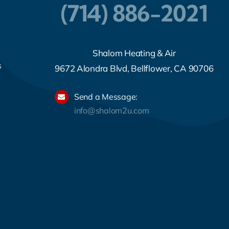
(714) 886-2021
Shalom Heating & Air
s
9672 Alondra Blvd, Bellflower, CA 90706
Send a Message:
info@shalom2u.com