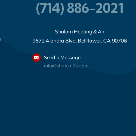
(714) 886-2021
Shalom Heating & Air
s
9672 Alondra Blvd, Bellflower, CA 90706
Send a Message:
info@shalom2u.com