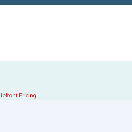
Upfront Pricing