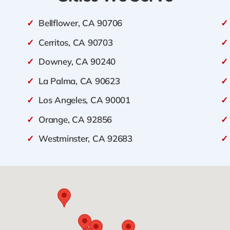
✓
Bellflower, CA 90706
✓
✓
Cerritos, CA 90703
✓
✓
Downey, CA 90240
✓
✓
La Palma, CA 90623
✓
✓
Los Angeles, CA 90001
✓
✓
Orange, CA 92856
✓
✓
Westminster, CA 92683
✓