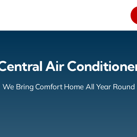
Central Air Conditione
We Bring Comfort Home All Year Round