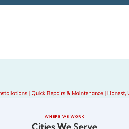
tallations | Quick Repairs & Maintenance | Honest, 
WHERE WE WORK
Cities We Serve