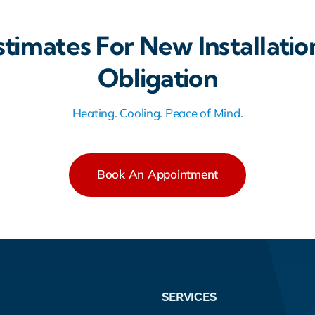
stimates For New Installatio
Obligation
Heating. Cooling. Peace of Mind.
Book An Appointment
SERVICES