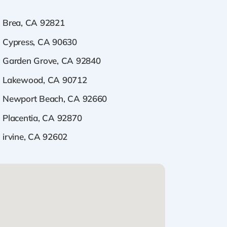
Brea, CA 92821
Cypress, CA 90630
Garden Grove, CA 92840
Lakewood, CA 90712
Newport Beach, CA 92660
Placentia, CA 92870
irvine, CA 92602