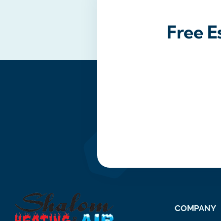
Free E
COMPANY