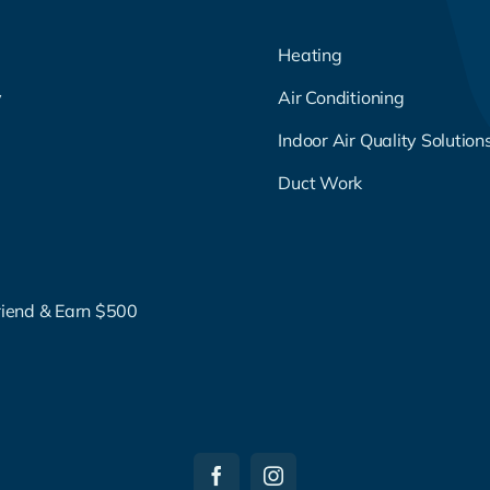
Heating
y
Air Conditioning
g
Indoor Air Quality Solution
Duct Work
riend & Earn $500