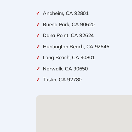
✓
Anaheim, CA 92801
✓
Buena Park, CA 90620
✓
Dana Point, CA 92624
✓
Huntington Beach, CA 92646
✓
Long Beach, CA 90801
✓
Norwalk, CA 90650
✓
Tustin, CA 92780