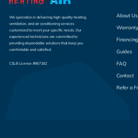
About Us
We specialize in delivering high-quality heating,
ventilation, and air conditioning services
Warrant
customized to meet your specific needs. Our
experienced technicians are committed to
Financin
providing dependable solutions that keep you
comfortable and satisfied.
Guides
FAQ
CSLB License #967182
Contact
Refer a F