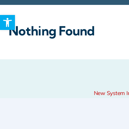
Open toolbar
Rebates
Nothing Found
New System Ins