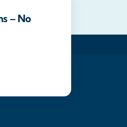
ns – No