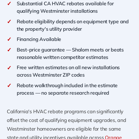
✓
Substantial CA HVAC rebates available for
qualifying Westminster installations
✓
Rebate eligibility depends on equipment type and
the property's utility provider
✓
Financing Available
✓
Best-price guarantee — Shalom meets or beats
reasonable written competitor estimates
✓
Free written estimates on all new installations
across Westminster ZIP codes
✓
Rebate walkthrough included in the estimate
process — no separate research required
California's HVAC rebate programs can significantly
offset the cost of qualifying equipment upgrades, and
Westminster homeowners are eligible for the same
state and utility incentives available across
Orange