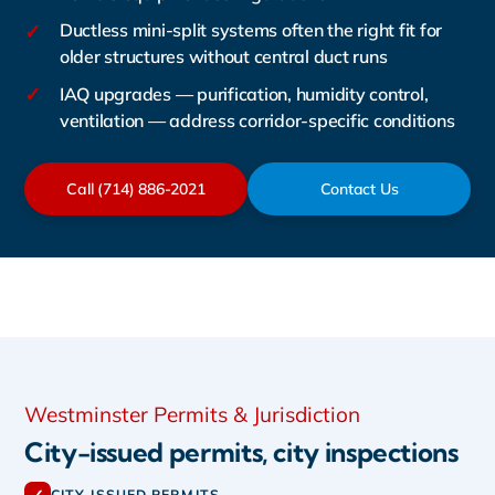
✓
Ductless mini-split systems often the right fit for
older structures without central duct runs
✓
IAQ upgrades — purification, humidity control,
ventilation — address corridor-specific conditions
Call (714) 886-2021
Contact Us
Westminster Permits & Jurisdiction
City-issued permits, city inspections
CITY-ISSUED PERMITS