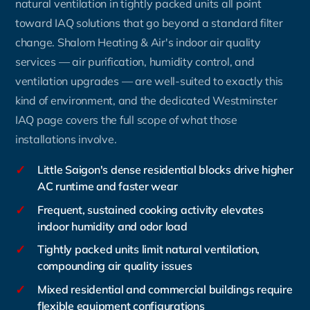
natural ventilation in tightly packed units all point
toward IAQ solutions that go beyond a standard filter
change. Shalom Heating & Air's indoor air quality
services — air purification, humidity control, and
ventilation upgrades — are well-suited to exactly this
kind of environment, and the dedicated Westminster
IAQ page covers the full scope of what those
installations involve.
✓
Little Saigon's dense residential blocks drive higher
AC runtime and faster wear
✓
Frequent, sustained cooking activity elevates
indoor humidity and odor load
✓
Tightly packed units limit natural ventilation,
compounding air quality issues
✓
Mixed residential and commercial buildings require
flexible equipment configurations