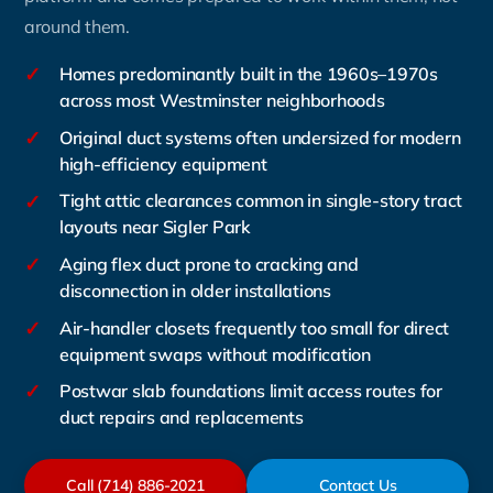
around them.
✓
Homes predominantly built in the 1960s–1970s
across most Westminster neighborhoods
✓
Original duct systems often undersized for modern
high-efficiency equipment
✓
Tight attic clearances common in single-story tract
layouts near Sigler Park
✓
Aging flex duct prone to cracking and
disconnection in older installations
✓
Air-handler closets frequently too small for direct
equipment swaps without modification
✓
Postwar slab foundations limit access routes for
duct repairs and replacements
Call (714) 886-2021
Contact Us