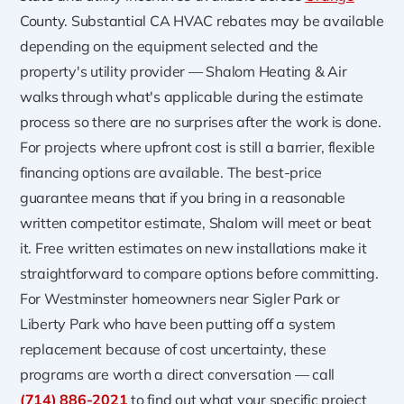
County. Substantial CA HVAC rebates may be available
depending on the equipment selected and the
property's utility provider — Shalom Heating & Air
walks through what's applicable during the estimate
process so there are no surprises after the work is done.
For projects where upfront cost is still a barrier, flexible
financing options are available. The best-price
guarantee means that if you bring in a reasonable
written competitor estimate, Shalom will meet or beat
it. Free written estimates on new installations make it
straightforward to compare options before committing.
For Westminster homeowners near Sigler Park or
Liberty Park who have been putting off a system
replacement because of cost uncertainty, these
programs are worth a direct conversation — call
(714) 886-2021
to find out what your specific project