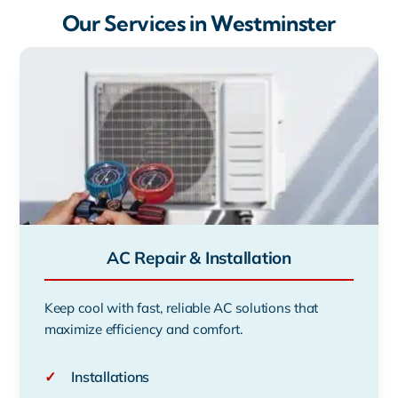
Our Services in Westminster
AC Repair & Installation
Keep cool with fast, reliable AC solutions that
maximize efficiency and comfort.
✓
Installations