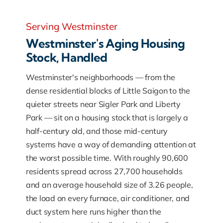
Serving Westminster
Westminster's Aging Housing
Stock, Handled
Westminster's neighborhoods — from the
dense residential blocks of Little Saigon to the
quieter streets near Sigler Park and Liberty
Park — sit on a housing stock that is largely a
half-century old, and those mid-century
systems have a way of demanding attention at
the worst possible time. With roughly 90,600
residents spread across 27,700 households
and an average household size of 3.26 people,
the load on every furnace, air conditioner, and
duct system here runs higher than the