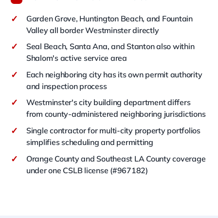
✓
Garden Grove, Huntington Beach, and Fountain
Valley all border Westminster directly
✓
Seal Beach, Santa Ana, and Stanton also within
Shalom's active service area
✓
Each neighboring city has its own permit authority
and inspection process
✓
Westminster's city building department differs
from county-administered neighboring jurisdictions
✓
Single contractor for multi-city property portfolios
simplifies scheduling and permitting
✓
Orange County and Southeast LA County coverage
under one CSLB license (#967182)