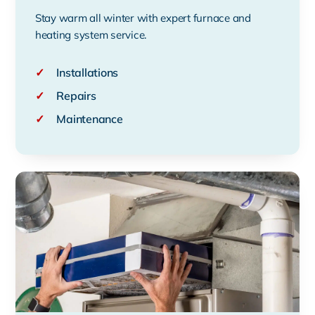
Stay warm all winter with expert furnace and
heating system service.
✓
Installations
✓
Repairs
✓
Maintenance