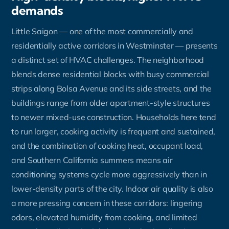
demands
Little Saigon — one of the most commercially and
residentially active corridors in Westminster — presents
a distinct set of HVAC challenges. The neighborhood
blends dense residential blocks with busy commercial
strips along Bolsa Avenue and its side streets, and the
buildings range from older apartment-style structures
to newer mixed-use construction. Households here tend
to run larger, cooking activity is frequent and sustained,
and the combination of cooking heat, occupant load,
and Southern California summers means air
conditioning systems cycle more aggressively than in
lower-density parts of the city. Indoor air quality is also
a more pressing concern in these corridors: lingering
odors, elevated humidity from cooking, and limited