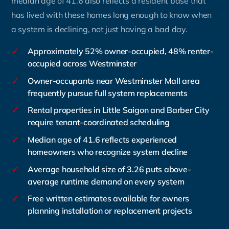
median age of 41.6 also reflects a resident base that
has lived with these homes long enough to know when
a system is declining, not just having a bad day.
✓
Approximately 52% owner-occupied, 48% renter-
occupied across Westminster
✓
Owner-occupants near Westminster Mall area
frequently pursue full system replacements
✓
Rental properties in Little Saigon and Barber City
require tenant-coordinated scheduling
✓
Median age of 41.6 reflects experienced
homeowners who recognize system decline
✓
Average household size of 3.26 puts above-
average runtime demand on every system
✓
Free written estimates available for owners
planning installation or replacement projects