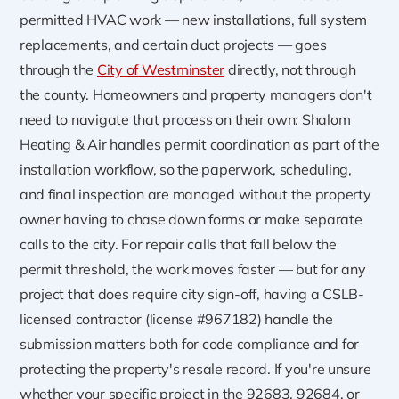
permitted HVAC work — new installations, full system
replacements, and certain duct projects — goes
through the
City of Westminster
directly, not through
the county. Homeowners and property managers don't
need to navigate that process on their own: Shalom
Heating & Air handles permit coordination as part of the
installation workflow, so the paperwork, scheduling,
and final inspection are managed without the property
owner having to chase down forms or make separate
calls to the city. For repair calls that fall below the
permit threshold, the work moves faster — but for any
project that does require city sign-off, having a CSLB-
licensed contractor (license #967182) handle the
submission matters both for code compliance and for
protecting the property's resale record. If you're unsure
whether your specific project in the 92683, 92684, or