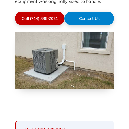
equipment was originally sized to handle.
Call (714) 886-2021
Contact Us