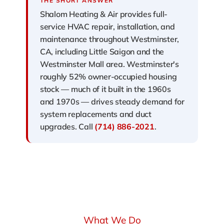
THE SHORT ANSWER
Shalom Heating & Air provides full-
service HVAC repair, installation, and
maintenance throughout Westminster,
CA, including Little Saigon and the
Westminster Mall area. Westminster's
roughly 52% owner-occupied housing
stock — much of it built in the 1960s
and 1970s — drives steady demand for
system replacements and duct
upgrades. Call
(714) 886-2021
.
What We Do