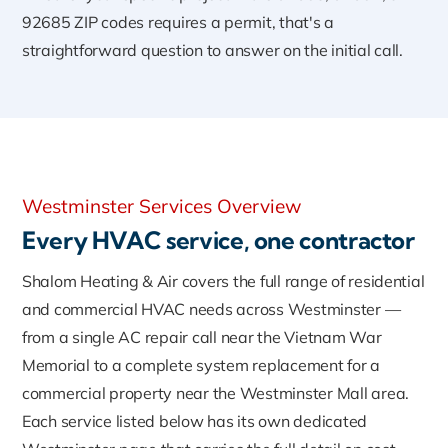
92685 ZIP codes requires a permit, that's a
straightforward question to answer on the initial call.
Westminster Services Overview
Every HVAC service, one contractor
Shalom Heating & Air covers the full range of residential
and commercial HVAC needs across Westminster —
from a single AC repair call near the Vietnam War
Memorial to a complete system replacement for a
commercial property near the Westminster Mall area.
Each service listed below has its own dedicated