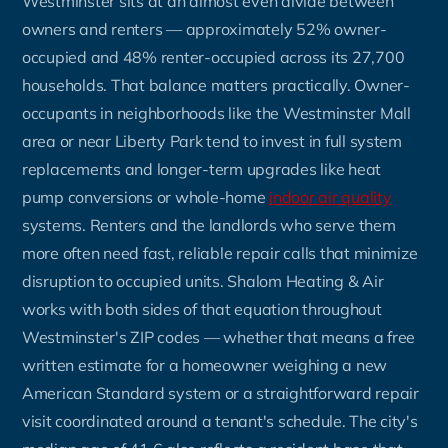
Westminster sits at an almost even divide between
owners and renters — approximately 52% owner-
occupied and 48% renter-occupied across its 27,700
households. That balance matters practically. Owner-
occupants in neighborhoods like the Westminster Mall
area or near Liberty Park tend to invest in full system
replacements and longer-term upgrades like heat
pump conversions or whole-home
indoor air quality
systems. Renters and the landlords who serve them
more often need fast, reliable repair calls that minimize
disruption to occupied units. Shalom Heating & Air
works with both sides of that equation throughout
Westminster's ZIP codes — whether that means a free
written estimate for a homeowner weighing a new
American Standard system or a straightforward repair
visit coordinated around a tenant's schedule. The city's