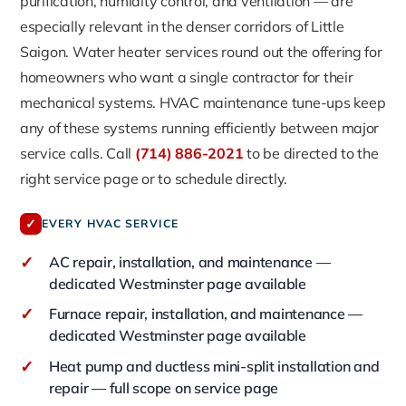
purification, humidity control, and ventilation — are
especially relevant in the denser corridors of Little
Saigon. Water heater services round out the offering for
homeowners who want a single contractor for their
mechanical systems. HVAC maintenance tune-ups keep
any of these systems running efficiently between major
service calls. Call
(714) 886-2021
to be directed to the
right service page or to schedule directly.
✓
EVERY HVAC SERVICE
✓
AC repair, installation, and maintenance —
dedicated Westminster page available
✓
Furnace repair, installation, and maintenance —
dedicated Westminster page available
✓
Heat pump and ductless mini-split installation and
repair — full scope on service page