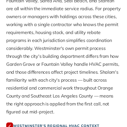
Fountain Valley, Santa Ana, Seal Beach, and Stanton
are all within the immediate service radius. For property
owners or managers with holdings across these cities,
working with a single contractor who knows the permit
requirements, housing stock, and utility rebate
programs in each jurisdiction simplifies coordination
considerably. Westminster's own permit process
through the city's building department differs from how
Garden Grove or Fountain Valley handle HVAC permits,
and those differences affect project timelines. Shalom's
familiarity with each city's process — built across
residential and commercial work throughout Orange
County and Southeast Los Angeles County — means
the right approach is applied from the first call, not
figured out mid-project.
✓
WESTMINSTER'S REGIONAL HVAC CONTEXT