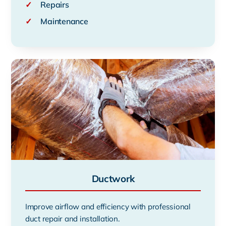
✓
Repairs
✓
Maintenance
Ductwork
Improve airflow and efficiency with professional
duct repair and installation.