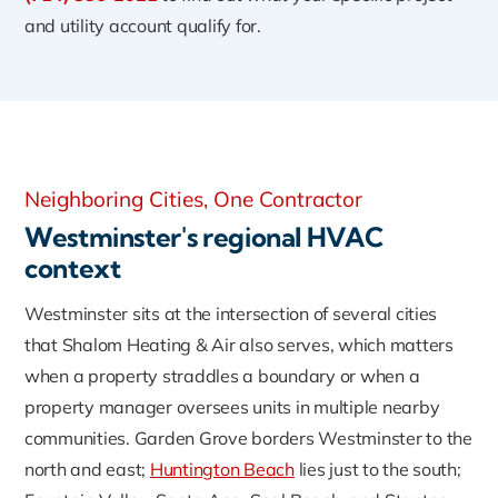
and utility account qualify for.
Neighboring Cities, One Contractor
Westminster's regional HVAC
context
Westminster sits at the intersection of several cities
that Shalom Heating & Air also serves, which matters
when a property straddles a boundary or when a
property manager oversees units in multiple nearby
communities. Garden Grove borders Westminster to the
north and east;
Huntington Beach
lies just to the south;