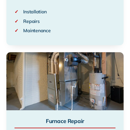
✓
Installation
✓
Repairs
✓
Maintenance
Furnace Repair