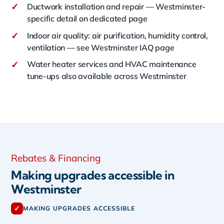
✓
Ductwork installation and repair — Westminster-
specific detail on dedicated page
✓
Indoor air quality: air purification, humidity control,
ventilation — see Westminster IAQ page
✓
Water heater services and HVAC maintenance
tune-ups also available across Westminster
Rebates & Financing
Making upgrades accessible in
Westminster
✓
MAKING UPGRADES ACCESSIBLE