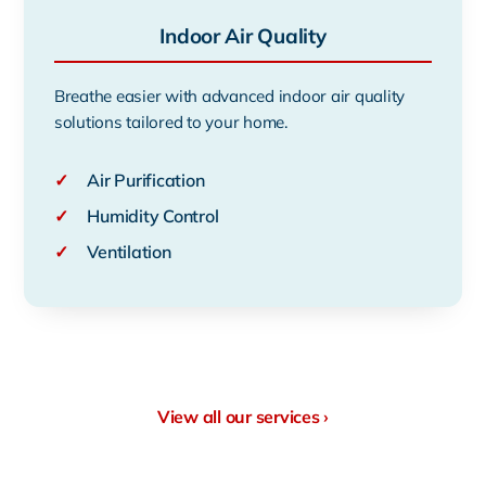
Indoor Air Quality
Breathe easier with advanced indoor air quality
solutions tailored to your home.
✓
Air Purification
✓
Humidity Control
✓
Ventilation
View all our services ›