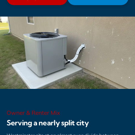
Owner & Renter Mix
Serving a nearly split city