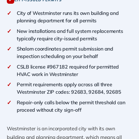
✓
✓
City of Westminster runs its own building and
planning department for all permits
✓
New installations and full system replacements
typically require city-issued permits
✓
Shalom coordinates permit submission and
inspection scheduling on your behalf
✓
CSLB license #967182 required for permitted
HVAC work in Westminster
✓
Permit requirements apply across all three
Westminster ZIP codes: 92683, 92684, 92685
✓
Repair-only calls below the permit threshold can
proceed without city sign-off
Westminster is an incorporated city with its own
building and planning department, which means all