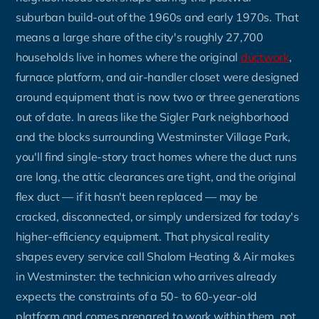
suburban build-out of the 1960s and early 1970s. That
means a large share of the city's roughly 27,700
households live in homes where the original
ductwork
,
furnace platform, and air-handler closet were designed
around equipment that is now two or three generations
out of date. In areas like the Sigler Park neighborhood
and the blocks surrounding Westminster Village Park,
you'll find single-story tract homes where the duct runs
are long, the attic clearances are tight, and the original
flex duct — if it hasn't been replaced — may be
cracked, disconnected, or simply undersized for today's
higher-efficiency equipment. That physical reality
shapes every service call Shalom Heating & Air makes
in Westminster: the technician who arrives already
expects the constraints of a 50- to 60-year-old
platform and comes prepared to work within them, not