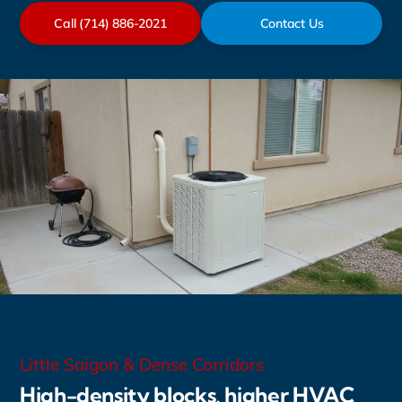
Call (714) 886-2021
Contact Us
Little Saigon & Dense Corridors
High-density blocks, higher HVAC