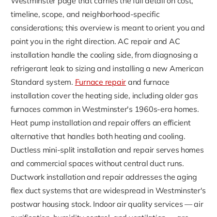
Westminster page that carries the full detail on cost,
timeline, scope, and neighborhood-specific
considerations; this overview is meant to orient you and
point you in the right direction. AC repair and AC
installation handle the cooling side, from diagnosing a
refrigerant leak to sizing and installing a new American
Standard system.
Furnace repair
and furnace
installation cover the heating side, including older gas
furnaces common in Westminster's 1960s-era homes.
Heat pump installation and repair offers an efficient
alternative that handles both heating and cooling.
Ductless mini-split installation and repair serves homes
and commercial spaces without central duct runs.
Ductwork installation and repair addresses the aging
flex duct systems that are widespread in Westminster's
postwar housing stock. Indoor air quality services — air