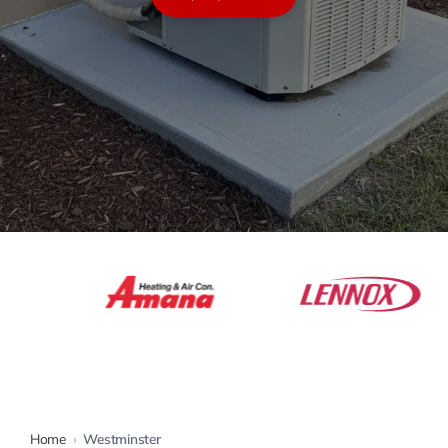
Warranty
Rebates
Home
›
Westminster