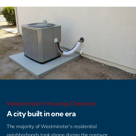
Westminster's Housing Character
A city built in one era
The majority of Westminster's residential
neighborhoods took shape during the postwar