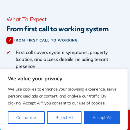
What To Expect
From first call to working system
✓
FROM FIRST CALL TO WORKING
✓
First call covers system symptoms, property
location, and access details including tenant
presence
✓
Technician presents diagnosis findings before any
We value your privacy
repair work begins
We use cookies to enhance your browsing experience, serve
✓
Free written estimates provided for all new
personalised ads or content, and analyse our traffic. By
installations and replacements
clicking "Accept All", you consent to our use of cookies.
✓
Permit coordination, equipment ordering, and
inspection scheduling handled by Shalom
Customise
Reject All
Accept All
Call Us
Text Us
✓
Urgent repair situations prioritized for earliest